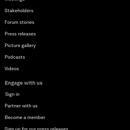
Stakeholders
Forum stories
Press releases
Picture gallery
Podcasts
Videos
Engage with us
Sign in
Partner with us
Become a member
Sign up for our press releases