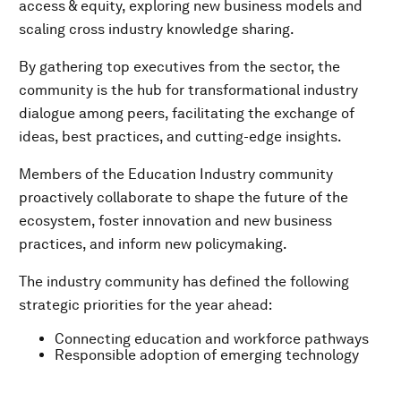
access & equity, exploring new business models and
scaling cross­ industry knowledge sharing.
By gathering top executives from the sector, the
community is the hub for transformational industry
dialogue among peers, facilitating the exchange of
ideas, best practices, and cutting-edge insights.
Members of the Education Industry community
proactively collaborate to shape the future of the
ecosystem, foster innovation and new business
practices, and inform new policymaking.
The industry community has defined the following
strategic priorities for the year ahead:
Connecting education and workforce pathways
Responsible adoption of emerging technology