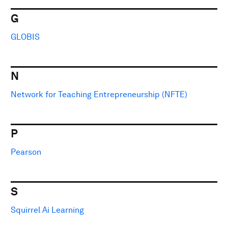
G
GLOBIS
N
Network for Teaching Entrepreneurship (NFTE)
P
Pearson
S
Squirrel Ai Learning