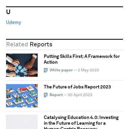
U
Udemy
Related
Reports
Putting Skills First: A Framework for
Action
White paper
— 2 May 2023
The Future of Jobs Report 2023
Report
— 30 April 2023
Catalysing Education 4.0: Investing
in the Future of Learning for a
Human-Centric Recovery