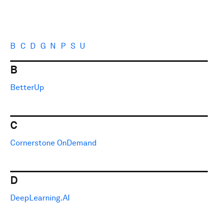
B
C
D
G
N
P
S
U
B
BetterUp
C
Cornerstone OnDemand
D
DeepLearning.AI