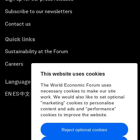
Subscribe to our newsletters
Contact us
Quick links
Sustainability at the Forum
Careers
This website uses cookies
Language editions
The World Economic Forum uses
necessary cookies to make our site
EN
ES
中文
日本語
▪
▪
▪
work. We would also like to set optional
"marketing" cookies to personalise
content and ads and “performance”
cookies to improve the website.
Reject optional cookies
Privacy Policy & Terms of Service