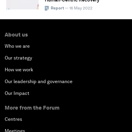
Report
— 16 May 2022
About us
Who we are
Our strategy
How we work
Our leadership and governance
Our Impact
More from the Forum
Centres
Meetings