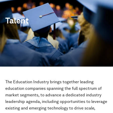
Talent
The Education Industry brings together leading
education companies spanning the full spectrum of
market segments, to advance a dedicated industry
leadership agenda, including opportunities to leverage
existing and emerging technology to drive scale,