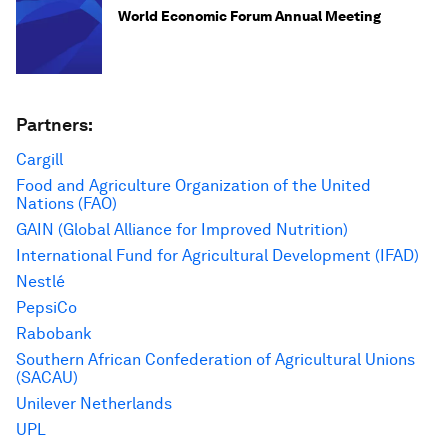
World Economic Forum Annual Meeting
Partners:
Cargill
Food and Agriculture Organization of the United
Nations (FAO)
GAIN (Global Alliance for Improved Nutrition)
International Fund for Agricultural Development (IFAD)
Nestlé
PepsiCo
Rabobank
Southern African Confederation of Agricultural Unions
(SACAU)
Unilever Netherlands
UPL