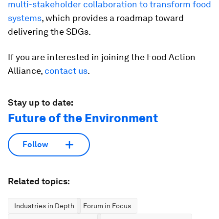
multi-stakeholder collaboration to transform food
systems
, which provides a roadmap toward
delivering the SDGs.
If you are interested in joining the Food Action
Alliance,
contact us
.
Stay up to date:
Future of the Environment
Follow
Related topics:
Industries in Depth
Forum in Focus