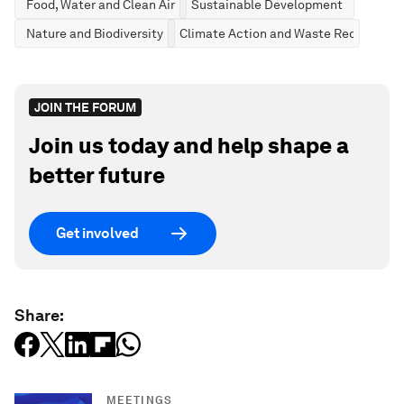
Food, Water and Clean Air
Sustainable Development
Nature and Biodiversity
Climate Action and Waste Reduction
JOIN THE FORUM
Join us today and help shape a
better future
Get involved
Share:
MEETINGS