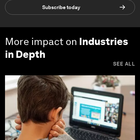
Subscribe today
More impact on
Industries
in Depth
SEE ALL