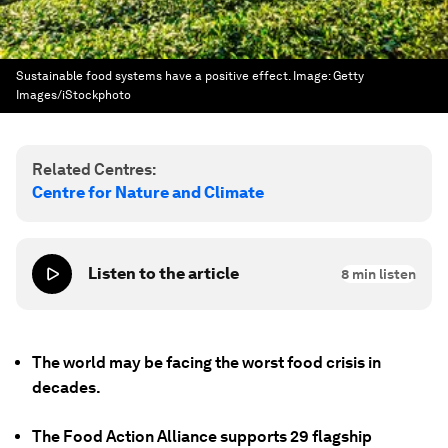
Sustainable food systems have a positive effect.
Image:
Getty
Images/iStockphoto
Related Centres:
Centre for Nature and Climate
Listen to the article
8
min listen
The world may be facing the worst food crisis in
decades.
The Food Action Alliance supports 29 flagship