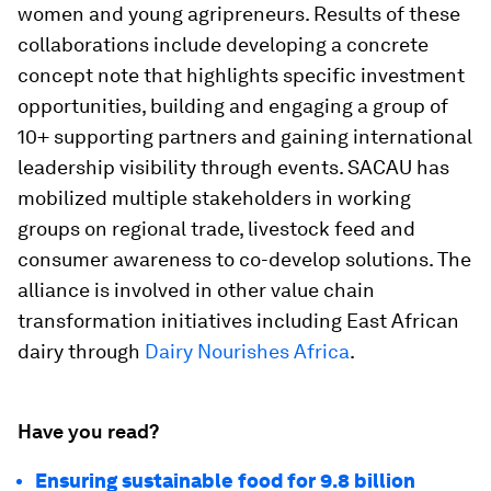
women and young agripreneurs. Results of these
collaborations include developing a concrete
concept note that highlights specific investment
opportunities, building and engaging a group of
10+ supporting partners and gaining international
leadership visibility through events. SACAU has
mobilized multiple stakeholders in working
groups on regional trade, livestock feed and
consumer awareness to co-develop solutions. The
alliance is involved in other value chain
transformation initiatives including East African
dairy through
Dairy Nourishes Africa
.
Have you read?
Ensuring sustainable food for 9.8 billion