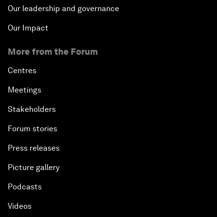
Our leadership and governance
Our Impact
More from the Forum
Centres
Meetings
Stakeholders
Forum stories
Press releases
Picture gallery
Podcasts
Videos