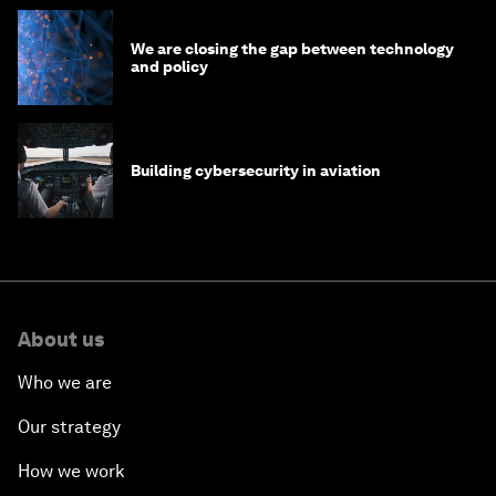
We are closing the gap between technology
and policy
Building cybersecurity in aviation
About us
Who we are
Our strategy
How we work