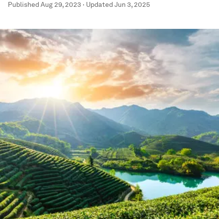
Published
Aug 29, 2023
·
Updated
Jun 3, 2025