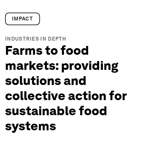
IMPACT
INDUSTRIES IN DEPTH
Farms to food
markets: providing
solutions and
collective action for
sustainable food
systems