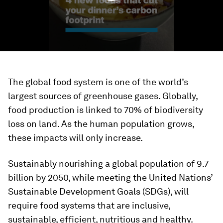
The global food system is one of the world’s
largest sources of greenhouse gases. Globally,
food production is linked to 70% of biodiversity
loss on land. As the human population grows,
these impacts will only increase.
Sustainably nourishing a global population of 9.7
billion by 2050, while meeting the United Nations’
Sustainable Development Goals (SDGs), will
require food systems that are inclusive,
sustainable, efficient, nutritious and healthy.