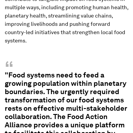
multiple ways, including promoting human health,
planetary health, streamlining value chains,
improving livelihoods and pushing forward
country-led initiatives that strengthen local food
systems.
“
"Food systems need to feed a
growing population within planetary
boundaries. The urgently required
transformation of our food systems
rests on effective multi-stakeholder
collaboration. The Food Action
Alliance provides a unique platform