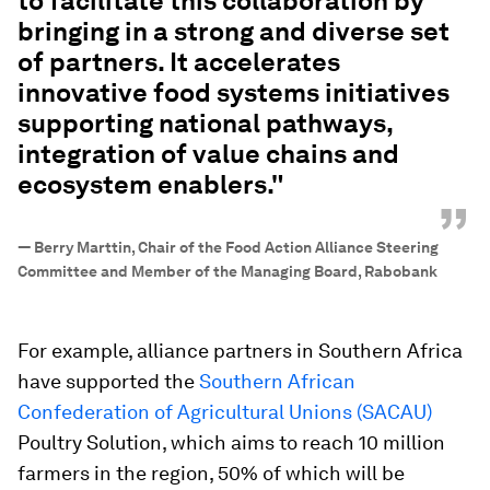
to facilitate this collaboration by
bringing in a strong and diverse set
of partners. It accelerates
innovative food systems initiatives
supporting national pathways,
integration of value chains and
ecosystem enablers."
”
—
Berry Marttin, Chair of the Food Action Alliance Steering
Committee and Member of the Managing Board, Rabobank
For example, alliance partners in Southern Africa
have supported the
Southern African
Confederation of Agricultural Unions (SACAU)
Poultry Solution, which aims to reach 10 million
farmers in the region, 50% of which will be