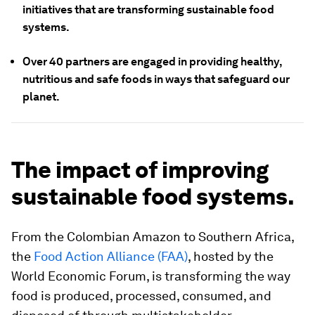
initiatives that are transforming sustainable food
systems.
Over 40 partners are engaged in providing healthy,
nutritious and safe foods in ways that safeguard our
planet.
The impact of improving
sustainable food systems.
From the Colombian Amazon to Southern Africa,
the
Food Action Alliance (FAA)
, hosted by the
World Economic Forum, is transforming the way
food is produced, processed, consumed, and