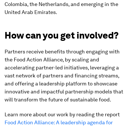
Colombia, the Netherlands, and emerging in the
United Arab Emirates.
How can you get involved?
Partners receive benefits through engaging with
the Food Action Alliance, by scaling and
accelerating partner-led initiatives, leveraging a
vast network of partners and financing streams,
and offering a leadership platform to showcase
innovative and impactful partnership models that
will transform the future of sustainable food.
Learn more about our work by reading the report
Food Action Alliance: A leadership agenda for