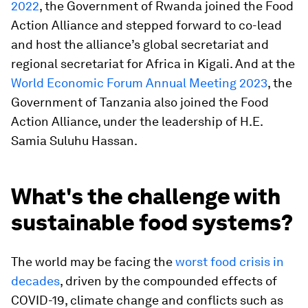
2022
, the Government of Rwanda joined the Food
Action Alliance and stepped forward to co-lead
and host the alliance’s global secretariat and
regional secretariat for Africa in Kigali. And at the
World Economic Forum Annual Meeting 2023
, the
Government of Tanzania also joined the Food
Action Alliance, under the leadership of H.E.
Samia Suluhu Hassan.
What's the challenge with
sustainable food systems?
The world may be facing the
worst food crisis in
decades
, driven by the compounded effects of
COVID-19, climate change and conflicts such as