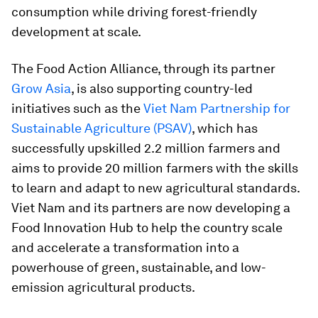
consumption while driving forest-friendly
development at scale.
The Food Action Alliance, through its partner
Grow Asia
, is also supporting country-led
initiatives such as the
Viet Nam Partnership for
Sustainable Agriculture (PSAV)
, which has
successfully upskilled 2.2 million farmers and
aims to provide 20 million farmers with the skills
to learn and adapt to new agricultural standards.
Viet Nam and its partners are now developing a
Food Innovation Hub to help the country scale
and accelerate a transformation into a
powerhouse of green, sustainable, and low-
emission agricultural products.