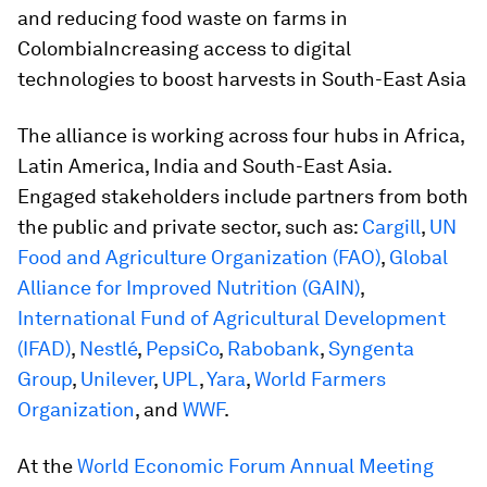
and reducing food waste on farms in
ColombiaIncreasing access to digital
technologies to boost harvests in South-East Asia
The alliance is working across four hubs in Africa,
Latin America, India and South-East Asia.
Engaged stakeholders include partners from both
the public and private sector, such as:
Cargill
,
UN
Food and Agriculture Organization (FAO)
,
Global
Alliance for Improved Nutrition (GAIN)
,
International Fund of Agricultural Development
(IFAD)
,
Nestlé
,
PepsiCo
,
Rabobank
,
Syngenta
Group
,
Unilever
,
UPL
,
Yara
,
World Farmers
Organization
, and
WWF
.
At the
World Economic Forum Annual Meeting