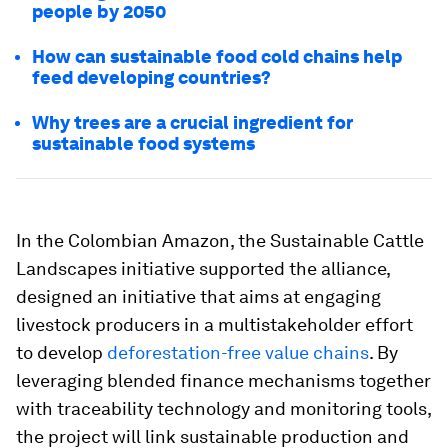
people by 2050
How can sustainable food cold chains help
feed developing countries?
Why trees are a crucial ingredient for
sustainable food systems
In the Colombian Amazon, the Sustainable Cattle
Landscapes initiative supported the alliance,
designed an initiative that aims at engaging
livestock producers in a multistakeholder effort
to develop
deforestation-free value chains
. By
leveraging blended finance mechanisms together
with traceability technology and monitoring tools,
the project will link sustainable production and