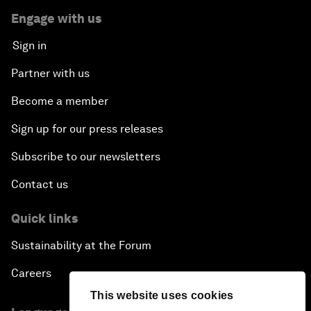
Engage with us
Sign in
Partner with us
Become a member
Sign up for our press releases
Subscribe to our newsletters
Contact us
Quick links
Sustainability at the Forum
Careers
This website uses cookies