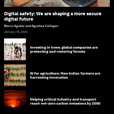
Digital safety: We are shaping a more secure
digital future
Marco Aguilar and Agustina Callegari
January 16, 2024
Investing in trees: global companies are
protecting and restoring forests
AI for agriculture: How Indian farmers are
harvesting innovation
Helping critical industry and transport
reach net-zero carbon emissions by 2050