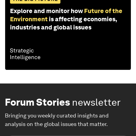
Explore and monitor how
Future of the
Environment
is affecting economies,
industries and global issues
Forum Stories
newsletter
Bringing you weekly curated insights and
analysis on the global issues that matter.