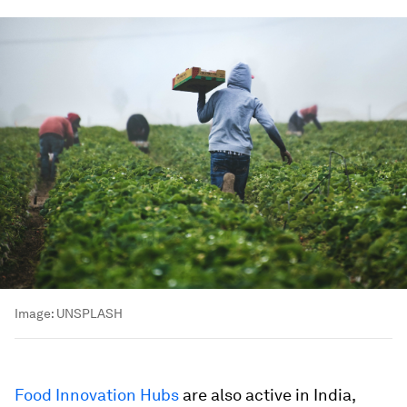
Image:
UNSPLASH
Food Innovation Hubs
are also active in India,