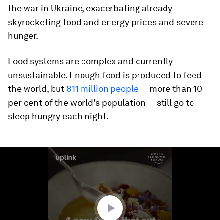
the war in Ukraine, exacerbating already
skyrocketing food and energy prices and severe
hunger.
Food systems are complex and currently
unsustainable. Enough food is produced to feed
the world, but
811 million people
— more than 10
per cent of the world's population — still go to
sleep hungry each night.
0
seconds
of
1
minute,
34
seconds