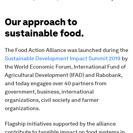
Our approach to
sustainable food.
The Food Action Alliance was launched during the
Sustainable Development Impact Summit 2019
by
the World Economic Forum, International Fund of
Agricultural Development (IFAD) and Rabobank,
and today engages over 40 partners from
government, business, international
organizations, civil society and farmer
organizations.
Flagship initiatives supported by the alliance
contribute to tangible impact on food systems in