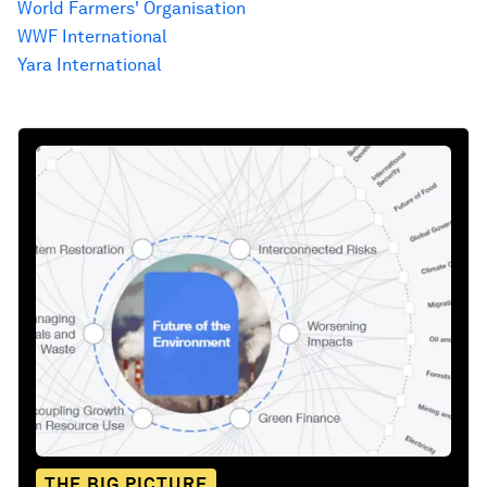
World Farmers' Organisation
WWF International
Yara International
THE BIG PICTURE