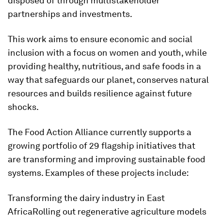
disposed of through multistakeholder
partnerships and investments.
This work aims to ensure economic and social
inclusion with a focus on women and youth, while
providing healthy, nutritious, and safe foods in a
way that safeguards our planet, conserves natural
resources and builds resilience against future
shocks.
The Food Action Alliance currently supports a
growing portfolio of 29 flagship initiatives that
are transforming and improving sustainable food
systems. Examples of these projects include:
Transforming the dairy industry in East
AfricaRolling out regenerative agriculture models