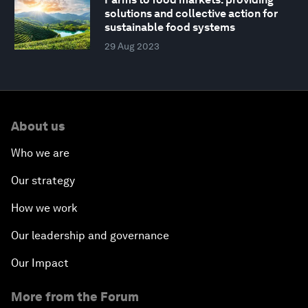
solutions and collective action for
sustainable food systems
29 Aug 2023
About us
Who we are
Our strategy
How we work
Our leadership and governance
Our Impact
More from the Forum