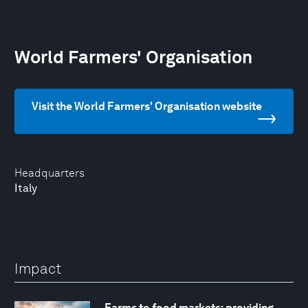
World Farmers' Organisation
Visit the World Farmers' Organisation website
Headquarters
Italy
Impact
Farms to food markets: providing