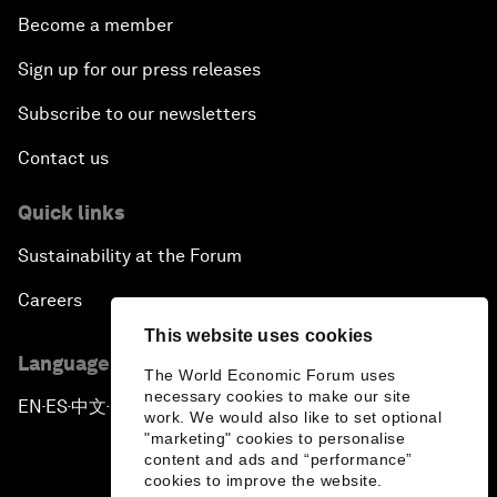
Become a member
Sign up for our press releases
Subscribe to our newsletters
Contact us
Quick links
Sustainability at the Forum
Careers
This website uses cookies
Language editions
The World Economic Forum uses
necessary cookies to make our site
EN
ES
中文
日本語
▪
▪
▪
work. We would also like to set optional
"marketing" cookies to personalise
content and ads and “performance”
cookies to improve the website.