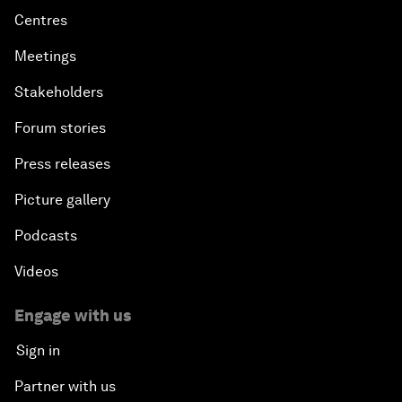
Centres
Meetings
Stakeholders
Forum stories
Press releases
Picture gallery
Podcasts
Videos
Engage with us
Sign in
Partner with us