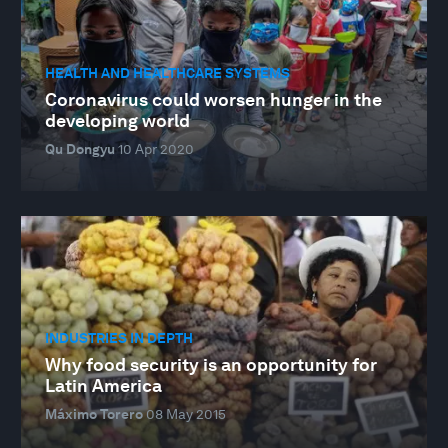
HEALTH AND HEALTHCARE SYSTEMS
Coronavirus could worsen hunger in the
developing world
Qu Dongyu
10 Apr 2020
INDUSTRIES IN DEPTH
Why food security is an opportunity for
Latin America
Máximo Torero
08 May 2015