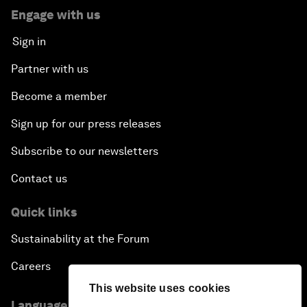
Engage with us
Sign in
Partner with us
Become a member
Sign up for our press releases
Subscribe to our newsletters
Contact us
Quick links
Sustainability at the Forum
Careers
This website uses cookies
Language editions