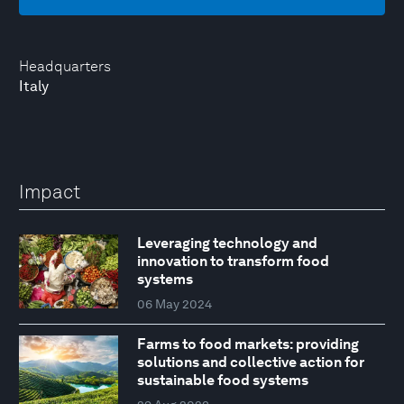
Headquarters
Italy
Impact
Leveraging technology and
innovation to transform food
systems
06 May 2024
Farms to food markets: providing
solutions and collective action for
sustainable food systems