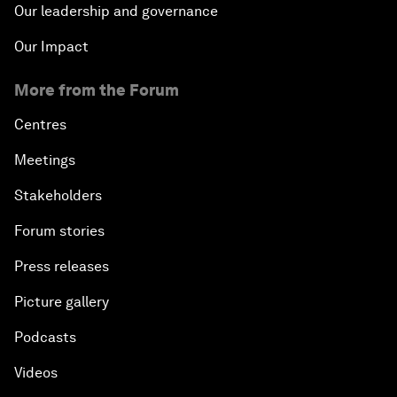
Our leadership and governance
Our Impact
More from the Forum
Centres
Meetings
Stakeholders
Forum stories
Press releases
Picture gallery
Podcasts
Videos