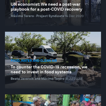
UN economist: We need a post-war
playbook for a post-COVID recovery
Máximo Torero · Project Syndicate
14 Dec 2020
FOOD, WATER AND CLEAN AIR
To counter the COVID-19 recession, we
need to invest in food systems
Beata Javorcik and Máximo Torero
31 Jul 2020