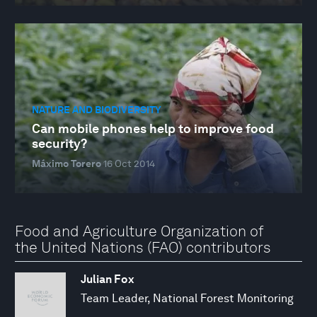
NATURE AND BIODIVERSITY
Can mobile phones help to improve food
security?
Máximo Torero
16 Oct 2014
Food and Agriculture Organization of
the United Nations (FAO) contributors
Julian Fox
Team Leader, National Forest Monitoring