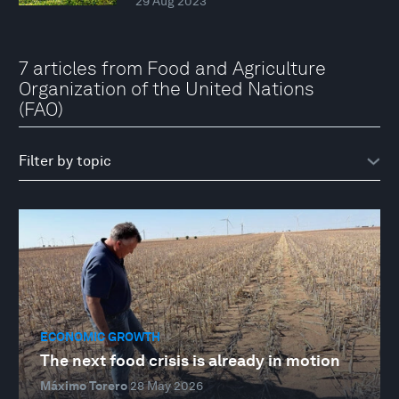
29 Aug 2023
7 articles from Food and Agriculture
Organization of the United Nations
(FAO)
ECONOMIC GROWTH
The next food crisis is already in motion
Máximo Torero
28 May 2026