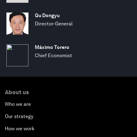
Qu Dongyu
Director-General
Máximo Torero
Chief Economist
About us
Who we are
Our strategy
How we work