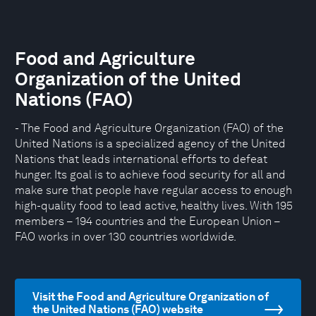
Food and Agriculture
Organization of the United
Nations (FAO)
- The Food and Agriculture Organization (FAO) of the
United Nations is a specialized agency of the United
Nations that leads international efforts to defeat
hunger. Its goal is to achieve food security for all and
make sure that people have regular access to enough
high-quality food to lead active, healthy lives. With 195
members – 194 countries and the European Union –
FAO works in over 130 countries worldwide.
Visit the Food and Agriculture Organization of
the United Nations (FAO) website