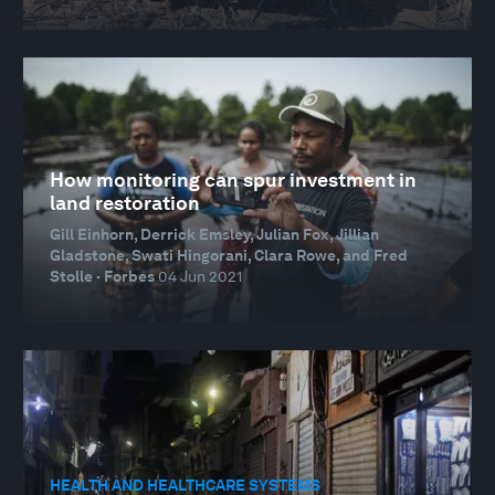
How monitoring can spur investment in
land restoration
Gill Einhorn, Derrick Emsley, Julian Fox, Jillian
Gladstone, Swati Hingorani, Clara Rowe, and Fred
Stolle · Forbes
04 Jun 2021
HEALTH AND HEALTHCARE SYSTEMS