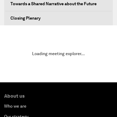
Towards a Shared Narrative about the Future
Closing Plenary
Loading meeting explorer…
About us
Who we are
Our strategy