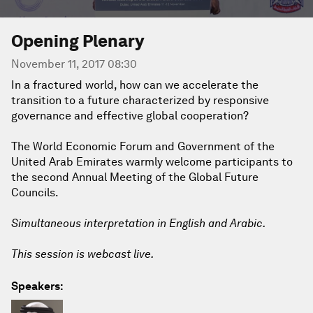
Opening Plenary
November 11, 2017 08:30
In a fractured world, how can we accelerate the
transition to a future characterized by responsive
governance and effective global cooperation?
The World Economic Forum and Government of the
United Arab Emirates warmly welcome participants to
the second Annual Meeting of the Global Future
Councils.
Simultaneous interpretation in English and Arabic.
This session is webcast live.
Speakers: