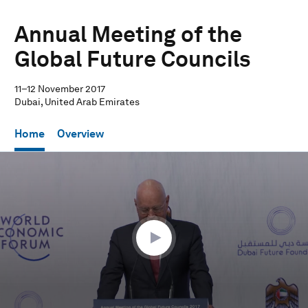
Annual Meeting of the
Global Future Councils
11–12 November 2017
Dubai, United Arab Emirates
Home
Overview
0
seconds
of
18
minutes,
16
seconds