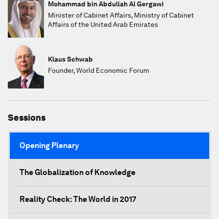
Mohammad bin Abdullah Al Gergawi
Minister of Cabinet Affairs, Ministry of Cabinet
Affairs of the United Arab Emirates
Klaus Schwab
Founder, World Economic Forum
Sessions
Opening Plenary
The Globalization of Knowledge
Reality Check: The World in 2017