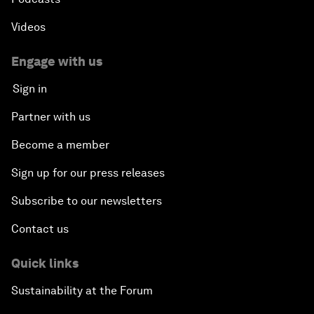
Videos
Engage with us
Sign in
Partner with us
Become a member
Sign up for our press releases
Subscribe to our newsletters
Contact us
Quick links
Sustainability at the Forum