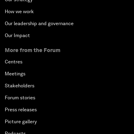
How we work
Our leadership and governance
Our Impact
More from the Forum
Centres
Meetings
Stakeholders
Forum stories
Press releases
Picture gallery
Podcasts