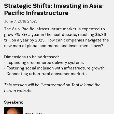
Strategic Shifts: Investing in Asia-
Pacific Infrastructure
June 7, 2018 24:45
The Asia-Pacific infrastructure market is expected to
grow 7%-8% a year in the next decade, reaching $5.36
trillion a year by 2025. How can companies navigate the
new map of global commerce and investment flows?
Dimensions to be addressed:
- Expanding e-commerce delivery systems
- Fostering social inclusion with infrastructure growth
- Connecting urban-rural consumer markets
This session will be livestreamed on TopLink and the
Forum website.
Speakers:
Anil Gupta