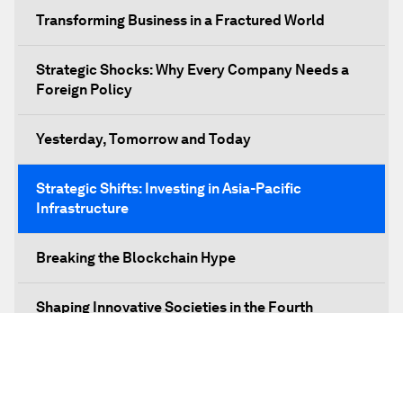
Transforming Business in a Fractured World
Strategic Shocks: Why Every Company Needs a
Foreign Policy
Yesterday, Tomorrow and Today
Strategic Shifts: Investing in Asia-Pacific
Infrastructure
Breaking the Blockchain Hype
Shaping Innovative Societies in the Fourth
Industrial Revolution