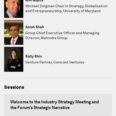
Michael Dingman Chair in Strategy, Globalization
and Entrepreneurship, University of Maryland
Anish Shah
Group Chief Executive Officer and Managing
Director, Mahindra Group
Sally Shin
Venture Partner, Comcast Ventures
Sessions
Welcome to the Industry Strategy Meeting and
the Forum’s Strategic Narrative