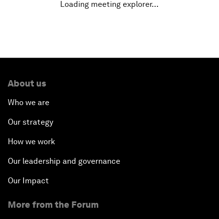
Loading meeting explorer…
About us
Who we are
Our strategy
How we work
Our leadership and governance
Our Impact
More from the Forum