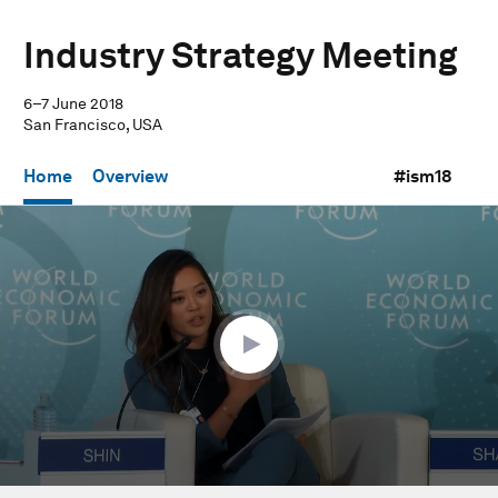
Industry Strategy Meeting
6–7 June 2018
San Francisco, USA
Home
Overview
#ism18
0
seconds
of
56
minutes,
53
seconds