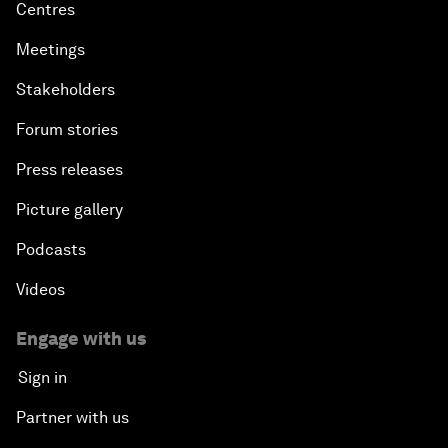
Centres
Meetings
Stakeholders
Forum stories
Press releases
Picture gallery
Podcasts
Videos
Engage with us
Sign in
Partner with us