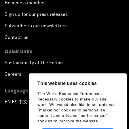
Become a member
Sign up for our press releases
Subscribe to our newsletters
Contact us
Quick links
Sustainability at the Forum
Careers
This website uses cookies
Language editions
The World Economic Forum uses
necessary cookies to make our site
EN
ES
中文
日本語
▪
▪
▪
work. We would also like to set optional
"marketing" cookies to personalise
content and ads and “performance”
cookies to improve the website.