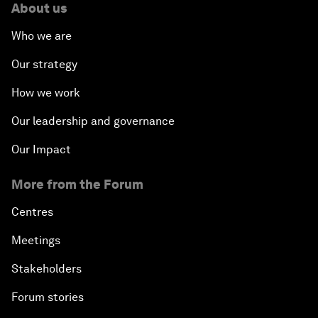
About us
Who we are
Our strategy
How we work
Our leadership and governance
Our Impact
More from the Forum
Centres
Meetings
Stakeholders
Forum stories