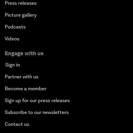
Press releases
Picture gallery
Podcasts
Videos
Engage with us
Sign in
Partner with us
Become a member
Sign up for our press releases
Subscribe to our newsletters
Contact us