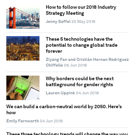
How to follow our 2018 Industry
Strategy Meeting
Jenny Soffel
25 May 2018
These 5 technologies have the
potential to change global trade
forever
Ziyang Fan and Cristián Hernan Rodriguez
Chiffelle
06 Jun 2018
Why borders could be the next
battleground for gender rights
Lauren Uppink
04 Jun 2018
We can build a carbon-neutral world by 2050. Here's
how
Emily Farnworth
04 Jun 2018
These three technology trends will change the way you