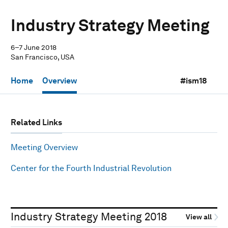
Industry Strategy Meeting
6–7 June 2018
San Francisco, USA
Home
Overview
#ism18
Related Links
Meeting Overview
Center for the Fourth Industrial Revolution
Industry Strategy Meeting 2018
View all