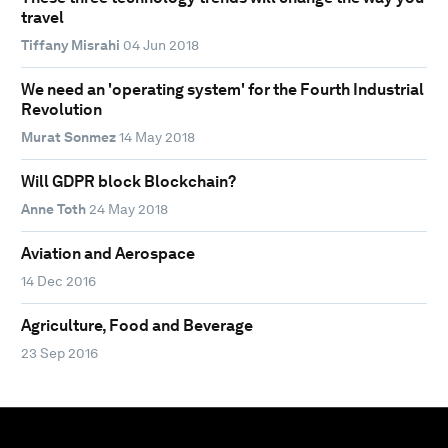
travel
Tiffany Misrahi
04 Jun 2018
We need an 'operating system' for the Fourth Industrial
Revolution
Murat Sonmez
14 May 2018
Will GDPR block Blockchain?
Anne Toth
24 May 2018
Aviation and Aerospace
14 Dec 2016
Agriculture, Food and Beverage
23 Sep 2016