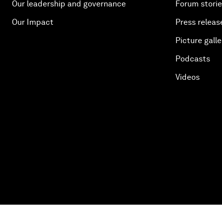
Our leadership and governance
Forum stori
Our Impact
Press releas
Picture galle
Podcasts
Videos