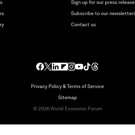
es
Sign up for our press release
es
Subscribe to our newsletter
ry
Contact us
Privacy Policy & Terms of Service
Sitemap
©
2026
World Economic Forum