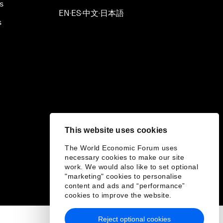
s
EN
ES
中文
日本語
▪
▪
▪
s
This website uses cookies
The World Economic Forum uses
necessary cookies to make our site
work. We would also like to set optional
"marketing" cookies to personalise
content and ads and “performance”
cookies to improve the website.
Reject optional cookies