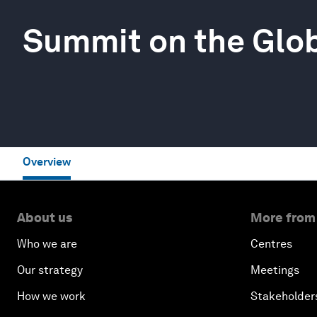
Summit on the Glo
Overview
About us
More from
Who we are
Centres
Our strategy
Meetings
How we work
Stakeholder