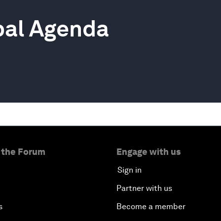
bal Agenda
 the Forum
Engage with us
Sign in
Partner with us
s
Become a member