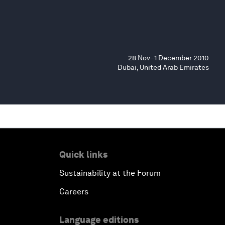
28 Nov–1 December 2010
Dubai, United Arab Emirates
Quick links
Sustainability at the Forum
Careers
Language editions