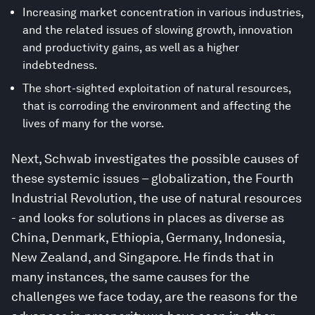
Increasing market concentration in various industries,
and the related issues of slowing growth, innovation
and productivity gains, as well as a higher
indebtedness.
The short-sighted exploitation of natural resources,
that is corroding the environment and affecting the
lives of many for the worse.
Next, Schwab investigates the possible causes of
these systemic issues – globalization, the Fourth
Industrial Revolution, the use of natural resources
- and looks for solutions in places as diverse as
China, Denmark, Ethiopia, Germany, Indonesia,
New Zealand, and Singapore. He finds that in
many instances, the same causes for the
challenges we face today, are the reasons for the