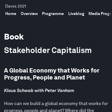
Davos 2021
Home
Overview
Programme
Liveblog
Media Prog
Book
Stakeholder Capitalism
A Global Economy that Works for
Progress, People and Planet
Klaus Schwab with Peter Vanham
How can we build a global economy that works for
progress, people and planet? Where did the