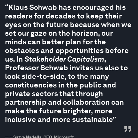
“
“Klaus Schwab has encouraged his
readers for decades to keep their
eyes on the future because when we
set our gaze on the horizon, our
minds can better plan for the
obstacles and opportunities before
us. In
Stakeholder Capitalism
,
Professor Schwab invites us also to
look side-to-side, to the many
constituencies in the public and
private sectors that through
partnership and collaboration can
make the future brighter, more
inclusive and more sustainable”
”
—
—Satya Nadella, CEO, Microsoft