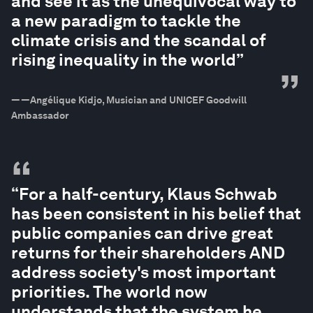
and see it as the unequivocal way to
a new paradigm to tackle the
climate crisis and the scandal of
rising inequality in the world”
”
—
—Angélique Kidjo, Musician and UNICEF Goodwill
Ambassador
“
“For a half-century, Klaus Schwab
has been consistent in his belief that
public companies can drive great
returns for their shareholders AND
address society's most important
priorities. The world now
understands that the system he