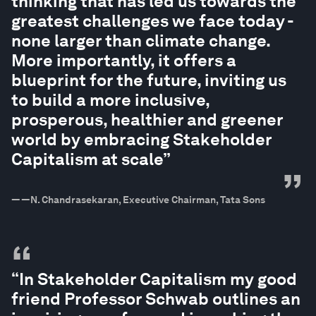
thinking that has led us towards the
greatest challenges we face today -
none larger than climate change.
More importantly, it offers a
blueprint for the future, inviting us
to build a more inclusive,
prosperous, healthier and greener
world by embracing Stakeholder
Capitalism at scale”
”
—
—N. Chandrasekaran, Executive Chairman, Tata Sons
“
“In Stakeholder Capitalism my good
friend Professor Schwab outlines an