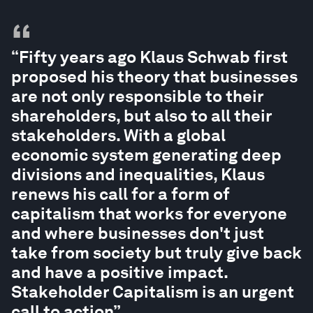
“
“Fifty years ago Klaus Schwab first
proposed his theory that businesses
are not only responsible to their
shareholders, but also to all their
stakeholders. With a global
economic system generating deep
divisions and inequalities, Klaus
renews his call for a form of
capitalism that works for everyone
and where businesses don't just
take from society but truly give back
and have a positive impact.
Stakeholder Capitalism is an urgent
call to action”