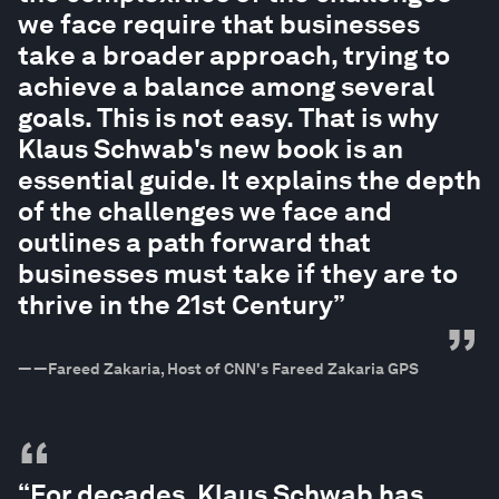
we face require that businesses
take a broader approach, trying to
achieve a balance among several
goals. This is not easy. That is why
Klaus Schwab's new book is an
essential guide. It explains the depth
of the challenges we face and
outlines a path forward that
businesses must take if they are to
thrive in the 21st Century”
”
—
—Fareed Zakaria, Host of CNN's Fareed Zakaria GPS
“
“For decades, Klaus Schwab has