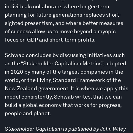
individuals collaborate; where longer-term
planning for future generations replaces short-
sighted presentism, and where better measures
of success allow us to move beyond a myopic
focus on GDP and short-term profits.
Schwab concludes by discussing initiatives such
as the “Stakeholder Capitalism Metrics”, adopted
in 2020 by many of the largest companies in the
world, or the Living Standard Framework of the
New Zealand government. It is when we apply this
model consistently, Schwab writes, that we can
build a global economy that works for progress,
people and planet.
Stakeholder Capitalism is published by John Wiley