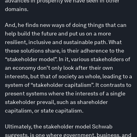
advances in prosperity we have seen in other
domains.
And, he finds new ways of doing things that can
help build the future and put us on a more
resilient, inclusive and sustainable path. What
these solutions share, is their adherence to the
“stakeholder model”. In it, various stakeholders of
an economy don’t only look after their own
interests, but that of society as whole, leading to a
system of “stakeholder capitalism”. It contrasts to
present systems where the interests of a single
stakeholder prevail, such as shareholder
capitalism, or state capitalism.
Ultimately, the stakeholder model Schwab
suggests, is one where government, business, and