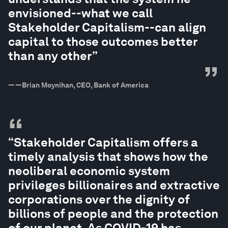
envisioned--what we call
Stakeholder Capitalism--can align
capital to those outcomes better
than any other”
”
—
—Brian Moynihan, CEO, Bank of America
“
“Stakeholder Capitalism offers a
timely analysis that shows how the
neoliberal economic system
privileges billionaires and extractive
corporations over the dignity of
billions of people and the protection
of our planet. As COVID-19 has