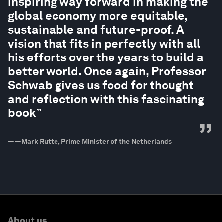
inspiring way forward in making the
global economy more equitable,
sustainable and future-proof. A
vision that fits in perfectly with all
his efforts over the years to build a
better world. Once again, Professor
Schwab gives us food for thought
and reflection with this fascinating
book”
”
—
—Mark Rutte, Prime Minister of the Netherlands
About us