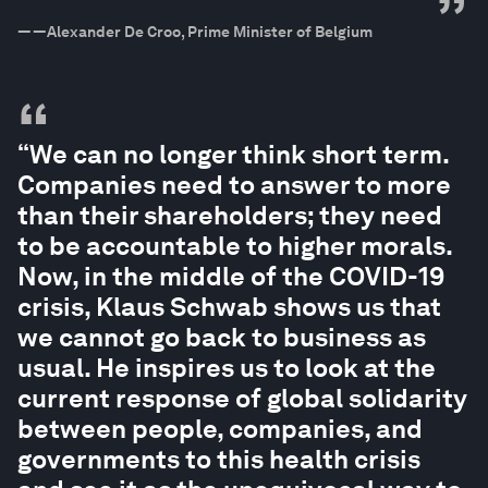
”
—
—Alexander De Croo, Prime Minister of Belgium
“
“We can no longer think short term.
Companies need to answer to more
than their shareholders; they need
to be accountable to higher morals.
Now, in the middle of the COVID-19
crisis, Klaus Schwab shows us that
we cannot go back to business as
usual. He inspires us to look at the
current response of global solidarity
between people, companies, and
governments to this health crisis