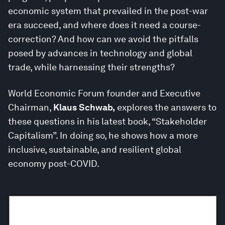
economic system that prevailed in the post-war
era succeed, and where does it need a course-
correction? And how can we avoid the pitfalls
posed by advances in technology and global
trade, while harnessing their strengths?
World Economic Forum founder and Executive
Chairman,
Klaus Schwab,
explores the answers to
these questions in his latest book, “Stakeholder
Capitalism”. In doing so, he shows how a more
inclusive, sustainable, and resilient global
economy post-COVID.