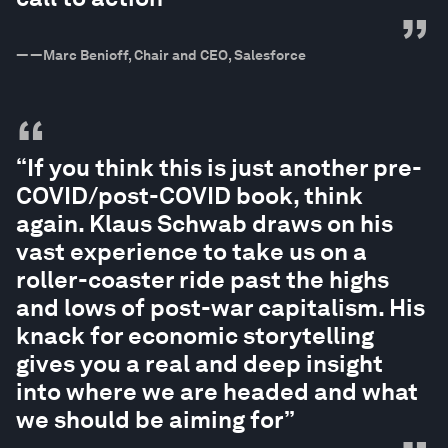
”
—
—Marc Benioff, Chair and CEO, Salesforce
“
“If you think this is just another pre-
COVID/post-COVID book, think
again. Klaus Schwab draws on his
vast experience to take us on a
roller-coaster ride past the highs
and lows of post-war capitalism. His
knack for economic storytelling
gives you a real and deep insight
into where we are headed and what
we should be aiming for”