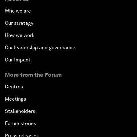
Who we are
Our strategy
How we work
Our leadership and governance
Our Impact
More from the Forum
Centres
Meetings
Stakeholders
Forum stories
Press releases