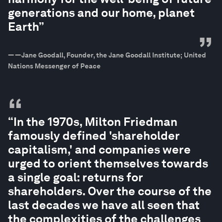
generations and our home, planet
Earth”
”
—
—Jane Goodall, Founder, the Jane Goodall Institute; United
Nations Messenger of Peace
“
“In the 1970s, Milton Friedman
famously defined 'shareholder
capitalism,' and companies were
urged to orient themselves towards
a single goal: returns for
shareholders. Over the course of the
last decades we have all seen that
the complexities of the challenges