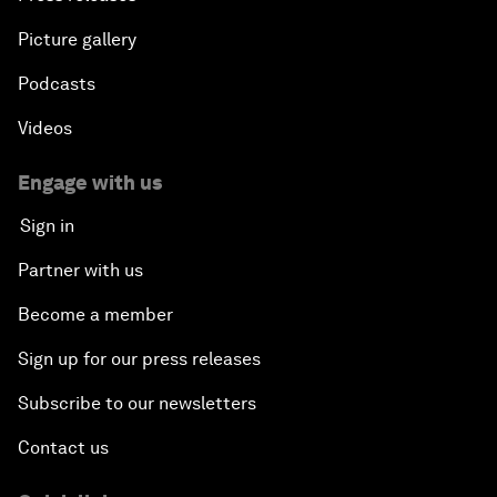
Picture gallery
Podcasts
Videos
Engage with us
Sign in
Partner with us
Become a member
Sign up for our press releases
Subscribe to our newsletters
Contact us