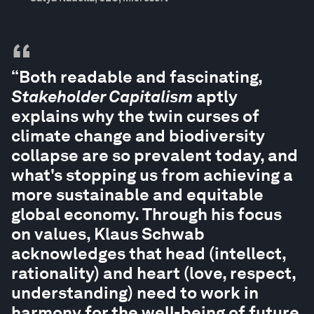
“
“Both readable and fascinating,
Stakeholder Capitalism
aptly
explains why the twin curses of
climate change and biodiversity
collapse are so prevalent today, and
what's stopping us from achieving a
more sustainable and equitable
global economy. Through his focus
on values, Klaus Schwab
acknowledges that head (intellect,
rationality) and heart (love, respect,
understanding) need to work in
harmony for the well-being of future