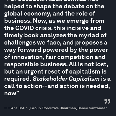
helped to shape the debate on the
global economy, and the role of
business. Now, as we emerge from
the COVID crisis, this incisive and
timely book analyzes the myriad of
challenges we face, and proposes a
way forward powered by the power
of innovation, fair competition and
responsible business. All is not lost,
but an urgent reset of capitalism is
required.
Stakeholder Capitalism
is a
call to action--and action is needed,
now”
”
—
—Ana Botín, , Group Executive Chairman, Banco Santander