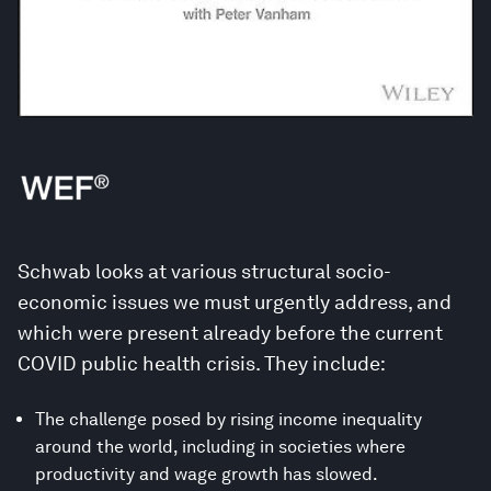
Schwab looks at various structural socio-
economic issues we must urgently address, and
which were present already before the current
COVID public health crisis. They include:
The challenge posed by rising income inequality
around the world, including in societies where
productivity and wage growth has slowed.