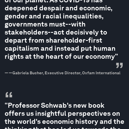
deepened despair and economic,
gender and racial inequalities,
governments must--with
stakeholders--act decisively to
depart from shareholder-first
capitalism and instead put human
rights at the heart of our economy”
”
—
—Gabriela Bucher, Executive Director, Oxfam International
“
“Professor Schwab's new book
offers us insightful perspectives on
the world's economic history and the