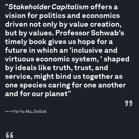
“
Stakeholder Capitalism
offers a
vision for politics and economics
driven not only by value creation,
but by values. Professor Schwab's
timely book gives us hope for a
future in which an 'inclusive and
virtuous economic system, ' shaped
by ideals like truth, trust, and
service, might bind us together as
one species caring for one another
and for our planet”
”
—
—Yo-Yo Ma, Cellist