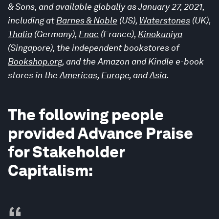
& Sons, and available globally as January 27, 2021,
including at
Barnes & Noble
(US),
Waterstones
(UK),
Thalia
(Germany),
Fnac
(France),
Kinokuniya
(Singapore), the independent bookstores of
Bookshop.org
, and the Amazon and Kindle e-book
stores in the
Americas
,
Europe
, and
Asia
.
The following people
provided Advance Praise
for Stakeholder
Capitalism:
“