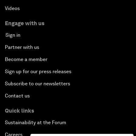
Videos
Engage with us
Sign in
Partner with us
Become a member
Sign up for our press releases
Subscribe to our newsletters
Contact us
Quick links
Sustainability at the Forum
Careers