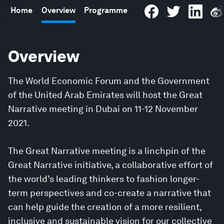
Home
Overview
Programme
Overview
The World Economic Forum and the Government
of the United Arab Emirates will host the Great
Narrative meeting in Dubai on 11-12 November
2021.
The Great Narrative meeting is a linchpin of the
Great Narrative initiative, a collaborative effort of
the world’s leading thinkers to fashion longer-
term perspectives and co-create a narrative that
can help guide the creation of a more resilient,
inclusive and sustainable vision for our collective