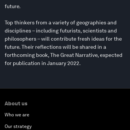
future.
Top thinkers from a variety of geographies and
disciplines – including futurists, scientists and
philosophers – will contribute fresh ideas for the
future. Their reflections will be shared in a
forthcoming book, The Great Narrative, expected
for publication in January 2022.
About us
Who we are
Our strategy