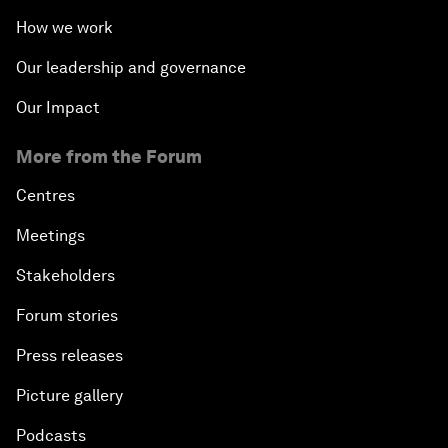
How we work
Our leadership and governance
Our Impact
More from the Forum
Centres
Meetings
Stakeholders
Forum stories
Press releases
Picture gallery
Podcasts