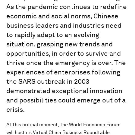
As the pandemic continues to redefine
economic and social norms, Chinese
business leaders and industries need
to rapidly adapt to an evolving
situation, grasping new trends and
opportunities, in order to survive and
thrive once the emergency is over. The
experiences of enterprises following
the SARS outbreak in 2003
demonstrated exceptional innovation
and possibilities could emerge out of a
crisis.
At this critical moment, the World Economic Forum
will host its Virtual China Business Roundtable