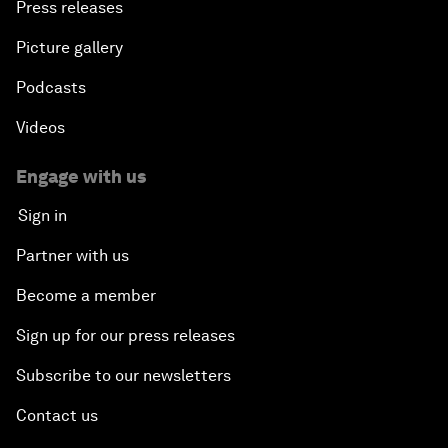
Press releases
Picture gallery
Podcasts
Videos
Engage with us
Sign in
Partner with us
Become a member
Sign up for our press releases
Subscribe to our newsletters
Contact us