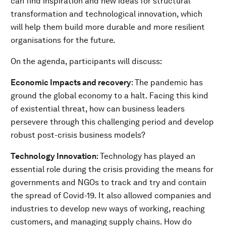
can find inspiration and new ideas for structural
transformation and technological innovation, which
will help them build more durable and more resilient
organisations for the future.
On the agenda, participants will discuss:
Economic Impacts and recovery
: The pandemic has
ground the global economy to a halt. Facing this kind
of existential threat, how can business leaders
persevere through this challenging period and develop
robust post-crisis business models?
Technology Innovation
: Technology has played an
essential role during the crisis providing the means for
governments and NGOs to track and try and contain
the spread of Covid-19. It also allowed companies and
industries to develop new ways of working, reaching
customers, and managing supply chains. How do