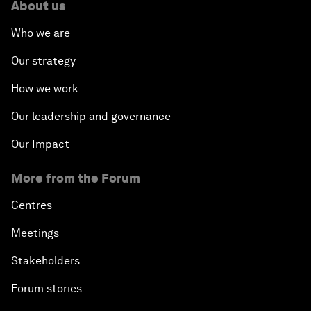
About us
Who we are
Our strategy
How we work
Our leadership and governance
Our Impact
More from the Forum
Centres
Meetings
Stakeholders
Forum stories