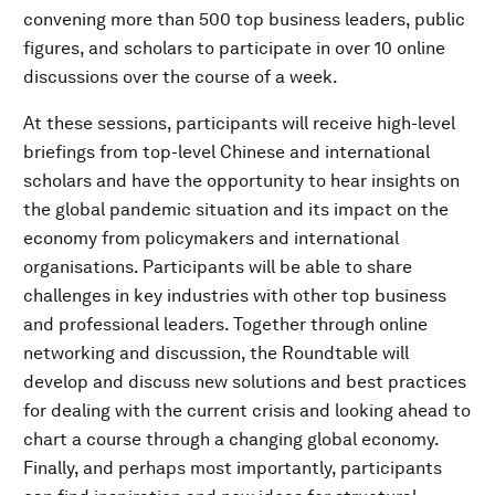
convening more than 500 top business leaders, public
figures, and scholars to participate in over 10 online
discussions over the course of a week.
At these sessions, participants will receive high-level
briefings from top-level Chinese and international
scholars and have the opportunity to hear insights on
the global pandemic situation and its impact on the
economy from policymakers and international
organisations. Participants will be able to share
challenges in key industries with other top business
and professional leaders. Together through online
networking and discussion, the Roundtable will
develop and discuss new solutions and best practices
for dealing with the current crisis and looking ahead to
chart a course through a changing global economy.
Finally, and perhaps most importantly, participants