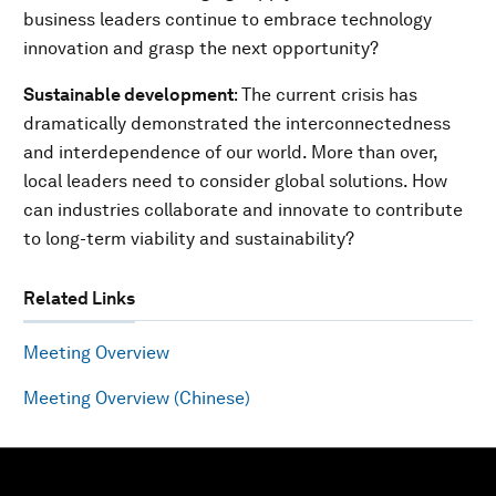
business leaders continue to embrace technology
innovation and grasp the next opportunity?
Sustainable development
: The current crisis has
dramatically demonstrated the interconnectedness
and interdependence of our world. More than over,
local leaders need to consider global solutions. How
can industries collaborate and innovate to contribute
to long-term viability and sustainability?
Related Links
Meeting Overview
Meeting Overview (Chinese)