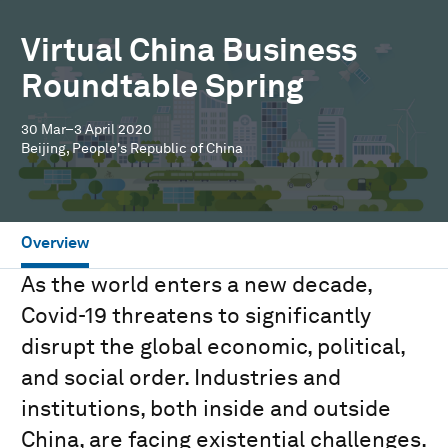
Virtual China Business
Roundtable Spring
30 Mar–3 April 2020
Beijing, People's Republic of China
Overview
As the world enters a new decade,
Covid-19 threatens to significantly
disrupt the global economic, political,
and social order. Industries and
institutions, both inside and outside
China, are facing existential challenges.