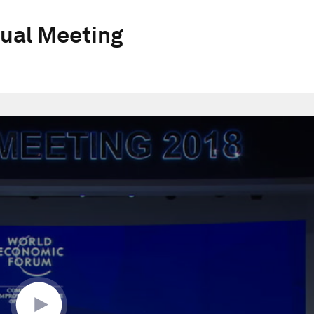
ual Meeting