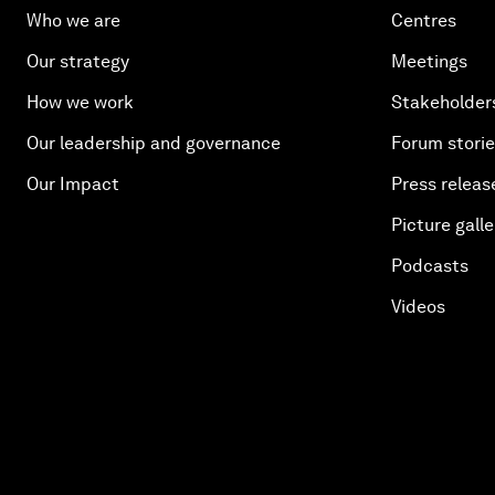
Who we are
Centres
Our strategy
Meetings
How we work
Stakeholder
Our leadership and governance
Forum stori
Our Impact
Press releas
Picture galle
Podcasts
Videos