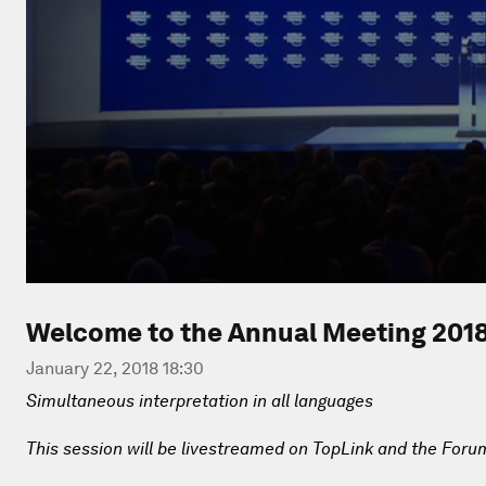
Welcome to the Annual Meeting 201
January 22, 2018 18:30
Simultaneous interpretation in all languages
This session will be livestreamed on TopLink and the Foru