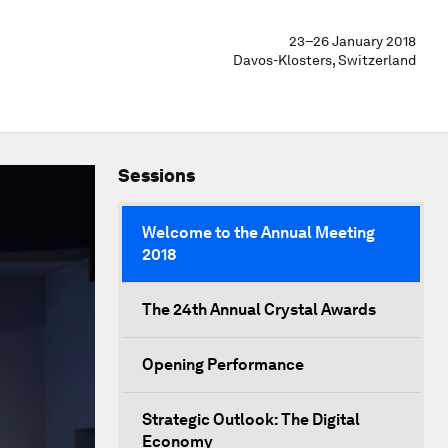
23–26 January 2018
Davos-Klosters, Switzerland
Sessions
Welcome to the Annual Meeting
2018
The 24th Annual Crystal Awards
Opening Performance
Strategic Outlook: The Digital
Economy