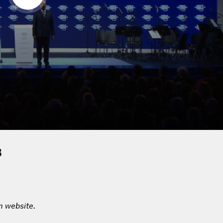
8
m website.