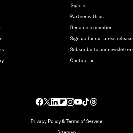
Sign in
Partner with us
s
Become a member
es
Sign up for our press release
es
Subscribe to our newsletter
ry
Contact us
Privacy Policy & Terms of Service
Sitemap