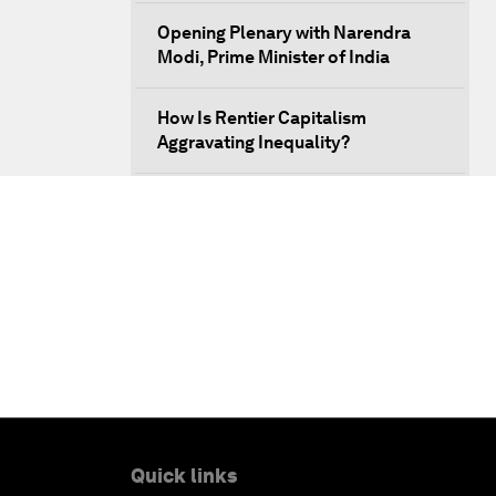
Opening Plenary with Narendra
Modi, Prime Minister of India
How Is Rentier Capitalism
Aggravating Inequality?
Fostering Inclusivity
Into a Deal-Based Global Order?
Post-Establishment Politics?
An Insight, An Idea with Cate
Blanchett
Strategic Outlook: Eurasia
Quick links