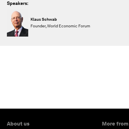
Speakers:
Klaus Schwab
Founder, World Economic Forum
About us
More from