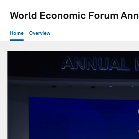
World Economic Forum Ann
Home
Overview
0
seconds
of
14
minutes,
54
seconds
Volume
90%