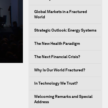
Global Markets in a Fractured
World
Strategic Outlook: Energy Systems
The New Health Paradigm
The Next Financial Crisis?
Why Is Our World Fractured?
In Technology We Trust?
Welcoming Remarks and Special
Address