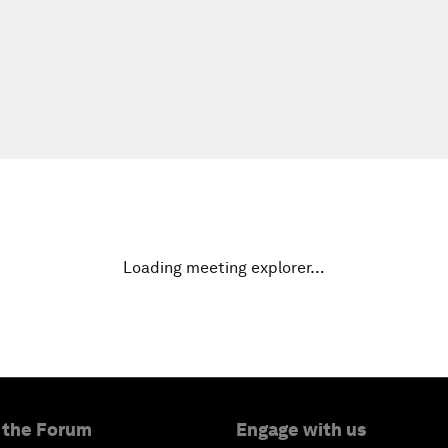
Loading meeting explorer…
 the Forum
Engage with us