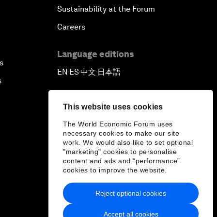
Sustainability at the Forum
Reconnecting Refugees
Careers
Bio-Inspired Innovation Unleashed
Language editions
s
An Insight, An Idea with Shah Rukh
EN
ES
中文
日本語
▪
▪
▪
Khan
s
Can We Live with Monopolies?
This website uses cookies
The World Economic Forum uses
Gender, Power and Stemming
necessary cookies to make our site
work. We would also like to set optional
Sexual Harassment
"marketing" cookies to personalise
content and ads and “performance”
Global Science Outlook
cookies to improve the website.
Reject optional cookies
Next-Generation Storytellers
Accept all cookies