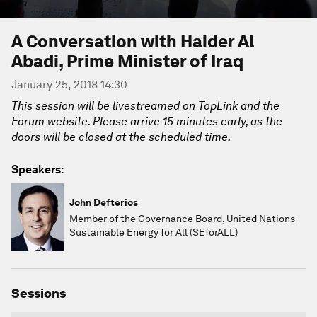
A Conversation with Haider Al
Abadi, Prime Minister of Iraq
January 25, 2018 14:30
This session will be livestreamed on TopLink and the
Forum website. Please arrive 15 minutes early, as the
doors will be closed at the scheduled time.
Speakers:
John Defterios
Member of the Governance Board, United Nations
Sustainable Energy for All (SEforALL)
Sessions