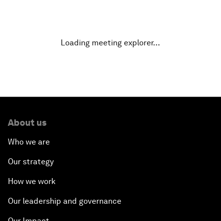
Why Is Our World Fractured?
In Technology We Trust?
Loading meeting explorer…
Welcoming Remarks and Special Address
Opening Plenary with Narendra Modi, Prime
Minister of India
About us
How Is Rentier Capitalism Aggravating Inequality?
Who we are
Fostering Inclusivity
Our strategy
How we work
Into a Deal-Based Global Order?
Our leadership and governance
Post-Establishment Politics?
Our Impact