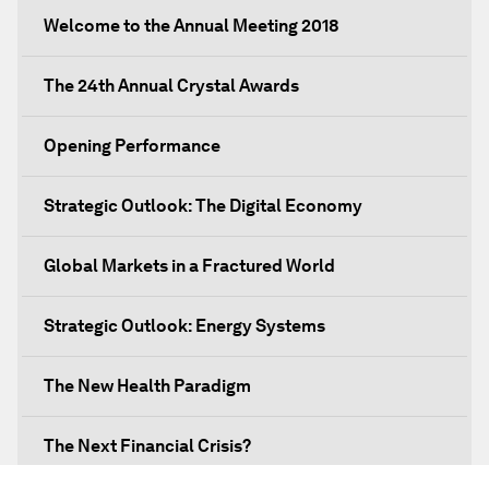
Welcome to the Annual Meeting 2018
The 24th Annual Crystal Awards
Opening Performance
Strategic Outlook: The Digital Economy
Global Markets in a Fractured World
Strategic Outlook: Energy Systems
The New Health Paradigm
The Next Financial Crisis?