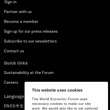
Sign in
Next-Generation Storytellers
Partner with us
Saving Economic Globalization from Itself
Become a member
Sign up for our press releases
How Is China Leading the World?
Subscribe to our newsletters
Towards Better Capitalism
Contact us
Pioneering the Future of Governance in the Arab
Quick links
World
Sustainability at the Forum
A New Era for Energy Politics
Careers
This website uses cookies
The Weaponization of Culture
Language editions
The World Economic Forum uses
necessary cookies to make our site
Special Address by Justin Trudeau, Prime Minister
EN
ES
中文
日本語
▪
▪
▪
work. We would also like to set optional