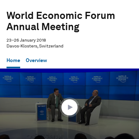
World Economic Forum
Annual Meeting
23–26 January 2018
Davos-Klosters, Switzerland
Home
Overview
0
seconds
of
17
minutes,
45
seconds