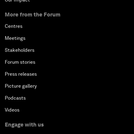
An Insight, An Idea with Cate Blanchett
More from the Forum
Strategic Outlook: Eurasia
Centres
Meetings
Reconnecting Refugees
Stakeholders
Bio-Inspired Innovation Unleashed
Forum stories
Press releases
An Insight, An Idea with Shah Rukh Khan
Picture gallery
Can We Live with Monopolies?
Podcasts
Gender, Power and Stemming Sexual Harassment
Videos
Global Science Outlook
Engage with us