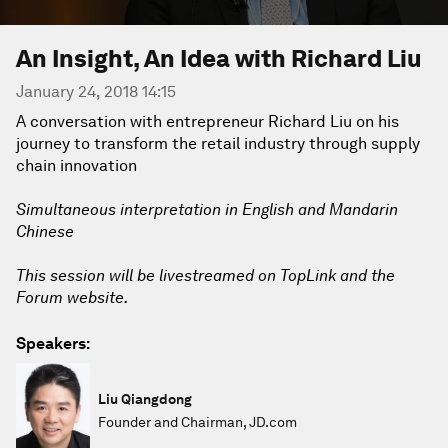
An Insight, An Idea with Richard Liu
January 24, 2018 14:15
A conversation with entrepreneur Richard Liu on his
journey to transform the retail industry through supply
chain innovation
Simultaneous interpretation in English and Mandarin
Chinese
This session will be livestreamed on TopLink and the
Forum website.
Speakers:
Liu Qiangdong
Founder and Chairman, JD.com