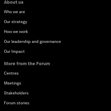
About us
How Is Rentier Capitalism Aggravating Inequality?
Who we are
Fostering Inclusivity
Our strategy
How we work
Into a Deal-Based Global Order?
Our leadership and governance
Post-Establishment Politics?
Our Impact
An Insight, An Idea with Cate Blanchett
More from the Forum
Strategic Outlook: Eurasia
Centres
Meetings
Reconnecting Refugees
Stakeholders
Bio-Inspired Innovation Unleashed
Forum stories