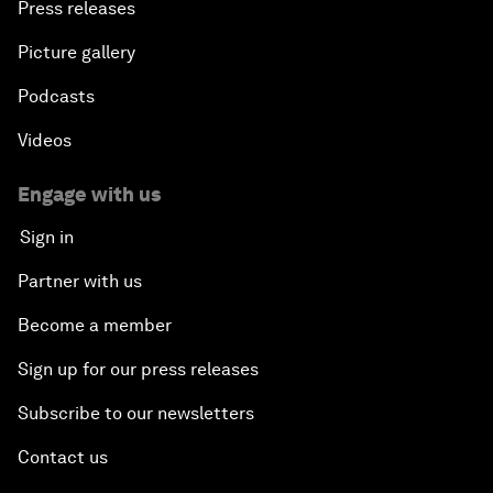
Press releases
An Insight, An Idea with Shah Rukh Khan
Picture gallery
Can We Live with Monopolies?
Podcasts
Gender, Power and Stemming Sexual Harassment
Videos
Global Science Outlook
Engage with us
Sign in
Next-Generation Storytellers
Partner with us
Saving Economic Globalization from Itself
Become a member
Sign up for our press releases
How Is China Leading the World?
Subscribe to our newsletters
Towards Better Capitalism
Contact us