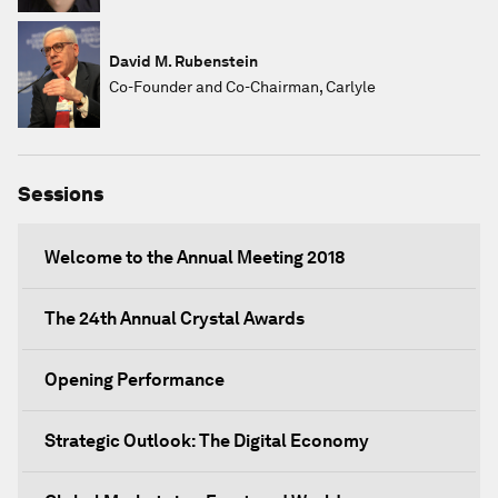
David M. Rubenstein
Co-Founder and Co-Chairman, Carlyle
Sessions
Welcome to the Annual Meeting 2018
The 24th Annual Crystal Awards
Opening Performance
Strategic Outlook: The Digital Economy