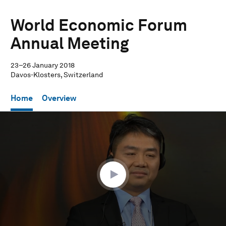
World Economic Forum
Annual Meeting
23–26 January 2018
Davos-Klosters, Switzerland
Home
Overview
0
seconds
of
28
minutes,
51
seconds