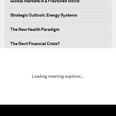
Global Markets in a Fractured World
Strategic Outlook: Energy Systems
The New Health Paradigm
The Next Financial Crisis?
Why Is Our World Fractured?
In Technology We Trust?
Loading meeting explorer…
Welcoming Remarks and Special Address
Opening Plenary with Narendra Modi, Prime
Minister of India