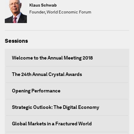
Klaus Schwab
Founder, World Economic Forum
Sessions
Welcome to the Annual Meeting 2018
The 24th Annual Crystal Awards
Opening Performance
Strategic Outlook: The Digital Economy
Global Markets in a Fractured World