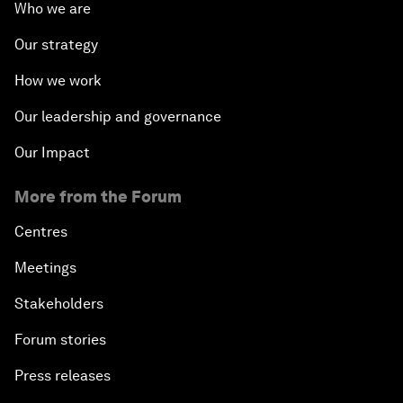
Who we are
Fostering Inclusivity
Our strategy
How we work
Into a Deal-Based Global Order?
Our leadership and governance
Post-Establishment Politics?
Our Impact
An Insight, An Idea with Cate Blanchett
More from the Forum
Strategic Outlook: Eurasia
Centres
Meetings
Reconnecting Refugees
Stakeholders
Bio-Inspired Innovation Unleashed
Forum stories
Press releases
An Insight, An Idea with Shah Rukh Khan