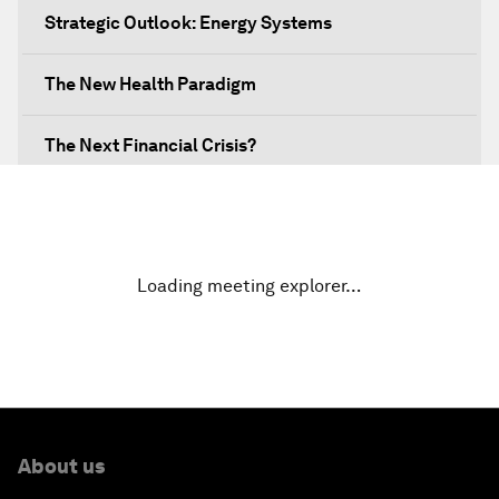
Strategic Outlook: Energy Systems
The New Health Paradigm
The Next Financial Crisis?
Why Is Our World Fractured?
In Technology We Trust?
Loading meeting explorer…
Welcoming Remarks and Special Address
Opening Plenary with Narendra Modi, Prime
Minister of India
About us
How Is Rentier Capitalism Aggravating Inequality?