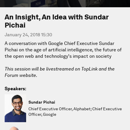
An Insight, An Idea with Sundar
Pichai
January 24, 2018 15:30
A conversation with Google Chief Executive Sundar
Pichai on the age of artificial intelligence, the future of
the open web and technology's impact on society
This session will be livestreamed on TopLink and the
Forum website.
Speakers:
Sundar Pichai
Chief Executive Officer, Alphabet; Chief Executive
Officer, Google