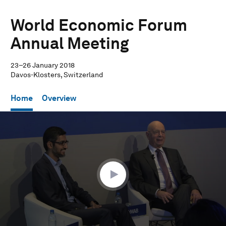
World Economic Forum
Annual Meeting
23–26 January 2018
Davos-Klosters, Switzerland
Home
Overview
0
seconds
of
29
minutes,
38
seconds