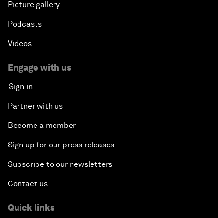
Picture gallery
Can We Live with Monopolies?
Podcasts
Gender, Power and Stemming Sexual Harassment
Videos
Global Science Outlook
Engage with us
Sign in
Next-Generation Storytellers
Partner with us
Saving Economic Globalization from Itself
Become a member
Sign up for our press releases
How Is China Leading the World?
Subscribe to our newsletters
Towards Better Capitalism
Contact us
Pioneering the Future of Governance in the Arab
Quick links
World