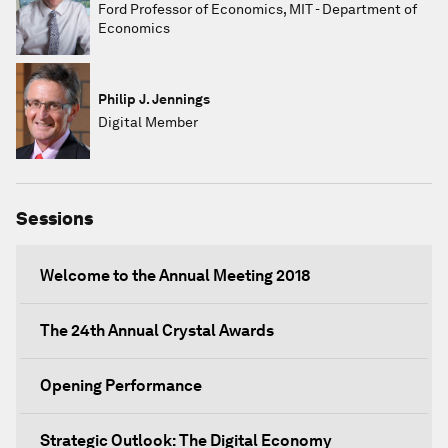
Ford Professor of Economics, MIT - Department of
Economics
Philip J. Jennings
Digital Member
Sessions
Welcome to the Annual Meeting 2018
The 24th Annual Crystal Awards
Opening Performance
Strategic Outlook: The Digital Economy