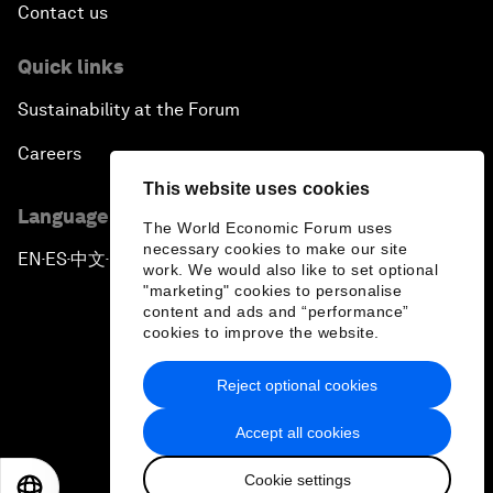
Contact us
Pioneering the Future of Governance in the Arab
Quick links
World
Sustainability at the Forum
A New Era for Energy Politics
Careers
This website uses cookies
The Weaponization of Culture
Language editions
The World Economic Forum uses
necessary cookies to make our site
Special Address by Justin Trudeau, Prime Minister
EN
ES
中文
日本語
▪
▪
▪
work. We would also like to set optional
of Canada
"marketing" cookies to personalise
content and ads and “performance”
cookies to improve the website.
Creating a Shared Future in a Fractured World
Reject optional cookies
On the Menu: Sustainable and Nutritious Food
Privacy Policy & Terms of Service
Accept all cookies
Sitemap
A Society Divided
Cookie settings
©
2026
World Economic Forum
EN
ES
中文
日本語