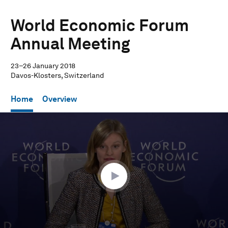
World Economic Forum
Annual Meeting
23–26 January 2018
Davos-Klosters, Switzerland
Home
Overview
0
seconds
of
32
minutes,
43
seconds