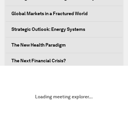
Global Markets in a Fractured World
Strategic Outlook: Energy Systems
The New Health Paradigm
The Next Financial Crisis?
Why Is Our World Fractured?
In Technology We Trust?
Loading meeting explorer…
Welcoming Remarks and Special Address
Opening Plenary with Narendra Modi, Prime