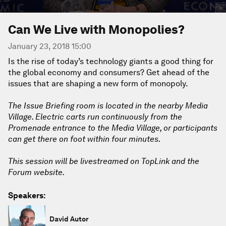
Can We Live with Monopolies?
January 23, 2018 15:00
Is the rise of today’s technology giants a good thing for
the global economy and consumers? Get ahead of the
issues that are shaping a new form of monopoly.
The Issue Briefing room is located in the nearby Media
Village. Electric carts run continuously from the
Promenade entrance to the Media Village, or participants
can get there on foot within four minutes.
This session will be livestreamed on TopLink and the
Forum website.
Speakers:
David Autor