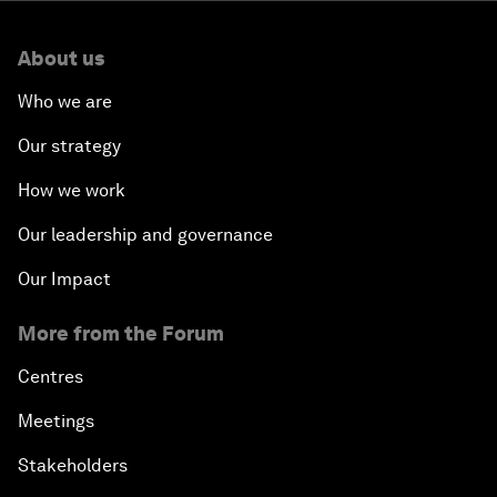
Minister of India
About us
How Is Rentier Capitalism Aggravating Inequality?
Who we are
Fostering Inclusivity
Our strategy
How we work
Into a Deal-Based Global Order?
Our leadership and governance
Post-Establishment Politics?
Our Impact
An Insight, An Idea with Cate Blanchett
More from the Forum
Strategic Outlook: Eurasia
Centres
Meetings
Reconnecting Refugees
Stakeholders
Bio-Inspired Innovation Unleashed