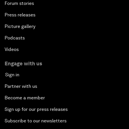
Forum stories
Press releases
An Insight, An Idea with Shah Rukh Khan
Picture gallery
Can We Live with Monopolies?
Podcasts
Gender, Power and Stemming Sexual Harassment
Videos
Global Science Outlook
Engage with us
Sign in
Next-Generation Storytellers
Partner with us
Saving Economic Globalization from Itself
Become a member
Sign up for our press releases
How Is China Leading the World?
Subscribe to our newsletters
Towards Better Capitalism