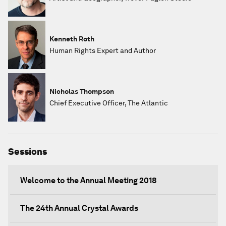
Kenneth Roth
Human Rights Expert and Author
Nicholas Thompson
Chief Executive Officer, The Atlantic
Sessions
Welcome to the Annual Meeting 2018
The 24th Annual Crystal Awards