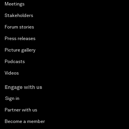
Meetings
Reconnecting Refugees
Stakeholders
Bio-Inspired Innovation Unleashed
Forum stories
Press releases
An Insight, An Idea with Shah Rukh Khan
Picture gallery
Can We Live with Monopolies?
Podcasts
Gender, Power and Stemming Sexual Harassment
Videos
Global Science Outlook
Engage with us
Sign in
Next-Generation Storytellers
Partner with us
Saving Economic Globalization from Itself
Become a member