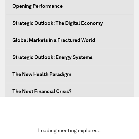
Opening Performance
Strategic Outlook: The Digital Economy
Global Markets in a Fractured World
Strategic Outlook: Energy Systems
The New Health Paradigm
The Next Financial Crisis?
Why Is Our World Fractured?
In Technology We Trust?
Loading meeting explorer…