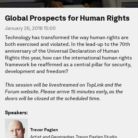
Global Prospects for Human Rights
January 26, 2018 15:00
Technology has transformed the way human rights are
both exercised and violated. In the lead-up to the 70th
anniversary of the Universal Declaration of Human
Rights this year, how can the international human rights
framework be reaffirmed as a central pillar for security,
development and freedom?
This session will be livestreamed on TopLink and the
Forum website. Please arrive 15 minutes early, as the
doors will be closed at the scheduled time.
Speakers:
Trevor Paglen
Artist and Geographer, Trevor Paglen Studio