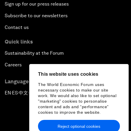
Sign up for our press releases
How Is China Leading the World?
Subscribe to our newsletters
Towards Better Capitalism
Contact us
Pioneering the Future of Governance in the Arab
Quick links
World
Sustainability at the Forum
A New Era for Energy Politics
Careers
This website uses cookies
The Weaponization of Culture
Language editions
The World Economic Forum uses
necessary cookies to make our site
Special Address by Justin Trudeau, Prime Minister
EN
ES
中文
日本語
▪
▪
▪
work. We would also like to set optional
of Canada
"marketing" cookies to personalise
content and ads and “performance”
cookies to improve the website.
Creating a Shared Future in a Fractured World
Reject optional cookies
On the Menu: Sustainable and Nutritious Food