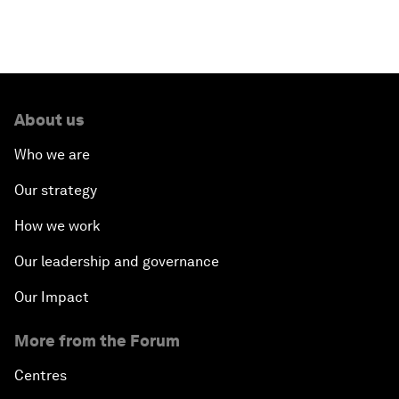
Welcoming Remarks and Special Address
Opening Plenary with Narendra Modi, Prime
Minister of India
About us
How Is Rentier Capitalism Aggravating Inequality?
Who we are
Fostering Inclusivity
Our strategy
How we work
Into a Deal-Based Global Order?
Our leadership and governance
Post-Establishment Politics?
Our Impact
An Insight, An Idea with Cate Blanchett
More from the Forum
Strategic Outlook: Eurasia
Centres