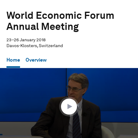
World Economic Forum
Annual Meeting
23–26 January 2018
Davos-Klosters, Switzerland
Home
Overview
0
seconds
of
57
minutes,
50
seconds