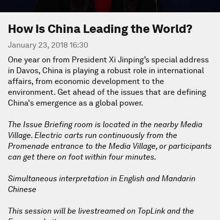
How Is China Leading the World?
January 23, 2018 16:30
One year on from President Xi Jinping’s special address
in Davos, China is playing a robust role in international
affairs, from economic development to the
environment. Get ahead of the issues that are defining
China's emergence as a global power.
The Issue Briefing room is located in the nearby Media
Village. Electric carts run continuously from the
Promenade entrance to the Media Village, or participants
can get there on foot within four minutes.
Simultaneous interpretation in English and Mandarin
Chinese
This session will be livestreamed on TopLink and the