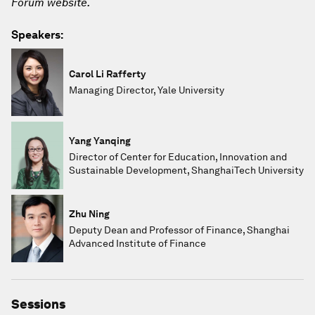
Forum website.
Speakers:
Carol Li Rafferty
Managing Director, Yale University
Yang Yanqing
Director of Center for Education, Innovation and
Sustainable Development, ShanghaiTech University
Zhu Ning
Deputy Dean and Professor of Finance, Shanghai
Advanced Institute of Finance
Sessions