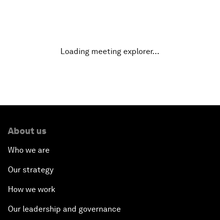
Why Is Our World Fractured?
In Technology We Trust?
Loading meeting explorer…
Welcoming Remarks and Special Address
Opening Plenary with Narendra Modi, Prime
Minister of India
About us
How Is Rentier Capitalism Aggravating Inequality?
Who we are
Fostering Inclusivity
Our strategy
How we work
Into a Deal-Based Global Order?
Our leadership and governance
Post-Establishment Politics?