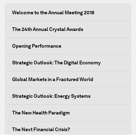
Welcome to the Annual Meeting 2018
The 24th Annual Crystal Awards
Opening Performance
Strategic Outlook: The Digital Economy
Global Markets in a Fractured World
Strategic Outlook: Energy Systems
The New Health Paradigm
The Next Financial Crisis?