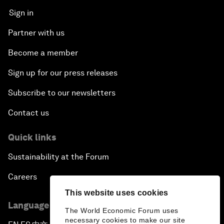
Sign in
Next-Generation Storytellers
Partner with us
Saving Economic Globalization from Itself
Become a member
Sign up for our press releases
How Is China Leading the World?
Subscribe to our newsletters
Towards Better Capitalism
Contact us
Pioneering the Future of Governance in the Arab
Quick links
World
Sustainability at the Forum
A New Era for Energy Politics
Careers
This website uses cookies
The Weaponization of Culture
Language editions
The World Economic Forum uses
necessary cookies to make our site
Special Address by Justin Trudeau, Prime Minister