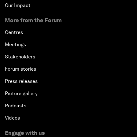
Our Impact
An Insight, An Idea with Cate Blanchett
More from the Forum
Strategic Outlook: Eurasia
Centres
Meetings
Reconnecting Refugees
Stakeholders
Bio-Inspired Innovation Unleashed
Forum stories
Press releases
An Insight, An Idea with Shah Rukh Khan
Picture gallery
Can We Live with Monopolies?
Podcasts
Gender, Power and Stemming Sexual Harassment
Videos
Global Science Outlook
Engage with us