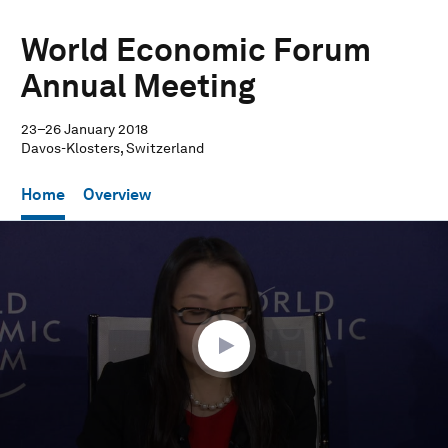
World Economic Forum
Annual Meeting
23–26 January 2018
Davos-Klosters, Switzerland
Home
Overview
0
seconds
of
34
minutes,
10
seconds