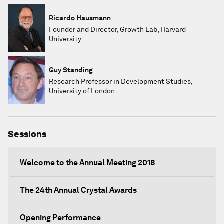
Ricardo Hausmann
Founder and Director, Growth Lab, Harvard
University
Guy Standing
Research Professor in Development Studies,
University of London
Sessions
Welcome to the Annual Meeting 2018
The 24th Annual Crystal Awards
Opening Performance