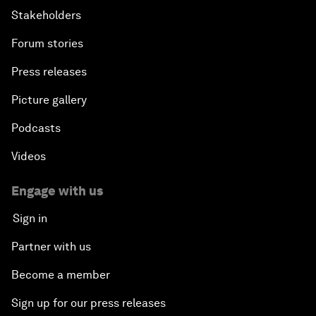
Stakeholders
Bio-Inspired Innovation Unleashed
Forum stories
Press releases
An Insight, An Idea with Shah Rukh Khan
Picture gallery
Can We Live with Monopolies?
Podcasts
Gender, Power and Stemming Sexual Harassment
Videos
Global Science Outlook
Engage with us
Sign in
Next-Generation Storytellers
Partner with us
Saving Economic Globalization from Itself
Become a member
Sign up for our press releases
How Is China Leading the World?