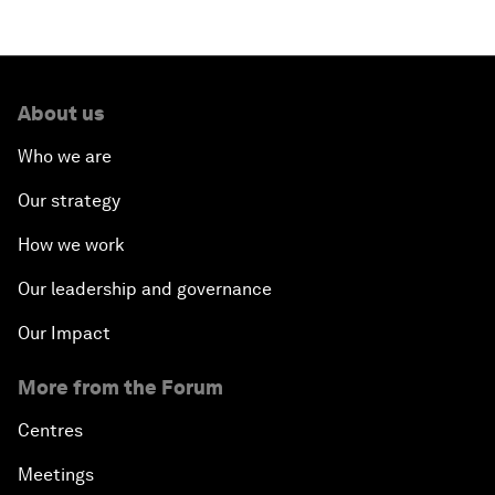
Opening Plenary with Narendra Modi, Prime
Minister of India
About us
How Is Rentier Capitalism Aggravating Inequality?
Who we are
Fostering Inclusivity
Our strategy
How we work
Into a Deal-Based Global Order?
Our leadership and governance
Post-Establishment Politics?
Our Impact
An Insight, An Idea with Cate Blanchett
More from the Forum
Strategic Outlook: Eurasia
Centres
Meetings
Reconnecting Refugees