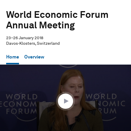
World Economic Forum
Annual Meeting
23–26 January 2018
Davos-Klosters, Switzerland
Home
Overview
0
seconds
of
36
minutes,
11
seconds