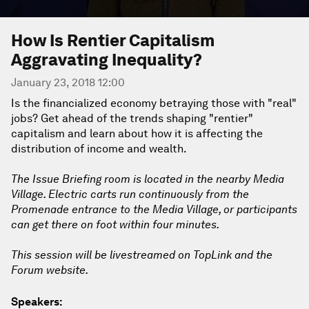
How Is Rentier Capitalism
Aggravating Inequality?
January 23, 2018 12:00
Is the financialized economy betraying those with "real"
jobs? Get ahead of the trends shaping "rentier"
capitalism and learn about how it is affecting the
distribution of income and wealth.
The Issue Briefing room is located in the nearby Media
Village. Electric carts run continuously from the
Promenade entrance to the Media Village, or participants
can get there on foot within four minutes.
This session will be livestreamed on TopLink and the
Forum website.
Speakers: