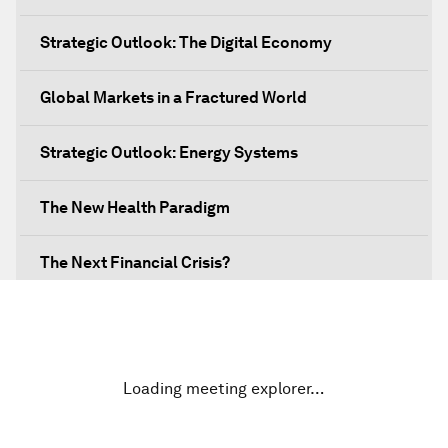
Strategic Outlook: The Digital Economy
Global Markets in a Fractured World
Strategic Outlook: Energy Systems
The New Health Paradigm
The Next Financial Crisis?
Why Is Our World Fractured?
In Technology We Trust?
Loading meeting explorer…
Welcoming Remarks and Special Address