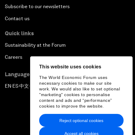
Subscribe to our newsletters
Towards Better Capitalism
Contact us
Pioneering the Future of Governance in the Arab
Quick links
World
Sustainability at the Forum
A New Era for Energy Politics
Careers
This website uses cookies
The Weaponization of Culture
Language editions
The World Economic Forum uses
necessary cookies to make our site
Special Address by Justin Trudeau, Prime Minister
EN
ES
中文
日本語
▪
▪
▪
work. We would also like to set optional
of Canada
"marketing" cookies to personalise
content and ads and “performance”
cookies to improve the website.
Creating a Shared Future in a Fractured World
Reject optional cookies
On the Menu: Sustainable and Nutritious Food
Privacy Policy & Terms of Service
Accept all cookies