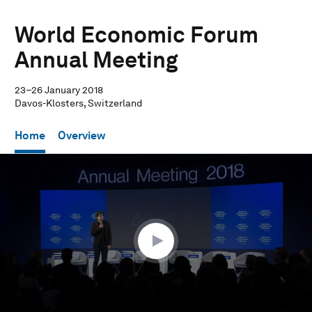
World Economic Forum
Annual Meeting
23–26 January 2018
Davos-Klosters, Switzerland
Home
Overview
0
seconds
of
1
hour,
1
minute,
3
seconds