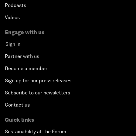
Podcasts
Gender, Power and Stemming Sexual Harassment
Videos
Global Science Outlook
Engage with us
Sign in
Next-Generation Storytellers
Partner with us
Saving Economic Globalization from Itself
Become a member
Sign up for our press releases
How Is China Leading the World?
Subscribe to our newsletters
Towards Better Capitalism
Contact us
Pioneering the Future of Governance in the Arab
Quick links
World
Sustainability at the Forum