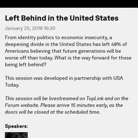
Left Behind in the United States
January 25, 2018 16:30
From identity politics to economic insecurity, a
deepening divide in the United States has left 48% of
Americans believing that future generations will be
worse off than today. What is the way forward for those
being left behind?
This session was developed in partnership with USA
Today.
This session will be livestreamed on TopLink and on the
Forum website. Please arrive 15 minutes early, as the
doors will be closed at the scheduled time.
Speakers: