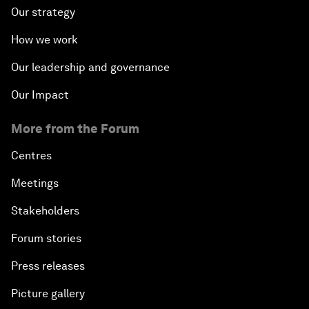
Fostering Inclusivity
Our strategy
How we work
Into a Deal-Based Global Order?
Our leadership and governance
Post-Establishment Politics?
Our Impact
An Insight, An Idea with Cate Blanchett
More from the Forum
Strategic Outlook: Eurasia
Centres
Meetings
Reconnecting Refugees
Stakeholders
Bio-Inspired Innovation Unleashed
Forum stories
Press releases
An Insight, An Idea with Shah Rukh Khan
Picture gallery
Can We Live with Monopolies?