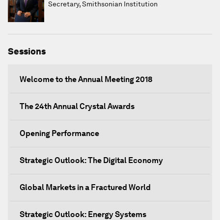
Secretary, Smithsonian Institution
Sessions
Welcome to the Annual Meeting 2018
The 24th Annual Crystal Awards
Opening Performance
Strategic Outlook: The Digital Economy
Global Markets in a Fractured World
Strategic Outlook: Energy Systems