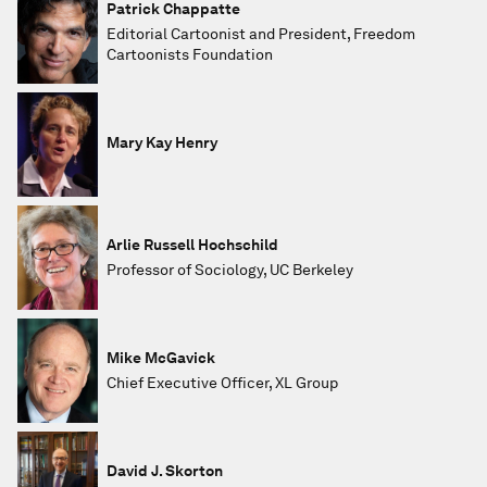
Patrick Chappatte
Editorial Cartoonist and President, Freedom
Cartoonists Foundation
Mary Kay Henry
Arlie Russell Hochschild
Professor of Sociology, UC Berkeley
Mike McGavick
Chief Executive Officer, XL Group
David J. Skorton