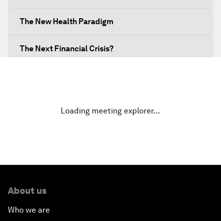
The New Health Paradigm
The Next Financial Crisis?
Why Is Our World Fractured?
In Technology We Trust?
Loading meeting explorer…
Welcoming Remarks and Special Address
Opening Plenary with Narendra Modi, Prime
Minister of India
About us
How Is Rentier Capitalism Aggravating Inequality?
Who we are