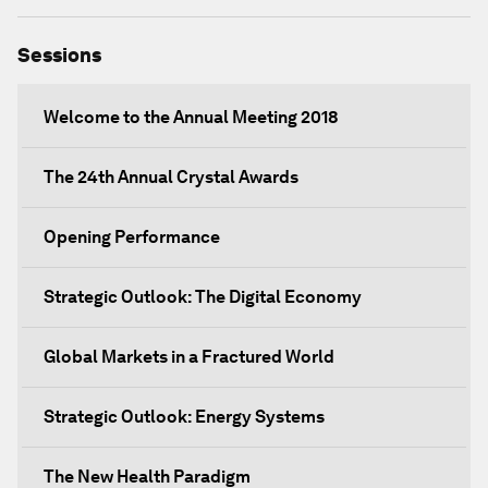
Sessions
Welcome to the Annual Meeting 2018
The 24th Annual Crystal Awards
Opening Performance
Strategic Outlook: The Digital Economy
Global Markets in a Fractured World
Strategic Outlook: Energy Systems
The New Health Paradigm