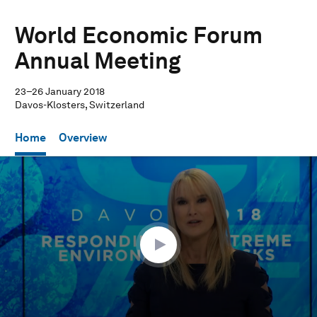
World Economic Forum
Annual Meeting
23–26 January 2018
Davos-Klosters, Switzerland
Home
Overview
0
seconds
of
59
minutes,
32
seconds