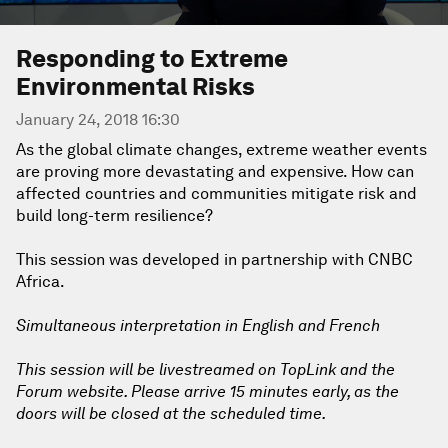
Responding to Extreme
Environmental Risks
January 24, 2018 16:30
As the global climate changes, extreme weather events
are proving more devastating and expensive. How can
affected countries and communities mitigate risk and
build long-term resilience?
This session was developed in partnership with CNBC
Africa.
Simultaneous interpretation in English and French
This session will be livestreamed on TopLink and the
Forum website. Please arrive 15 minutes early, as the
doors will be closed at the scheduled time.