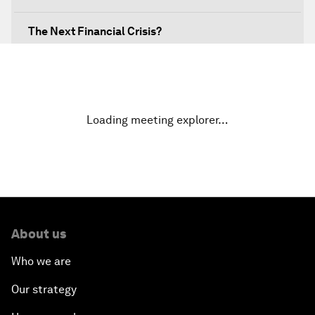
The Next Financial Crisis?
Why Is Our World Fractured?
In Technology We Trust?
Loading meeting explorer…
Welcoming Remarks and Special Address
Opening Plenary with Narendra Modi, Prime
Minister of India
About us
How Is Rentier Capitalism Aggravating Inequality?
Who we are
Fostering Inclusivity
Our strategy