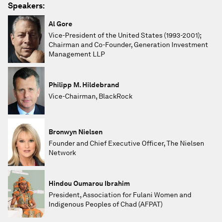
Speakers:
Al Gore
Vice-President of the United States (1993-2001);
Chairman and Co-Founder, Generation Investment
Management LLP
Philipp M. Hildebrand
Vice-Chairman, BlackRock
Bronwyn Nielsen
Founder and Chief Executive Officer, The Nielsen
Network
Hindou Oumarou Ibrahim
President, Association for Fulani Women and
Indigenous Peoples of Chad (AFPAT)