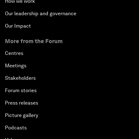
How we work
Into a Deal-Based Global Order?
Our leadership and governance
Post-Establishment Politics?
Our Impact
An Insight, An Idea with Cate Blanchett
More from the Forum
Strategic Outlook: Eurasia
Centres
Meetings
Reconnecting Refugees
Stakeholders
Bio-Inspired Innovation Unleashed
Forum stories
Press releases
An Insight, An Idea with Shah Rukh Khan
Picture gallery
Can We Live with Monopolies?
Podcasts
Gender, Power and Stemming Sexual Harassment