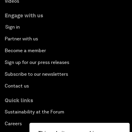
Videos
Global Science Outlook
Engage with us
Sign in
Next-Generation Storytellers
Partner with us
Saving Economic Globalization from Itself
Become a member
Sign up for our press releases
How Is China Leading the World?
Subscribe to our newsletters
Towards Better Capitalism
Contact us
Pioneering the Future of Governance in the Arab
Quick links
World
Sustainability at the Forum
A New Era for Energy Politics
Careers