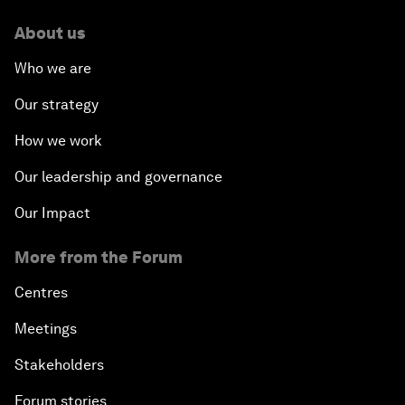
About us
How Is Rentier Capitalism Aggravating Inequality?
Who we are
Fostering Inclusivity
Our strategy
How we work
Into a Deal-Based Global Order?
Our leadership and governance
Post-Establishment Politics?
Our Impact
An Insight, An Idea with Cate Blanchett
More from the Forum
Strategic Outlook: Eurasia
Centres
Meetings
Reconnecting Refugees
Stakeholders
Bio-Inspired Innovation Unleashed
Forum stories