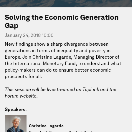
Solving the Economic Generation
Gap
January 24, 2018 10:00
New findings show a sharp divergence between
generations in terms of inequality and poverty in
Europe. Join Christine Lagarde, Managing Director of
the International Monetary Fund, to understand what
policy-makers can do to ensure better economic
prospects for all.
This session will be livestreamed on TopLink and the
Forum website.
Speakers:
Christine Lagarde