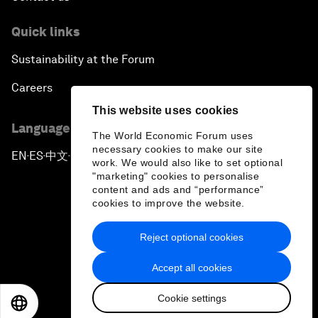
Pioneering the Future of Governance in the Arab
Quick links
World
Sustainability at the Forum
A New Era for Energy Politics
Careers
This website uses cookies
The Weaponization of Culture
Language editions
The World Economic Forum uses
necessary cookies to make our site
Special Address by Justin Trudeau, Prime Minister
EN
ES
中文
日本語
▪
▪
▪
work. We would also like to set optional
of Canada
"marketing" cookies to personalise
content and ads and “performance”
cookies to improve the website.
Creating a Shared Future in a Fractured World
Reject optional cookies
On the Menu: Sustainable and Nutritious Food
Privacy Policy & Terms of Service
Accept all cookies
Sitemap
A Society Divided
Cookie settings
©
2026
World Economic Forum
EN
ES
中文
日本語