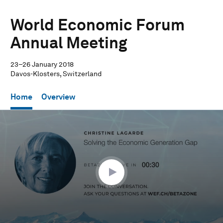
World Economic Forum
Annual Meeting
23–26 January 2018
Davos-Klosters, Switzerland
Home
Overview
0
seconds
of
29
minutes,
45
seconds