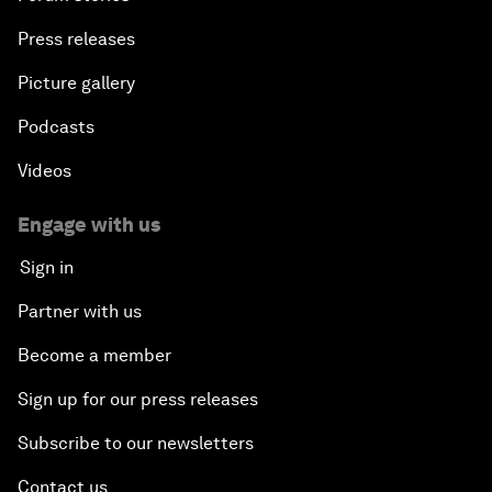
Press releases
An Insight, An Idea with Shah Rukh Khan
Picture gallery
Can We Live with Monopolies?
Podcasts
Gender, Power and Stemming Sexual Harassment
Videos
Global Science Outlook
Engage with us
Sign in
Next-Generation Storytellers
Partner with us
Saving Economic Globalization from Itself
Become a member
Sign up for our press releases
How Is China Leading the World?
Subscribe to our newsletters
Towards Better Capitalism
Contact us