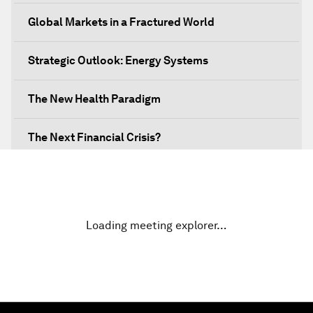
Global Markets in a Fractured World
Strategic Outlook: Energy Systems
The New Health Paradigm
The Next Financial Crisis?
Why Is Our World Fractured?
In Technology We Trust?
Loading meeting explorer…
Welcoming Remarks and Special Address
Opening Plenary with Narendra Modi, Prime
Minister of India