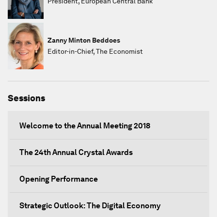
President, European Central Bank
Zanny Minton Beddoes
Editor-in-Chief, The Economist
Sessions
Welcome to the Annual Meeting 2018
The 24th Annual Crystal Awards
Opening Performance
Strategic Outlook: The Digital Economy