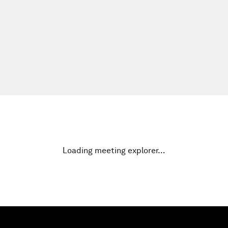
Loading meeting explorer…