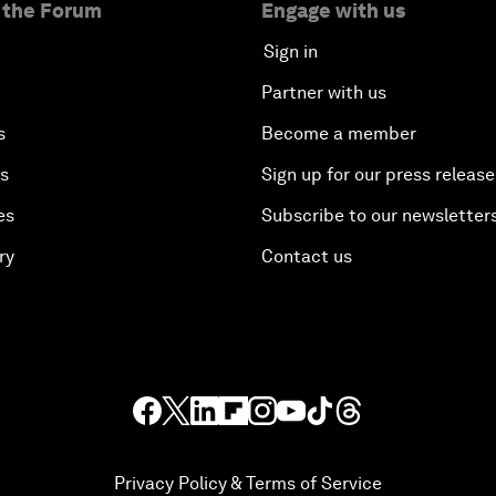
 the Forum
Engage with us
Sign in
Partner with us
s
Become a member
es
Sign up for our press release
es
Subscribe to our newsletter
ry
Contact us
Privacy Policy & Terms of Service