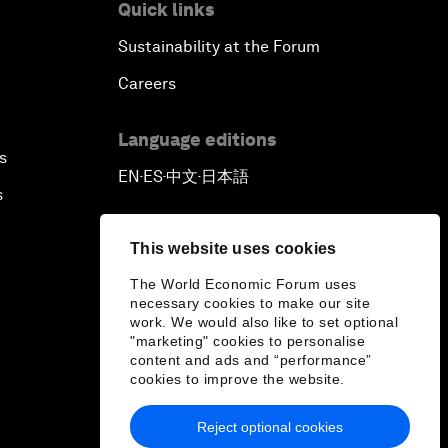
Quick links
Reconnecting Refugees
Sustainability at the Forum
Careers
Bio-Inspired Innovation Unleashed
Language editions
An Insight, An Idea with Shah Rukh
s
Khan
EN
ES
中文
日本語
▪
▪
▪
s
Can We Live with Monopolies?
This website uses cookies
Gender, Power and Stemming
The World Economic Forum uses
Sexual Harassment
necessary cookies to make our site
work. We would also like to set optional
"marketing" cookies to personalise
Global Science Outlook
content and ads and “performance”
cookies to improve the website.
Next-Generation Storytellers
Reject optional cookies