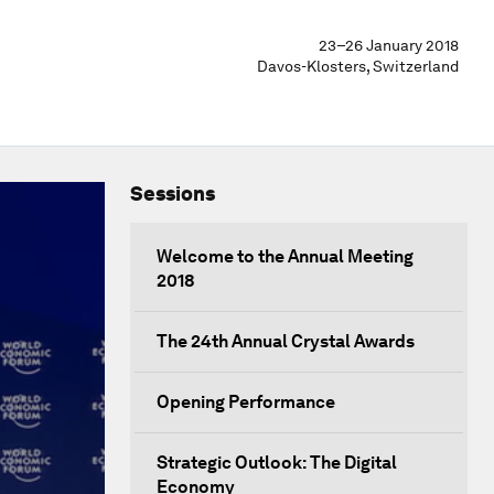
23–26 January 2018
Davos-Klosters, Switzerland
Sessions
Welcome to the Annual Meeting
2018
The 24th Annual Crystal Awards
Opening Performance
Strategic Outlook: The Digital
Economy