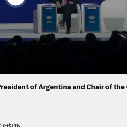
resident of Argentina and Chair of the
m website.