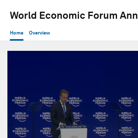
World Economic Forum Ann
Home
Overview
0
seconds
of
28
minutes,
1
second
Volume
90%