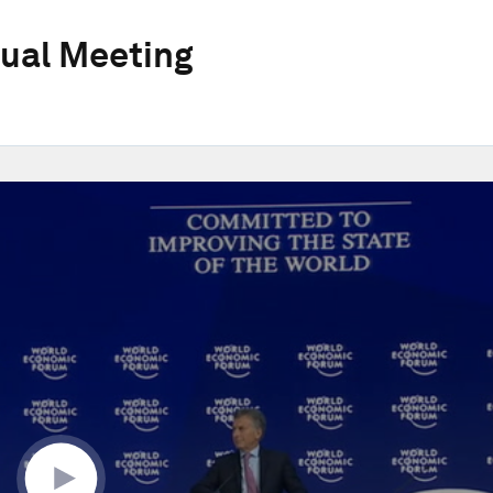
ual Meeting