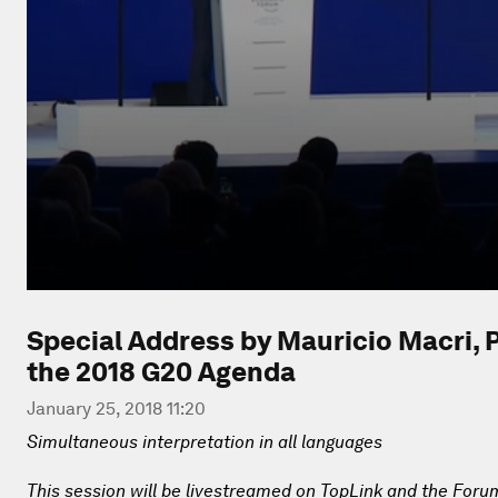
Special Address by Mauricio Macri, P
the 2018 G20 Agenda
January 25, 2018 11:20
Simultaneous interpretation in all languages
This session will be livestreamed on TopLink and the Foru