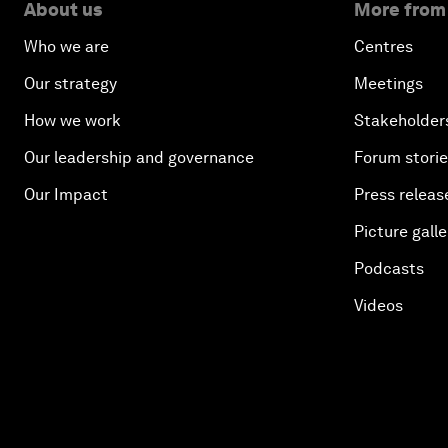
About us
More from
Who we are
Centres
Our strategy
Meetings
How we work
Stakeholder
Our leadership and governance
Forum stori
Our Impact
Press releas
Picture galle
Podcasts
Videos