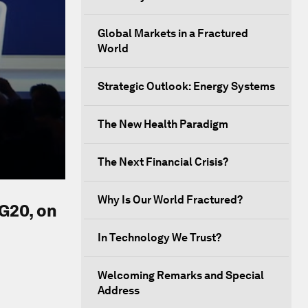
Global Markets in a Fractured
World
Strategic Outlook: Energy Systems
The New Health Paradigm
The Next Financial Crisis?
Why Is Our World Fractured?
 G20, on
In Technology We Trust?
Welcoming Remarks and Special
Address