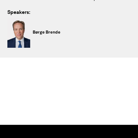
Speakers:
Børge Brende