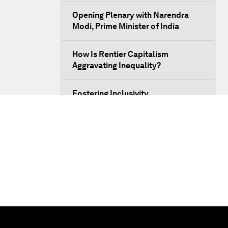
Opening Plenary with Narendra
Modi, Prime Minister of India
How Is Rentier Capitalism
Aggravating Inequality?
Fostering Inclusivity
Into a Deal-Based Global Order?
Post-Establishment Politics?
An Insight, An Idea with Cate
Blanchett
Strategic Outlook: Eurasia