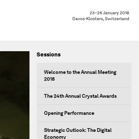
23–26 January 2018
Davos-Klosters, Switzerland
Sessions
Welcome to the Annual Meeting
2018
The 24th Annual Crystal Awards
Opening Performance
Strategic Outlook: The Digital
Economy