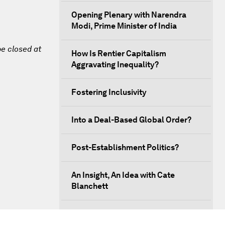
Opening Plenary with Narendra
Modi, Prime Minister of India
be closed at
How Is Rentier Capitalism
Aggravating Inequality?
Fostering Inclusivity
Into a Deal-Based Global Order?
Post-Establishment Politics?
An Insight, An Idea with Cate
Blanchett
Strategic Outlook: Eurasia