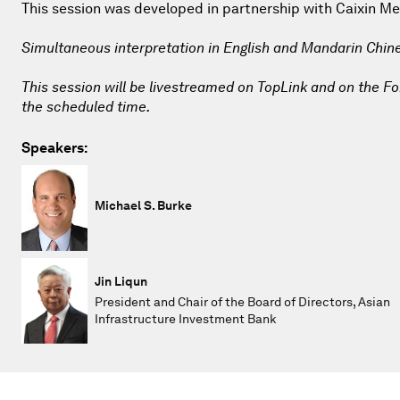
This session was developed in partnership with Caixin Me
Simultaneous interpretation in English and Mandarin Chin
This session will be livestreamed on TopLink and on the For
the scheduled time.
Speakers:
Michael S. Burke
Jin Liqun
President and Chair of the Board of Directors, Asian
Infrastructure Investment Bank