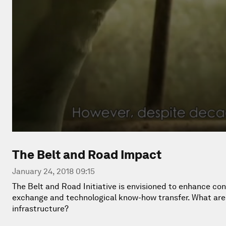
The Belt and Road Impact
January 24, 2018 09:15
The Belt and Road Initiative is envisioned to enhance con
exchange and technological know-how transfer. What are t
infrastructure?