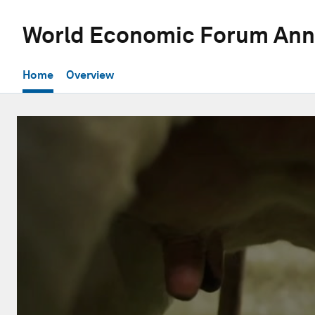
World Economic Forum Ann
Home
Overview
0
seconds
of
1
hour,
2
minutes,
25
seconds
Volume
90%