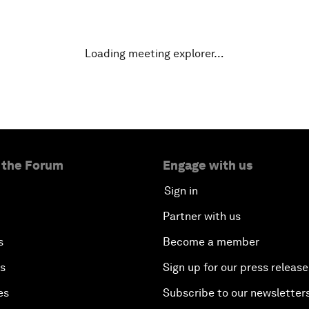
Loading meeting explorer…
 the Forum
Engage with us
Sign in
Partner with us
s
Become a member
es
Sign up for our press release
es
Subscribe to our newsletter