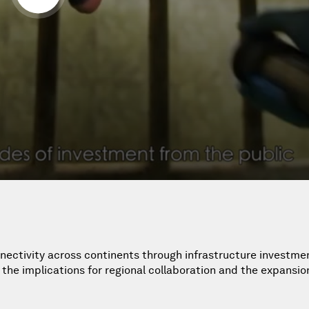
nectivity across continents through infrastructure investmen
he implications for regional collaboration and the expansio