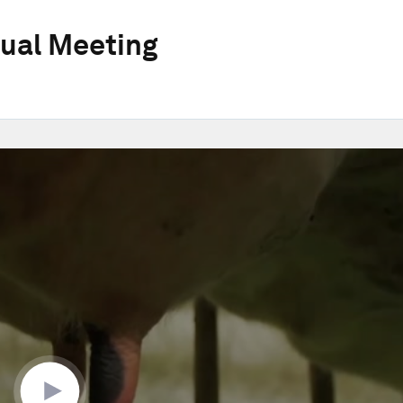
ual Meeting