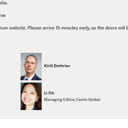
dia.
ese
um website. Please arrive 15 minutes early, as the doors will 
Kirill Dmitriev
Li Xin
Managing Editor, Caixin Global