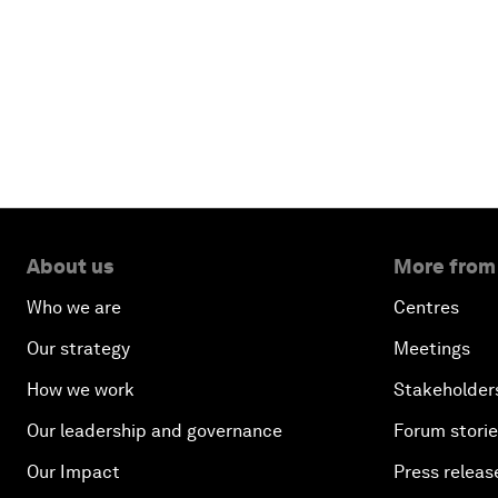
About us
More from
Who we are
Centres
Our strategy
Meetings
How we work
Stakeholder
Our leadership and governance
Forum stori
Our Impact
Press releas