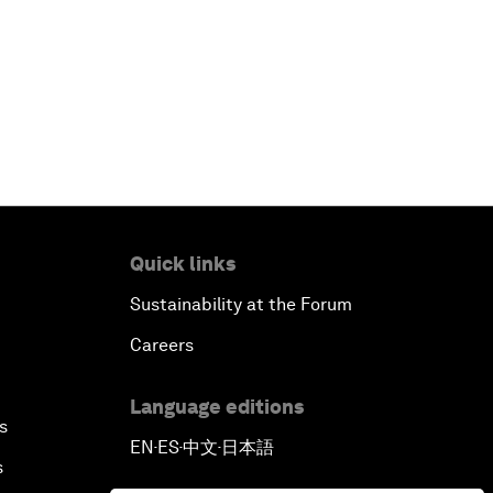
Reconnecting Refugees
Bio-Inspired Innovation Unleashed
An Insight, An Idea with Shah Rukh
Khan
Can We Live with Monopolies?
Quick links
Gender, Power and Stemming
Sustainability at the Forum
Sexual Harassment
Careers
Global Science Outlook
Language editions
s
EN
ES
中文
日本語
Next-Generation Storytellers
▪
▪
▪
s