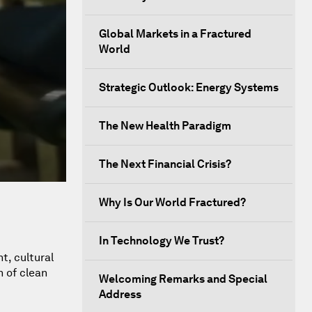
Global Markets in a Fractured
World
Strategic Outlook: Energy Systems
The New Health Paradigm
The Next Financial Crisis?
Why Is Our World Fractured?
In Technology We Trust?
t, cultural
n of clean
Welcoming Remarks and Special
Address