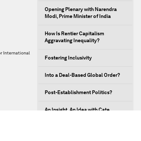
Opening Plenary with Narendra
Modi, Prime Minister of India
How Is Rentier Capitalism
Aggravating Inequality?
r International
Fostering Inclusivity
Into a Deal-Based Global Order?
Post-Establishment Politics?
An Insight, An Idea with Cate
Blanchett
Strategic Outlook: Eurasia