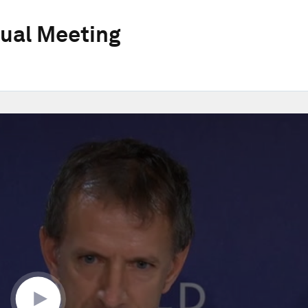
ual Meeting