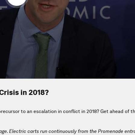
Crisis in 2018?
ecursor to an escalation in conflict in 2018? Get ahead of t
lage. Electric carts run continuously from the Promenade entr