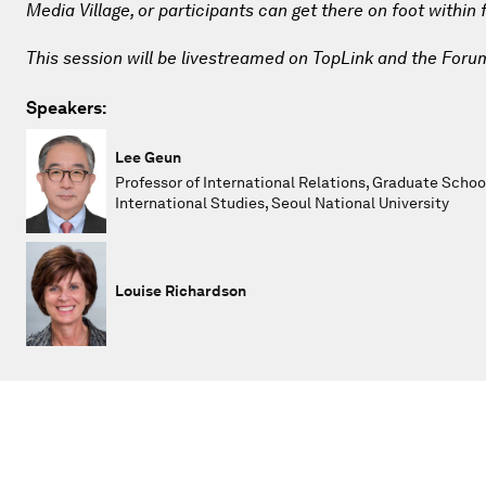
Media Village, or participants can get there on foot within
This session will be livestreamed on TopLink and the Foru
Speakers:
Lee Geun
Professor of International Relations, Graduate Schoo
International Studies, Seoul National University
Louise Richardson