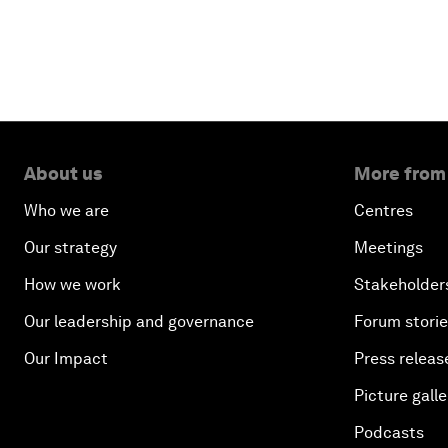
About us
More from
Who we are
Centres
Our strategy
Meetings
How we work
Stakeholder
Our leadership and governance
Forum stori
Our Impact
Press releas
Picture galle
Podcasts