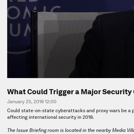
What Could Trigger a Major Security 
January 25, 2018 12:00
Could state-on-state cyberattacks and proxy wars be a pr
affecting international security in 2018.
The Issue Briefing room is located in the nearby Media Vil