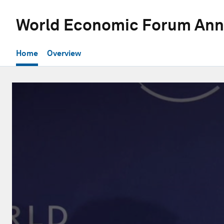
World Economic Forum Ann
Home
Overview
0
seconds
of
31
minutes,
52
seconds
Volume
90%