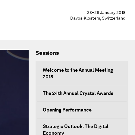
23–26 January 2018
Davos-Klosters, Switzerland
Sessions
Welcome to the Annual Meeting
2018
The 24th Annual Crystal Awards
Opening Performance
Strategic Outlook: The Digital
Economy