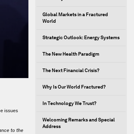
Global Markets in a Fractured
World
Strategic Outlook: Energy Systems
The New Health Paradigm
The Next Financial Crisis?
Why Is Our World Fractured?
In Technology We Trust?
he issues
Welcoming Remarks and Special
Address
ance to the