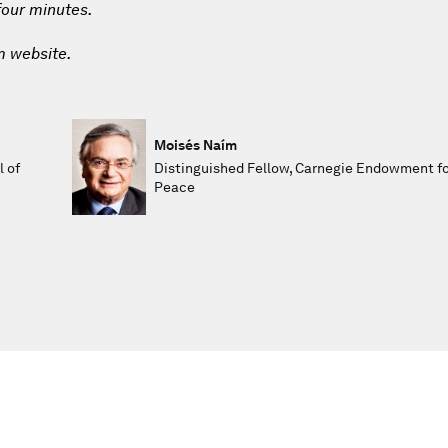
 four minutes.
m website.
Moisés Naím
l of
Distinguished Fellow, Carnegie Endowment fo
Peace