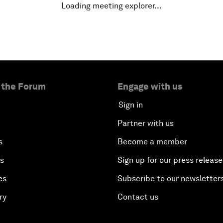
Loading meeting explorer…
 the Forum
Engage with us
Sign in
Partner with us
s
Become a member
es
Sign up for our press release
es
Subscribe to our newsletter
ry
Contact us