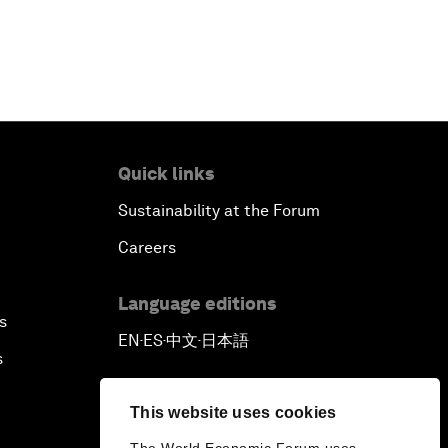
Reconnecting Refugees
Bio-Inspired Innovation Unleashed
An Insight, An Idea with Shah Rukh
Khan
Quick links
Sustainability at the Forum
Can We Live with Monopolies?
Careers
Gender, Power and Stemming
Sexual Harassment
Language editions
s
EN
ES
中文
日本語
▪
▪
▪
Global Science Outlook
s
Next-Generation Storytellers
This website uses cookies