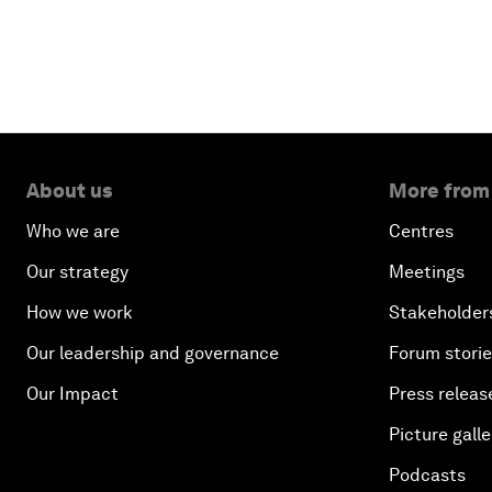
About us
More from
Who we are
Centres
Our strategy
Meetings
How we work
Stakeholder
Our leadership and governance
Forum stori
Our Impact
Press releas
Picture galle
Podcasts