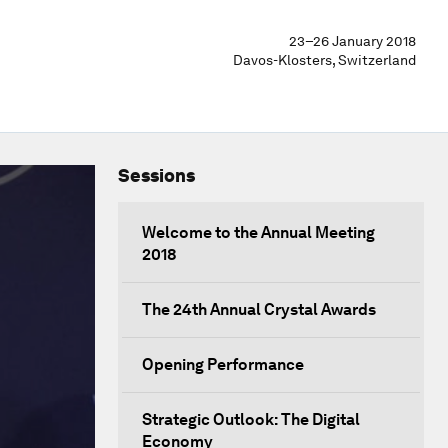
23–26 January 2018
Davos-Klosters, Switzerland
Sessions
Welcome to the Annual Meeting
2018
The 24th Annual Crystal Awards
Opening Performance
Strategic Outlook: The Digital
Economy