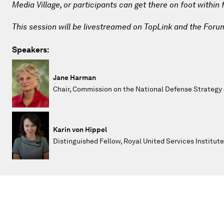
Media Village, or participants can get there on foot within
This session will be livestreamed on TopLink and the Foru
Speakers:
Jane Harman
Chair, Commission on the National Defense Strategy
Karin von Hippel
Distinguished Fellow, Royal United Services Institute