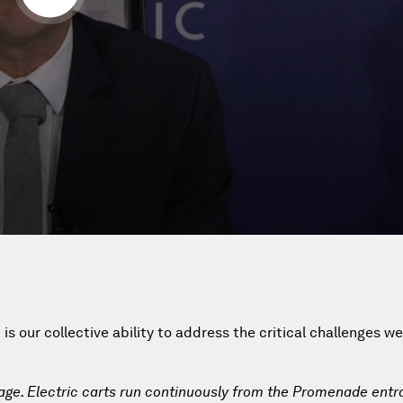
s our collective ability to address the critical challenges w
lage. Electric carts run continuously from the Promenade entr