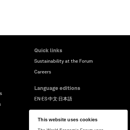
Reconnecting Refugees
Bio-Inspired Innovation Unleashed
An Insight, An Idea with Shah Rukh
Khan
Quick links
Sustainability at the Forum
Can We Live with Monopolies?
Careers
Gender, Power and Stemming
Sexual Harassment
Language editions
s
EN
ES
中文
日本語
▪
▪
▪
Global Science Outlook
s
Next-Generation Storytellers
This website uses cookies