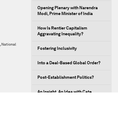
Opening Plenary with Narendra
Modi, Prime Minister of India
How Is Rentier Capitalism
Aggravating Inequality?
, National
Fostering Inclusivity
Into a Deal-Based Global Order?
Post-Establishment Politics?
An Insight, An Idea with Cate
Blanchett
Strategic Outlook: Eurasia