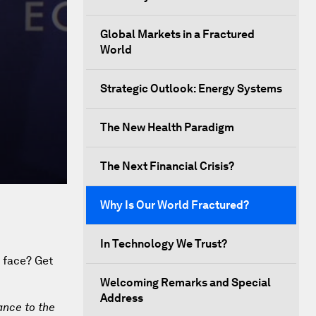
Global Markets in a Fractured
World
Strategic Outlook: Energy Systems
The New Health Paradigm
The Next Financial Crisis?
Why Is Our World Fractured?
In Technology We Trust?
e face? Get
Welcoming Remarks and Special
Address
ance to the