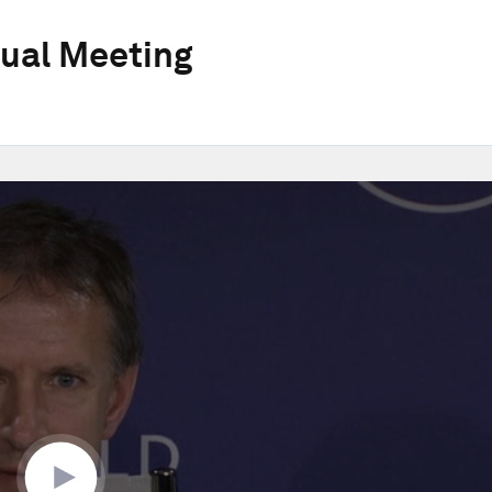
ual Meeting