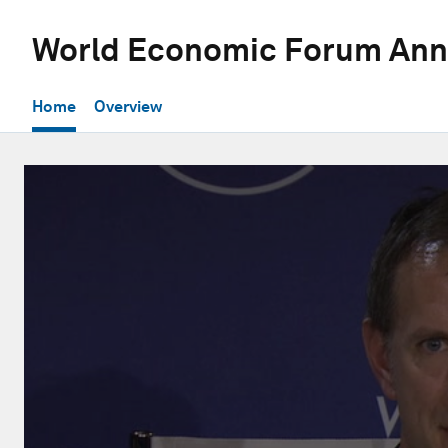
World Economic Forum Ann
Home
Overview
0
seconds
of
28
minutes,
56
seconds
Volume
90%