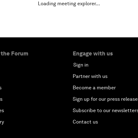
Loading meeting explorer…
 the Forum
Engage with us
Sign in
Partner with us
s
Become a member
es
Sign up for our press release
es
Subscribe to our newsletter
ry
Contact us