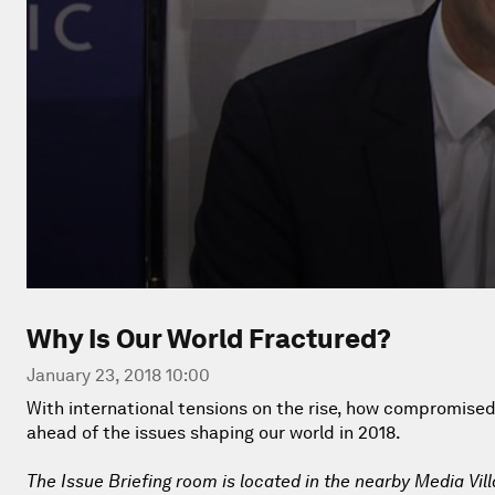
Why Is Our World Fractured?
January 23, 2018 10:00
With international tensions on the rise, how compromised i
ahead of the issues shaping our world in 2018.
The Issue Briefing room is located in the nearby Media Vil