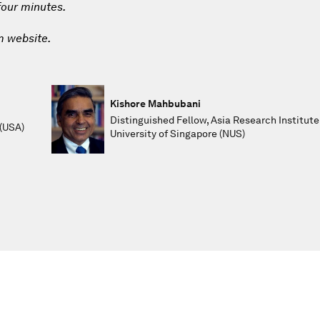
 four minutes.
m website.
Kishore Mahbubani
Distinguished Fellow, Asia Research Institute
 (USA)
University of Singapore (NUS)