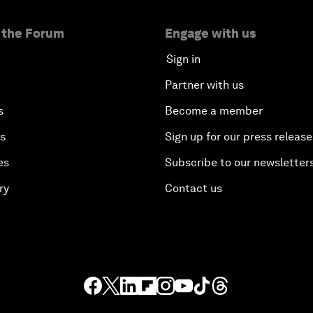
 the Forum
Engage with us
Sign in
Partner with us
s
Become a member
es
Sign up for our press release
es
Subscribe to our newsletter
ry
Contact us