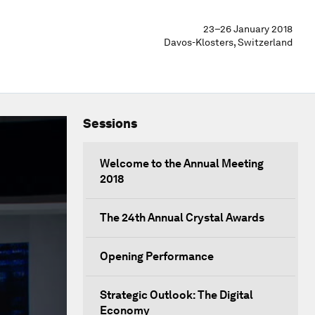
23–26 January 2018
Davos-Klosters, Switzerland
Sessions
Welcome to the Annual Meeting
2018
The 24th Annual Crystal Awards
Opening Performance
Strategic Outlook: The Digital
Economy