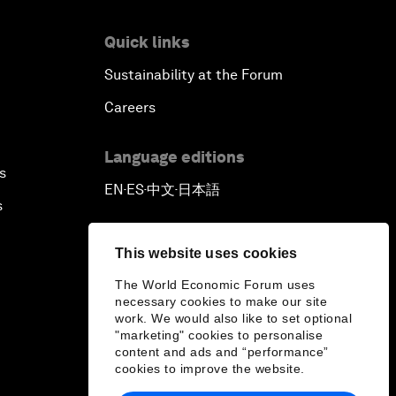
Reconnecting Refugees
Quick links
Sustainability at the Forum
Bio-Inspired Innovation Unleashed
Careers
An Insight, An Idea with Shah Rukh
Khan
Language editions
s
EN
ES
中文
日本語
▪
▪
▪
Can We Live with Monopolies?
s
Gender, Power and Stemming
This website uses cookies
Sexual Harassment
The World Economic Forum uses
necessary cookies to make our site
Global Science Outlook
work. We would also like to set optional
"marketing" cookies to personalise
content and ads and “performance”
Next-Generation Storytellers
cookies to improve the website.