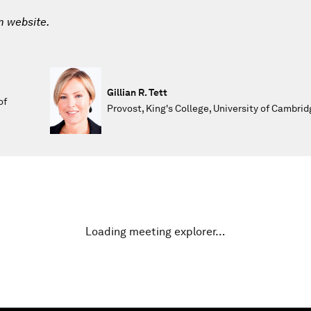
m website.
Gillian R. Tett
of
Provost, King's College, University of Cambrid
Loading meeting explorer…