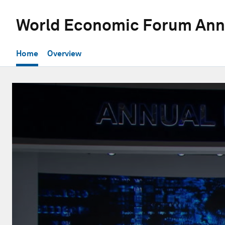
World Economic Forum Ann
Home
Overview
0
seconds
of
29
minutes,
43
seconds
Volume
90%