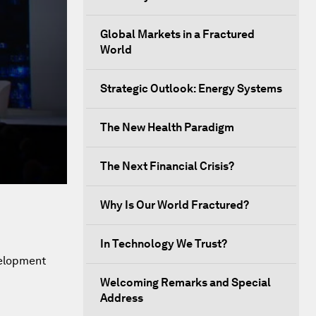
Global Markets in a Fractured
World
Strategic Outlook: Energy Systems
The New Health Paradigm
The Next Financial Crisis?
Why Is Our World Fractured?
In Technology We Trust?
velopment
Welcoming Remarks and Special
Address