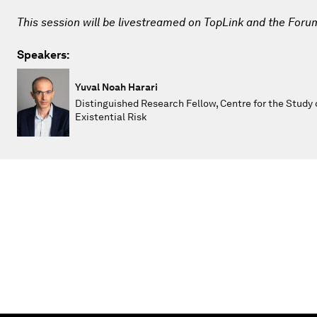
This session will be livestreamed on TopLink and the Foru
Speakers:
Yuval Noah Harari
Distinguished Research Fellow, Centre for the Study 
Existential Risk