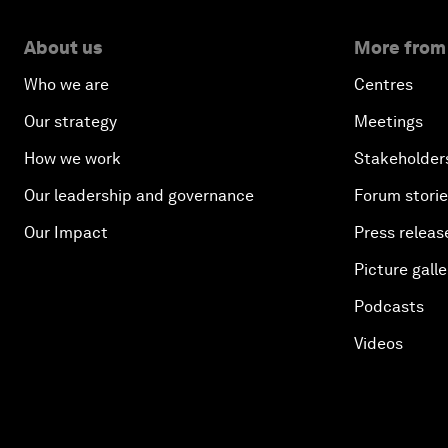
About us
More from
Who we are
Centres
Our strategy
Meetings
How we work
Stakeholder
Our leadership and governance
Forum stori
Our Impact
Press releas
Picture galle
Podcasts
Videos