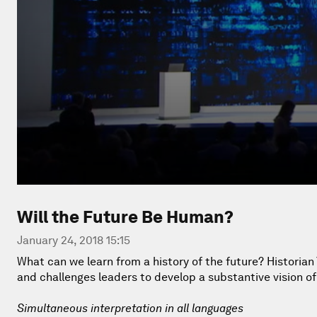
Will the Future Be Human?
January 24, 2018 15:15
What can we learn from a history of the future? Historia
and challenges leaders to develop a substantive vision of 
Simultaneous interpretation in all languages