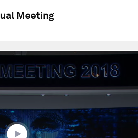
ual Meeting