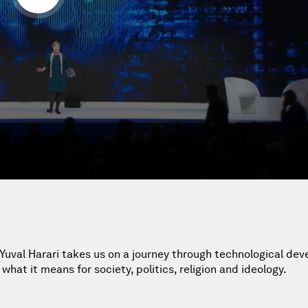
n Yuval Harari takes us on a journey through technological de
what it means for society, politics, religion and ideology.