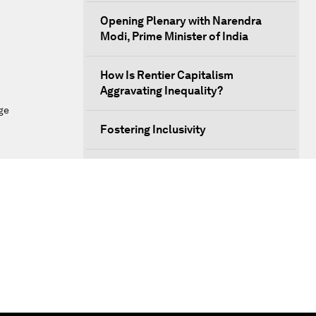
Opening Plenary with Narendra
Modi, Prime Minister of India
How Is Rentier Capitalism
Aggravating Inequality?
ge
Fostering Inclusivity
Into a Deal-Based Global Order?
Post-Establishment Politics?
An Insight, An Idea with Cate
Blanchett
Strategic Outlook: Eurasia