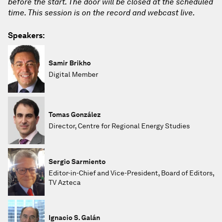
before the start. The door will be closed at the scheduled
time. This session is on the record and webcast live.
Speakers:
Samir Brikho
Digital Member
Tomas González
Director, Centre for Regional Energy Studies
Sergio Sarmiento
Editor-in-Chief and Vice-President, Board of Editors,
TV Azteca
Ignacio S. Galán