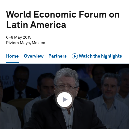
World Economic Forum on
Latin America
6–8 May 2015
Riviera Maya, Mexico
Home
Overview
Partners
Watch the highlights
0
seconds
of
1
hour,
3
seconds