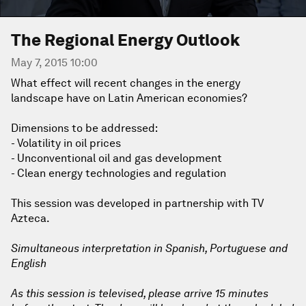
The Regional Energy Outlook
May 7, 2015 10:00
What effect will recent changes in the energy
landscape have on Latin American economies?
Dimensions to be addressed:
- Volatility in oil prices
- Unconventional oil and gas development
- Clean energy technologies and regulation
This session was developed in partnership with TV
Azteca.
Simultaneous interpretation in Spanish, Portuguese and
English
As this session is televised, please arrive 15 minutes