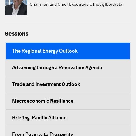
Chairman and Chief Executive Officer, Iberdrola
Sessions
The Regional Energy Outlook
Advancing through a Renovation Agenda
Trade and Investment Outlook
Macroeconomic Resilience
Briefing: Pacific Alliance
From Poverty to Prosperity