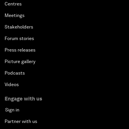
Centres
Meetings
Stakeholders
Forum stories
Press releases
Picture gallery
Podcasts
Videos
Engage with us
Sign in
Partner with us