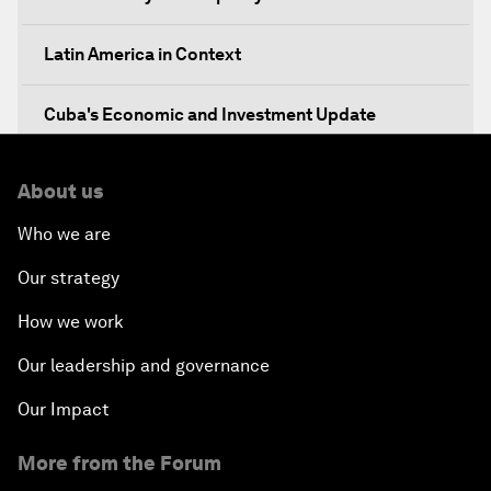
Latin America in Context
Cuba's Economic and Investment Update
Breakfast Briefing: Innovation
About us
Who we are
Technology for Society
Our strategy
An Insight, An Idea with Joseph Stiglitz
How we work
An Insight, An Idea with Lorenzo Mendoza
Our leadership and governance
Our Impact
The New Urban Agenda
More from the Forum
A Roadmap for Transition