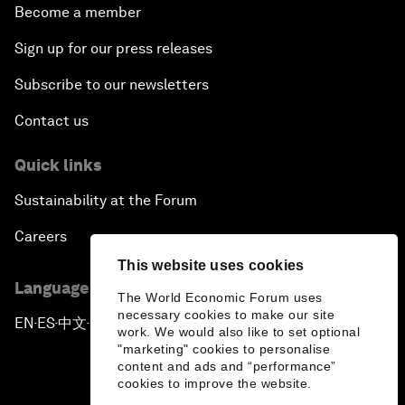
Become a member
Sign up for our press releases
Subscribe to our newsletters
Contact us
Quick links
Sustainability at the Forum
Careers
This website uses cookies
Language editions
The World Economic Forum uses
necessary cookies to make our site
EN
ES
中文
日本語
▪
▪
▪
work. We would also like to set optional
"marketing" cookies to personalise
content and ads and “performance”
cookies to improve the website.