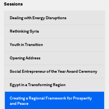
Sessions
Dealing with Energy Disruptions
Rethinking Syria
Youth in Transition
Opening Address
Social Entrepreneur of the Year Award Ceremony
Egypt in a Transforming Region
Creating a Regional Framework for Prosperity
and Peace