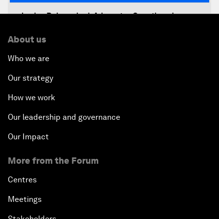
Jordan Relaunched: Advancing Growth and
Development
About us
The Future of Jobs
Who we are
Our strategy
Iraq's Twin Challenges
How we work
A Conversation with Shimon Peres
Our leadership and governance
The Youth Imperative
Our Impact
More from the Forum
The Reform Agenda
Centres
The Geostrategic Outlook
Meetings
Morocco’s Roadmap
Stakeholders