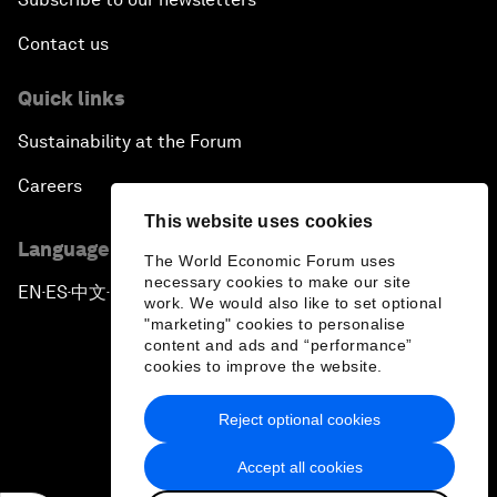
Contact us
Quick links
Sustainability at the Forum
Careers
This website uses cookies
Language editions
The World Economic Forum uses
necessary cookies to make our site
EN
ES
中文
日本語
▪
▪
▪
work. We would also like to set optional
"marketing" cookies to personalise
content and ads and “performance”
cookies to improve the website.
Reject optional cookies
Privacy Policy & Terms of Service
Accept all cookies
Sitemap