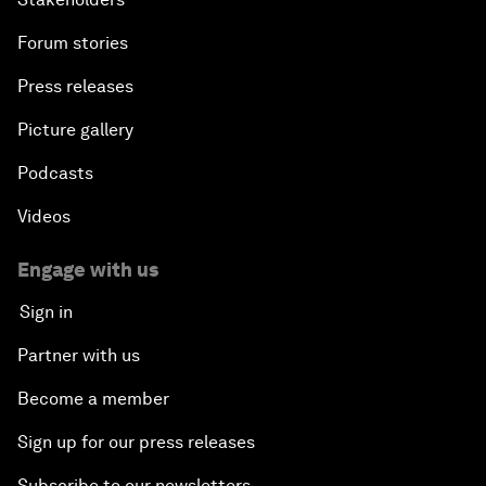
Forum stories
Addressing Digital Extremism
Press releases
Infrastructure for Development
Picture gallery
Responding to the Refugee Crisis
Podcasts
Videos
Addressing Violent Extremism: A Shared
Responsibility
Engage with us
Sign in
Closing
Partner with us
Become a member
Sign up for our press releases
Subscribe to our newsletters