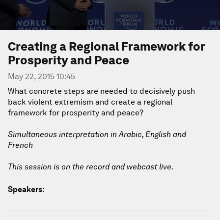
Creating a Regional Framework for
Prosperity and Peace
May 22, 2015 10:45
What concrete steps are needed to decisively push
back violent extremism and create a regional
framework for prosperity and peace?
Simultaneous interpretation in Arabic, English and
French
This session is on the record and webcast live.
Speakers: