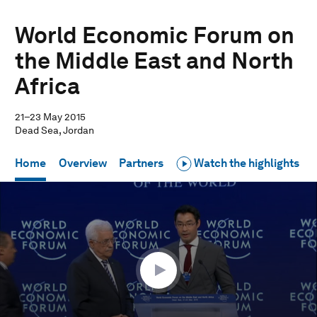
World Economic Forum on
the Middle East and North
Africa
21–23 May 2015
Dead Sea, Jordan
Home
Overview
Partners
Watch the highlights
0
seconds
of
12
minutes,
27
seconds