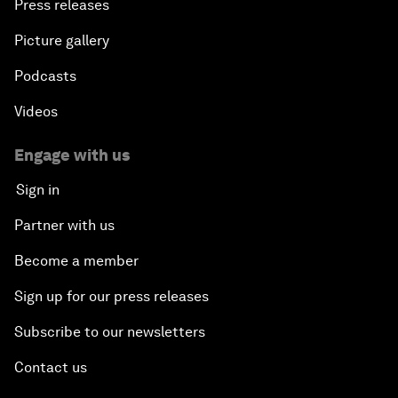
Press releases
Picture gallery
Podcasts
Videos
Engage with us
Sign in
Partner with us
Become a member
Sign up for our press releases
Subscribe to our newsletters
Contact us