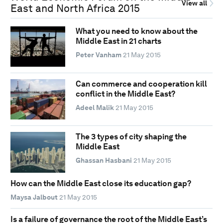
View all
East and North Africa 2015
What you need to know about the
Middle East in 21 charts
Peter Vanham
21 May 2015
Can commerce and cooperation kill
conflict in the Middle East?
Adeel Malik
21 May 2015
The 3 types of city shaping the
Middle East
Ghassan Hasbani
21 May 2015
How can the Middle East close its education gap?
Maysa Jalbout
21 May 2015
Is a failure of governance the root of the Middle East’s