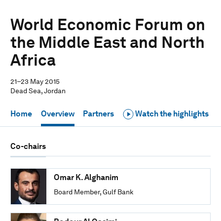
World Economic Forum on
the Middle East and North
Africa
21–23 May 2015
Dead Sea, Jordan
Home
Overview
Partners
Watch the highlights
Co-chairs
Omar K. Alghanim
Board Member, Gulf Bank