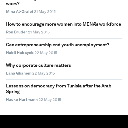
woes?
Mina Al-Oraibi
21 May 2015
How to encourage more women into MENA’s workforce
Ron Bruder
21 May 2015
Can entrepreneurship end youth unemployment?
Nabil Habayeb
22 May 2015
Why corporate culture matters
Lana Ghanem
22 May 2015
Lessons on democracy from Tunisia after the Arab
Spring
Hauke Hartmann
22 May 2015