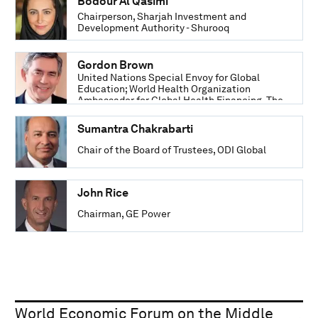
Bodour Al Qasimi
Chairperson, Sharjah Investment and
Development Authority - Shurooq
Gordon Brown
United Nations Special Envoy for Global
Education; World Health Organization
Ambassador for Global Health Financing, The
Office of Gordon and Sarah Brown
Sumantra Chakrabarti
Chair of the Board of Trustees, ODI Global
John Rice
Chairman, GE Power
World Economic Forum on the Middle