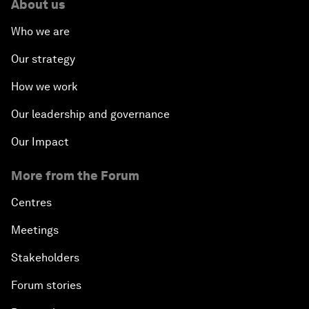
About us
Who we are
Our strategy
How we work
Our leadership and governance
Our Impact
More from the Forum
Centres
Meetings
Stakeholders
Forum stories