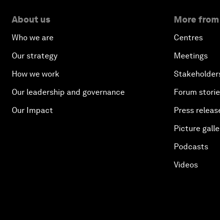
About us
More from
Who we are
Centres
Our strategy
Meetings
How we work
Stakeholder
Our leadership and governance
Forum stori
Our Impact
Press releas
Picture galle
Podcasts
Videos