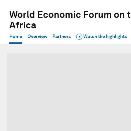
World Economic Forum on t
Africa
Home
Overview
Partners
Watch the highlights