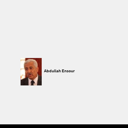
Abdullah Ensour