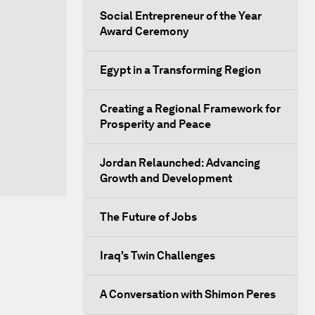
Social Entrepreneur of the Year
Award Ceremony
Egypt in a Transforming Region
Creating a Regional Framework for
Prosperity and Peace
Jordan Relaunched: Advancing
Growth and Development
The Future of Jobs
Iraq's Twin Challenges
A Conversation with Shimon Peres