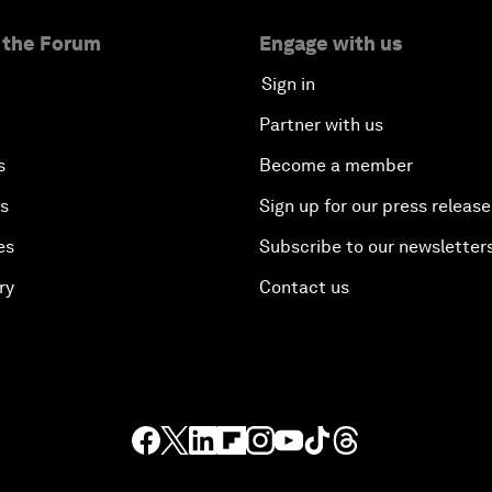
 the Forum
Engage with us
Sign in
Partner with us
s
Become a member
es
Sign up for our press release
es
Subscribe to our newsletter
ry
Contact us