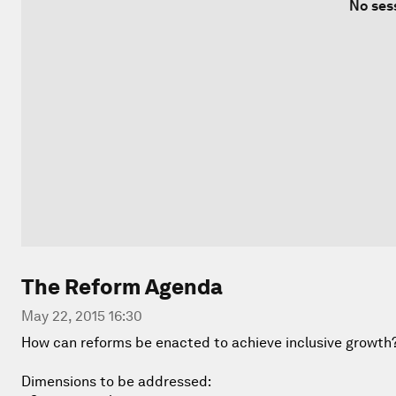
No ses
The Reform Agenda
May 22, 2015 16:30
How can reforms be enacted to achieve inclusive growth
Dimensions to be addressed: