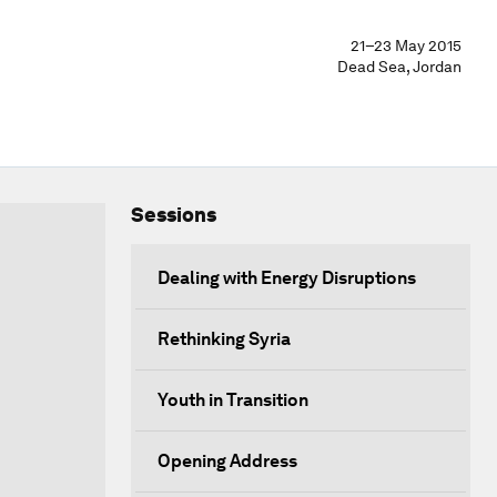
21–23 May 2015
Dead Sea, Jordan
Sessions
Dealing with Energy Disruptions
Rethinking Syria
Youth in Transition
Opening Address