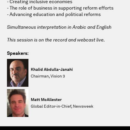
- Creating inclusive economies
- The role of business in supporting reform efforts
- Advancing education and political reforms
Simultaneous interpretation in Arabic and English
This session is on the record and webcast live.
Speakers:
Khalid Abdulla-Janahi
Chairman, Vision 3
Matt McAllester
Global Editor-in-Chief, Newsweek