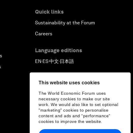
Quick links
Closing
Sustainability at the Forum
Careers
Language editions
s
EN
ES
中文
日本語
▪
▪
▪
s
This website uses cookies
The World Economic Forum uses
necessary cookies to make our site
work. We would also like to set optional
"marketing" cookies to personalise
content and ads and “performance”
cookies to improve the website.