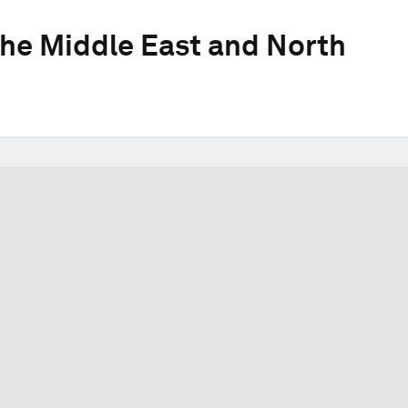
he Middle East and North