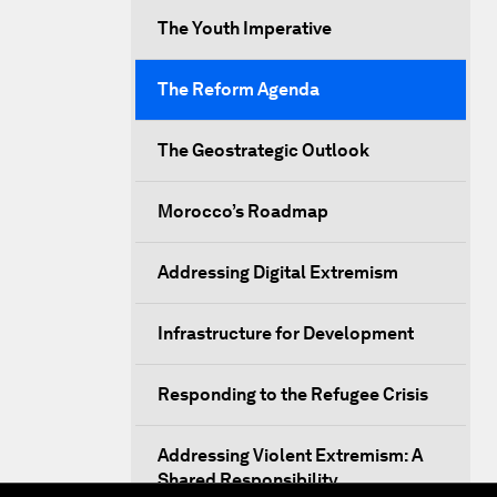
The Youth Imperative
The Reform Agenda
The Geostrategic Outlook
Morocco’s Roadmap
Addressing Digital Extremism
Infrastructure for Development
Responding to the Refugee Crisis
Addressing Violent Extremism: A
Shared Responsibility