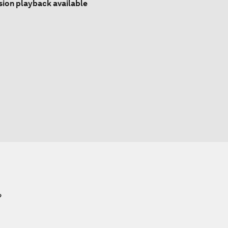
sion playback available
?