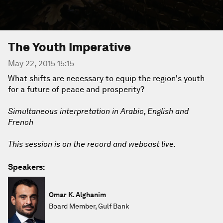
The Youth Imperative
May 22, 2015 15:15
What shifts are necessary to equip the region's youth
for a future of peace and prosperity?
Simultaneous interpretation in Arabic, English and
French
This session is on the record and webcast live.
Speakers:
Omar K. Alghanim
Board Member, Gulf Bank