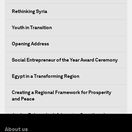
Rethinking Syria
Youth in Transition
Opening Address
Social Entrepreneur of the Year Award Ceremony
Egypt in a Transforming Region
Creating a Regional Framework for Prosperity
and Peace
Jordan Relaunched: Advancing Growth and
Development
About us