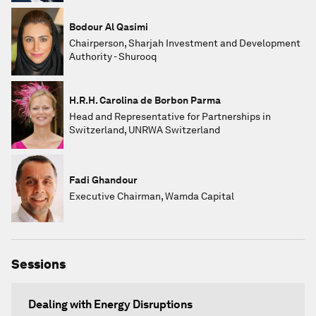
Bodour Al Qasimi
Chairperson, Sharjah Investment and Development
Authority - Shurooq
H.R.H. Carolina de Borbon Parma
Head and Representative for Partnerships in
Switzerland, UNRWA Switzerland
Fadi Ghandour
Executive Chairman, Wamda Capital
Sessions
Dealing with Energy Disruptions