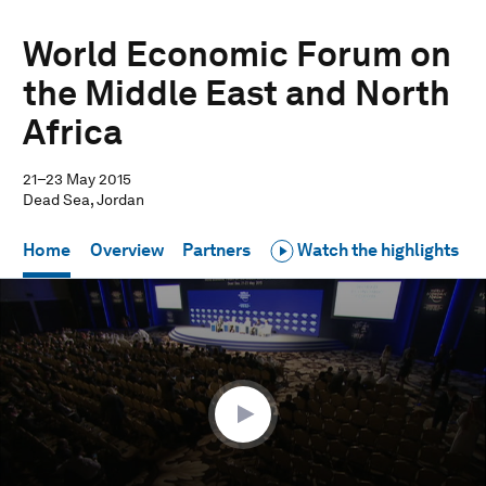
World Economic Forum on
the Middle East and North
Africa
21–23 May 2015
Dead Sea, Jordan
Home
Overview
Partners
Watch the highlights
0
seconds
of
59
minutes,
10
seconds