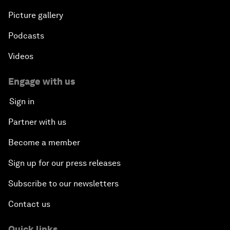
Infrastructure for Development
Picture gallery
Responding to the Refugee Crisis
Podcasts
Videos
Addressing Violent Extremism: A Shared
Responsibility
Engage with us
Sign in
Closing
Partner with us
Become a member
Sign up for our press releases
Subscribe to our newsletters
Contact us
Quick links