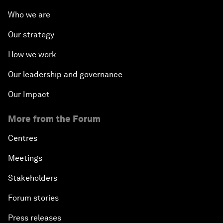
The Future of Jobs
Who we are
Our strategy
Iraq's Twin Challenges
How we work
A Conversation with Shimon Peres
Our leadership and governance
The Youth Imperative
Our Impact
More from the Forum
The Reform Agenda
Centres
The Geostrategic Outlook
Meetings
Morocco’s Roadmap
Stakeholders
Forum stories
Addressing Digital Extremism
Press releases