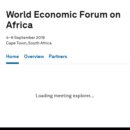
World Economic Forum on
Africa
4–6 September 2019
Cape Town, South Africa
Home
Overview
Partners
Loading meeting explorer…