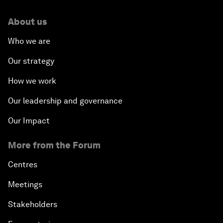
About us
Who we are
Our strategy
How we work
Our leadership and governance
Our Impact
More from the Forum
Centres
Meetings
Stakeholders