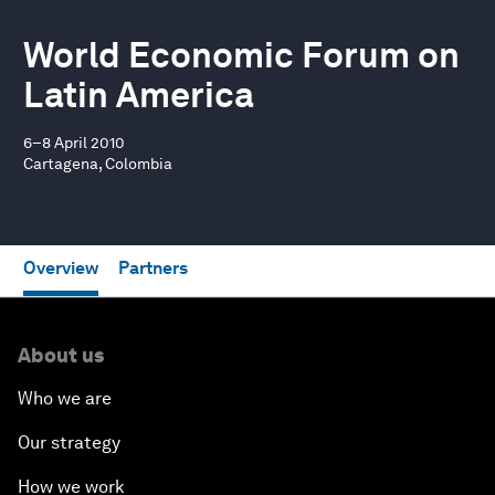
World Economic Forum on
Latin America
6–8 April 2010
Cartagena, Colombia
Overview
Partners
About us
Who we are
Our strategy
How we work