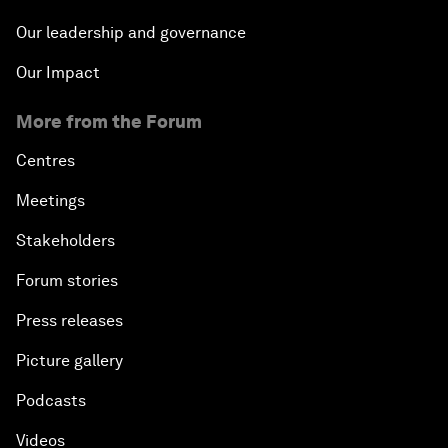
Our leadership and governance
Our Impact
More from the Forum
Centres
Meetings
Stakeholders
Forum stories
Press releases
Picture gallery
Podcasts
Videos