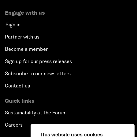
Engage with us
Sign in
Partner with us
Become a member
Sign up for our press releases
Subscribe to our newsletters
Contact us
Quick links
Sustainability at the Forum
Careers
This website uses cookies