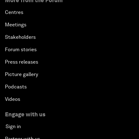
More from the Forum
E-Commerce: Expanding Trade Horizons
Centres
Scaling Up Innovation in Agriculture
Meetings
Stakeholders
Breaking the Cycle of Corruption
Forum stories
Reforms for a Stronger Regional Economic
Press releases
Outlook
Picture gallery
Migration in Latin America: Between Economic
Mobility and Humanitarian Displacement
Podcasts
Videos
Equipping the Smart City of Tomorrow
Engage with us
The Tide Is Turning: International Trade in 2018
Sign in
Boosting Latin America's Infrastructure
Partner with us