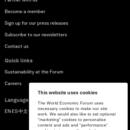
Become a member
A New Era of Leadership
Sign up for our press releases
Subscribe to our newsletters
Contact us
Quick links
Sustainability at the Forum
Careers
This website uses cookies
Language editions
The World Economic Forum uses
necessary cookies to make our site
EN
ES
中文
日本語
▪
▪
▪
work. We would also like to set optional
"marketing" cookies to personalise
content and ads and “performance”