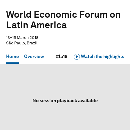
World Economic Forum on
Latin America
13–15 March 2018
São Paulo, Brazil
Home
Overview
#la18
Watch the highlights
No session playback available