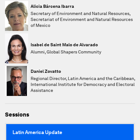
Alicia Bárcena Ibarra
Secretary of Environment and Natural Resources,
Secretariat of Environment and Natural Resources
of Mexico
Isabel de Saint Malo de Alvarado
Alumni, Global Shapers Community
Daniel Zovatto
Regional Director, Latin America and the Caribbean,
International Institute for Democracy and Electoral
Assistance
Sessions
Latin America Update