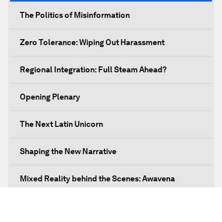
The Politics of Misinformation
Zero Tolerance: Wiping Out Harassment
Regional Integration: Full Steam Ahead?
Opening Plenary
The Next Latin Unicorn
Shaping the New Narrative
Mixed Reality behind the Scenes: Awavena
Leading Business with Purpose