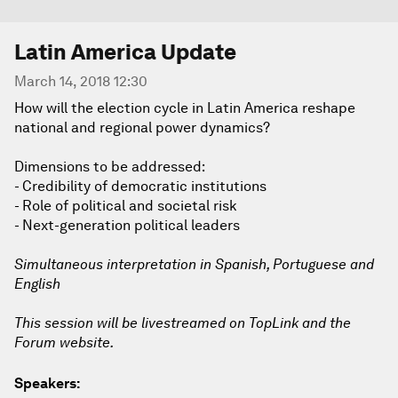
Latin America Update
March 14, 2018 12:30
How will the election cycle in Latin America reshape
national and regional power dynamics?
Dimensions to be addressed:
- Credibility of democratic institutions
- Role of political and societal risk
- Next-generation political leaders
Simultaneous interpretation in Spanish, Portuguese and
English
This session will be livestreamed on TopLink and the
Forum website.
Speakers: