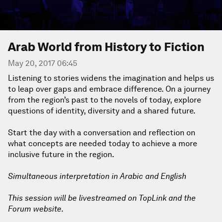
Arab World from History to Fiction
May 20, 2017 06:45
Listening to stories widens the imagination and helps us
to leap over gaps and embrace difference. On a journey
from the region’s past to the novels of today, explore
questions of identity, diversity and a shared future.
Start the day with a conversation and reflection on
what concepts are needed today to achieve a more
inclusive future in the region.
Simultaneous interpretation in Arabic and English
This session will be livestreamed on TopLink and the
Forum website.