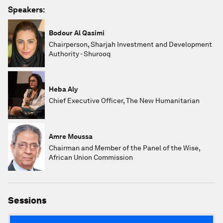
Speakers:
Bodour Al Qasimi
Chairperson, Sharjah Investment and Development
Authority - Shurooq
Heba Aly
Chief Executive Officer, The New Humanitarian
Amre Moussa
Chairman and Member of the Panel of the Wise,
African Union Commission
Sessions