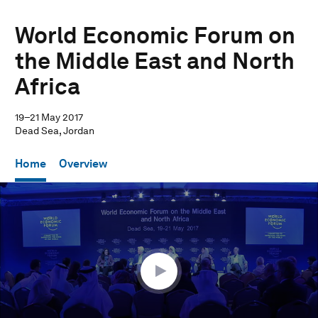
World Economic Forum on
the Middle East and North
Africa
19–21 May 2017
Dead Sea, Jordan
Home
Overview
0
seconds
of
48
minutes,
9
seconds