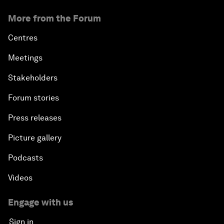
Overcoming Inertia: A Talent Revolution
More from the Forum
Europe and MENA: From Neighbourhood to
Centres
Common Destiny
Meetings
Enabling a Generational Transformation
Stakeholders
Forum stories
Press releases
Picture gallery
Podcasts
Videos
Engage with us
Sign in