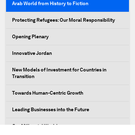
Arab World from History to Fiction
Protecting Refugees: Our Moral Responsibility
Opening Plenary
Innovative Jordan
New Models of Investment for Countries in
Transition
Towards Human-Centric Growth
Leading Businesses into the Future
Our Millennial World