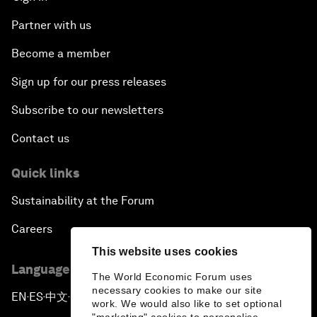
Partner with us
Become a member
Sign up for our press releases
Subscribe to our newsletters
Contact us
Quick links
Sustainability at the Forum
Careers
This website uses cookies
Language editions
The World Economic Forum uses
necessary cookies to make our site
EN
ES
中文
日本語
▪
▪
▪
work. We would also like to set optional