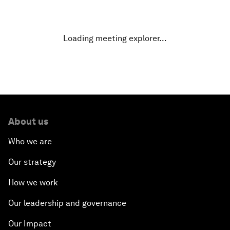
Finding the $100 Billion for Infrastructure
Loading meeting explorer…
Dealing with eExtremism
The Future of Europe
Rebuilding for Peace
About us
Transforming Energy
Who we are
Leadership Imperative: Making Reforms Work
Our strategy
How we work
Embracing Disruption
Our leadership and governance
Racing against the Clock: The Water Crisis
Our Impact