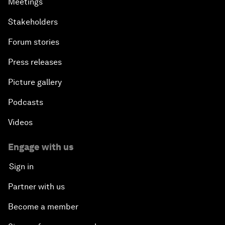
Meetings
Stakeholders
Forum stories
Press releases
Picture gallery
Podcasts
Videos
Engage with us
Sign in
Partner with us
Become a member