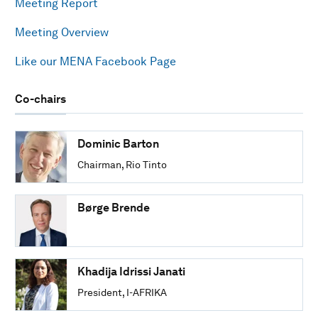
Meeting Report
Meeting Overview
Like our MENA Facebook Page
Co-chairs
Dominic Barton
Chairman, Rio Tinto
Børge Brende
Khadija Idrissi Janati
President, I-AFRIKA