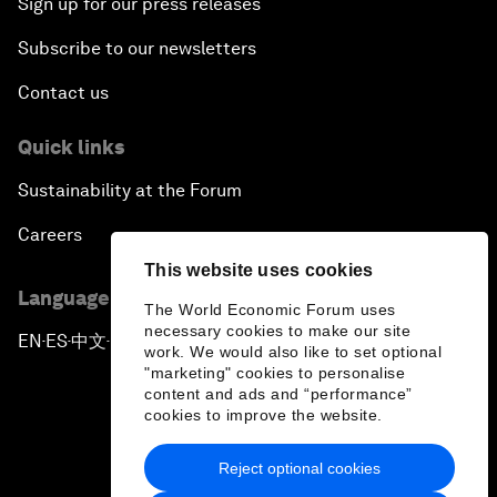
Sign up for our press releases
Subscribe to our newsletters
Contact us
Quick links
Sustainability at the Forum
Careers
This website uses cookies
Language editions
The World Economic Forum uses
necessary cookies to make our site
EN
ES
中文
日本語
▪
▪
▪
work. We would also like to set optional
"marketing" cookies to personalise
content and ads and “performance”
cookies to improve the website.
Reject optional cookies
Privacy Policy & Terms of Service