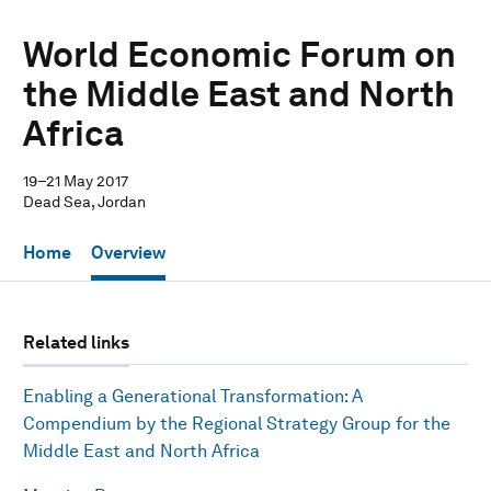
World Economic Forum on
the Middle East and North
Africa
19–21 May 2017
Dead Sea, Jordan
Home
Overview
Related links
Enabling a Generational Transformation: A
Compendium by the Regional Strategy Group for the
Middle East and North Africa