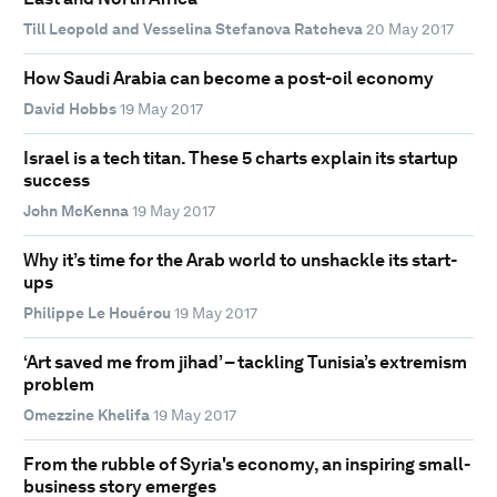
Till Leopold and Vesselina Stefanova Ratcheva
20 May 2017
How Saudi Arabia can become a post-oil economy
David Hobbs
19 May 2017
Israel is a tech titan. These 5 charts explain its startup
success
John McKenna
19 May 2017
Why it’s time for the Arab world to unshackle its start-
ups
Philippe Le Houérou
19 May 2017
‘Art saved me from jihad’ – tackling Tunisia’s extremism
problem
Omezzine Khelifa
19 May 2017
From the rubble of Syria's economy, an inspiring small-
business story emerges