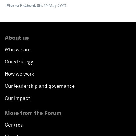
Pierre Krähenbühl
19 May 2017
About us
Who we are
Our strategy
How we work
Our leadership and governance
Our Impact
More from the Forum
Centres