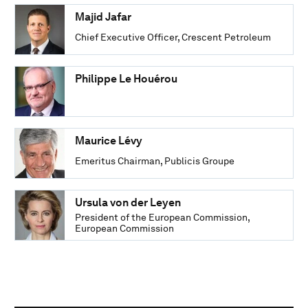
Majid Jafar
Chief Executive Officer, Crescent Petroleum
Philippe Le Houérou
Maurice Lévy
Emeritus Chairman, Publicis Groupe
Ursula von der Leyen
President of the European Commission,
European Commission