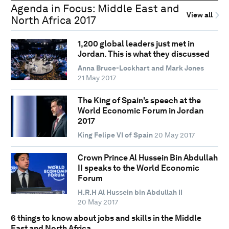
Agenda in Focus: Middle East and
View all
North Africa 2017
1,200 global leaders just met in
Jordan. This is what they discussed
Anna Bruce-Lockhart and Mark Jones
21 May 2017
The King of Spain's speech at the
World Economic Forum in Jordan
2017
King Felipe VI of Spain
20 May 2017
Crown Prince Al Hussein Bin Abdullah
II speaks to the World Economic
Forum
H.R.H Al Hussein bin Abdullah II
20 May 2017
6 things to know about jobs and skills in the Middle
East and North Africa