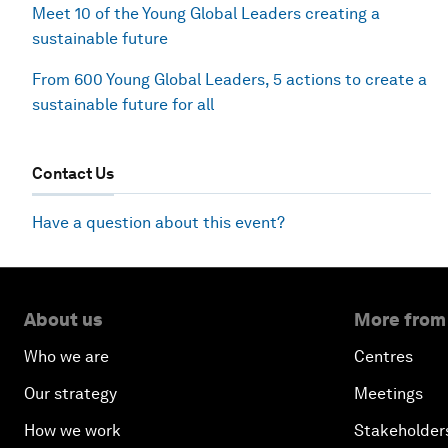
Meet 10 of the Young Global Leaders creating a
sustainable future
From 600 Young Global Leaders, 5 actions to create a
sustainable future for all
Contact Us
Have a question about this event?
About us
More from
Who we are
Centres
Our strategy
Meetings
How we work
Stakeholder