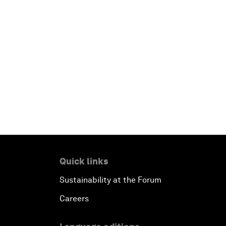
Quick links
Sustainability at the Forum
Careers