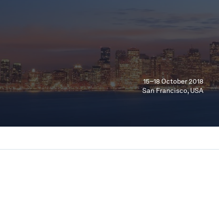
15–18 October 2018
San Francisco, USA