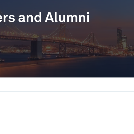
ers and Alumni