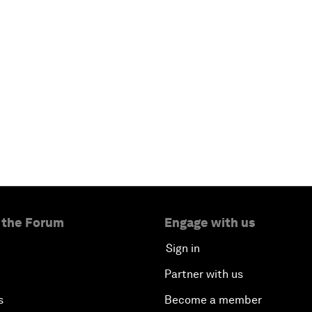
 the Forum
Engage with us
Sign in
Partner with us
s
Become a member