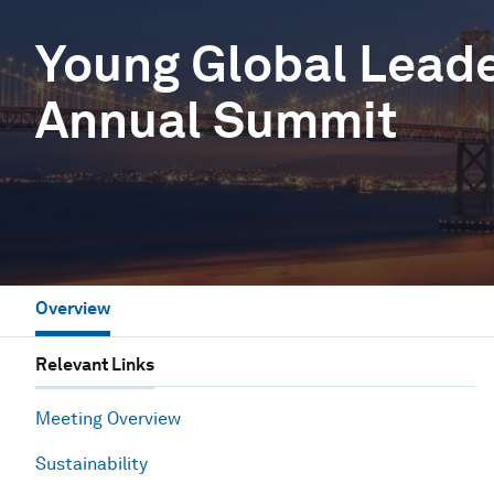
Young Global Lead
Annual Summit
Overview
Relevant Links
Meeting Overview
Sustainability