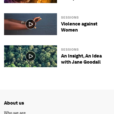
SESSIONS
Violence against
Women
SESSIONS
An Insight, An Idea
with Jane Goodall
About us
Who we are