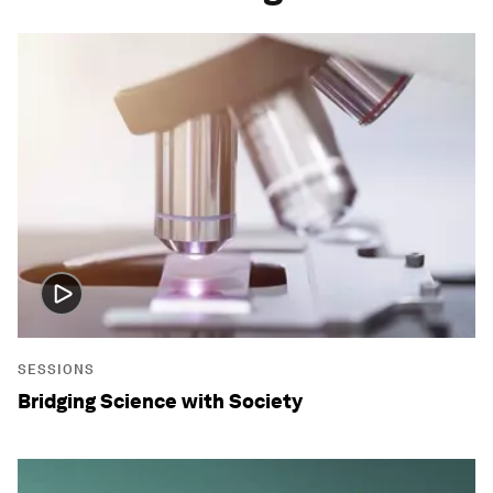
SESSIONS
Bridging Science with Society