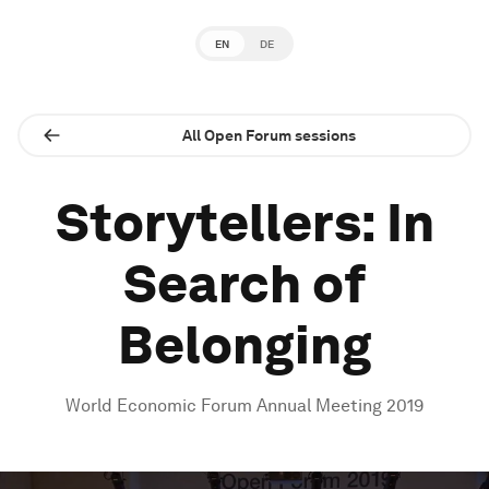
EN
DE
All Open Forum sessions
Storytellers: In
Search of
Belonging
World Economic Forum Annual Meeting 2019
0