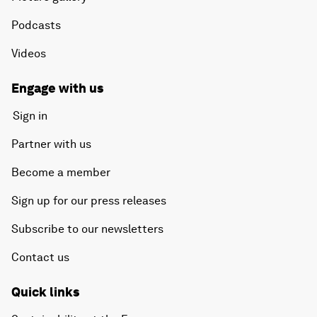
Podcasts
Videos
Engage with us
Sign in
Partner with us
Become a member
Sign up for our press releases
Subscribe to our newsletters
Contact us
Quick links