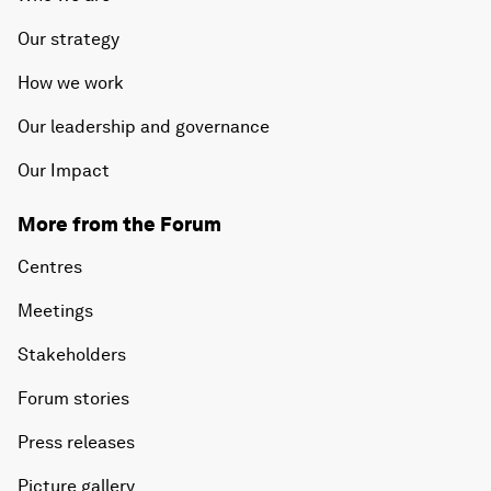
Our strategy
How we work
Our leadership and governance
Our Impact
More from the Forum
Centres
Meetings
Stakeholders
Forum stories
Press releases
Picture gallery