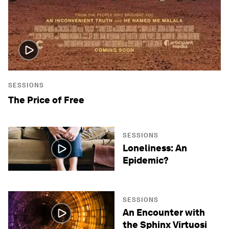
SESSIONS
The Price of Free
SESSIONS
Loneliness: An
Epidemic?
SESSIONS
An Encounter with
the Sphinx Virtuosi