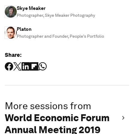
Skye Meaker
Photographer, Skye Meaker Photography
Platon
Photographer and Founder, People's Portfolio
Share:
More sessions from
World Economic Forum
Annual Meeting 2019