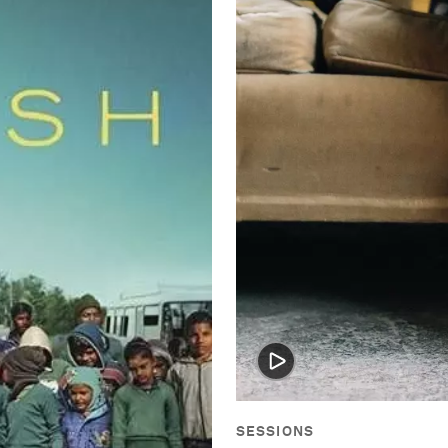
SESSIONS