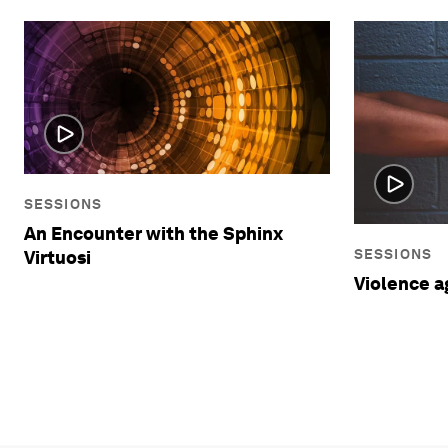
SESSIONS
An Encounter with the Sphinx
SESSIONS
Virtuosi
Violence 