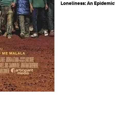
Loneliness: An Epidemic