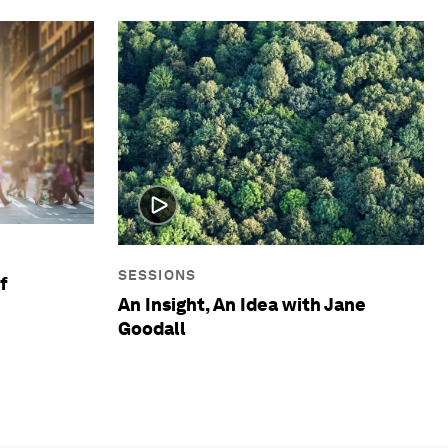
SESSIONS
f
An Insight, An Idea with Jane
Goodall