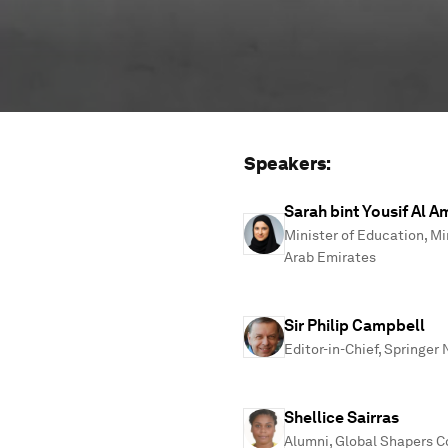
Speakers:
Sarah bint Yousif Al Am
Minister of Education, Mi
Arab Emirates
Sir Philip Campbell
Editor-in-Chief, Springer
Shellice Sairras
Alumni, Global Shapers 