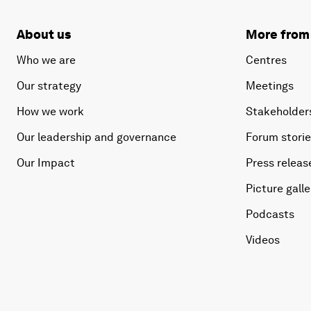
About us
More from
Who we are
Centres
Our strategy
Meetings
How we work
Stakeholder
Our leadership and governance
Forum stori
Our Impact
Press releas
Picture galle
Podcasts
Videos