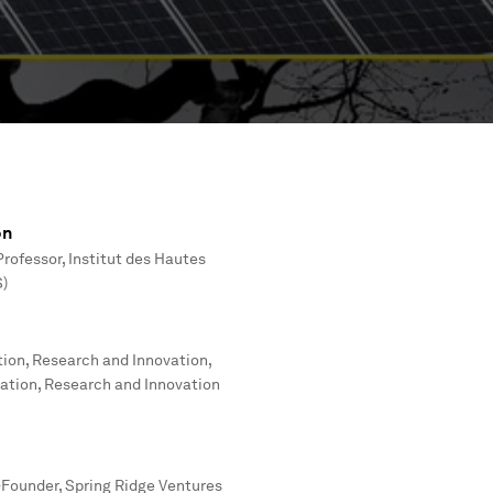
on
rofessor, Institut des Hautes
S)
tion, Research and Innovation,
cation, Research and Innovation
Founder, Spring Ridge Ventures