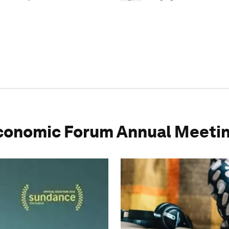
conomic Forum Annual Meetin