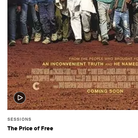
SESSIONS
The Price of Free