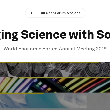
All Open Forum sessions
ing Science with S
World Economic Forum Annual Meeting 2019