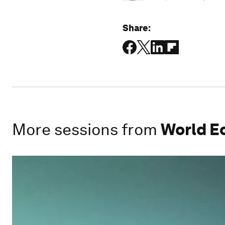
Share:
More sessions from
World E