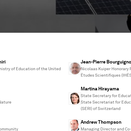
iri
Jean-Pierre Bourguign
nistry of Education of the United
Nicolaas Kuiper Honorary P
Études Scientifiques (IHÉ
Martina Hirayama
State Secretary for Educa
 Nature
State Secretariat for Edu
(SERI) of Switzerland
Andrew Thompson
Community
Managing Director and Co-