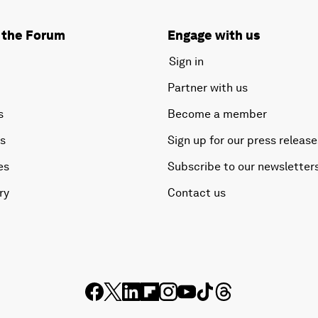
 the Forum
Engage with us
Sign in
Partner with us
s
Become a member
es
Sign up for our press release
es
Subscribe to our newsletter
ry
Contact us