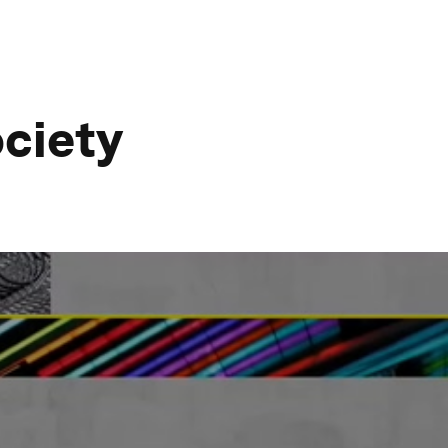
ociety