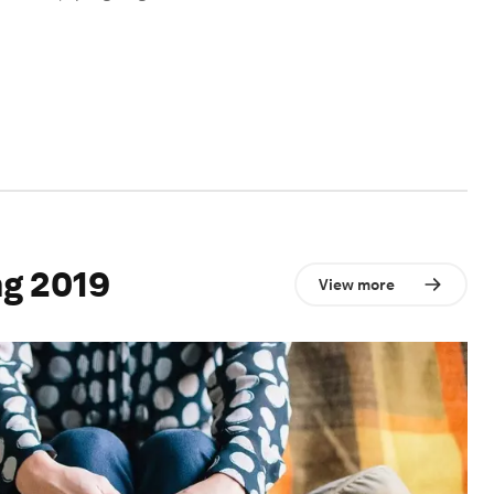
g 2019
View more