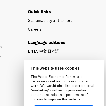
Quick links
Sustainability at the Forum
Careers
Language editions
s
EN
ES
中文
日本語
▪
▪
▪
s
This website uses cookies
The World Economic Forum uses
necessary cookies to make our site
work. We would also like to set optional
"marketing" cookies to personalise
content and ads and “performance”
cookies to improve the website.