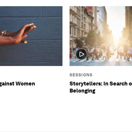
SESSIONS
against Women
Storytellers: In Search o
Belonging