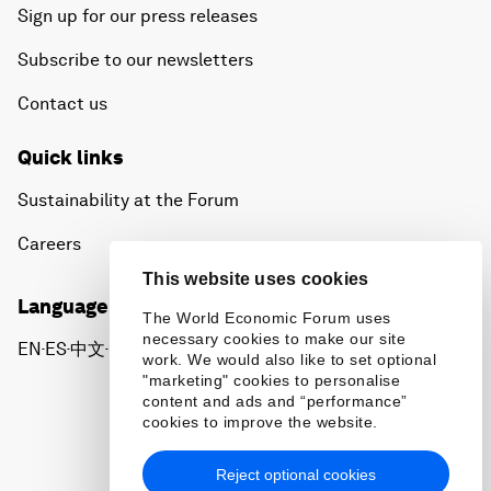
Sign up for our press releases
Subscribe to our newsletters
Contact us
Quick links
Sustainability at the Forum
Careers
This website uses cookies
Language editions
The World Economic Forum uses
necessary cookies to make our site
EN
ES
中文
日本語
▪
▪
▪
work. We would also like to set optional
"marketing" cookies to personalise
content and ads and “performance”
cookies to improve the website.
Reject optional cookies