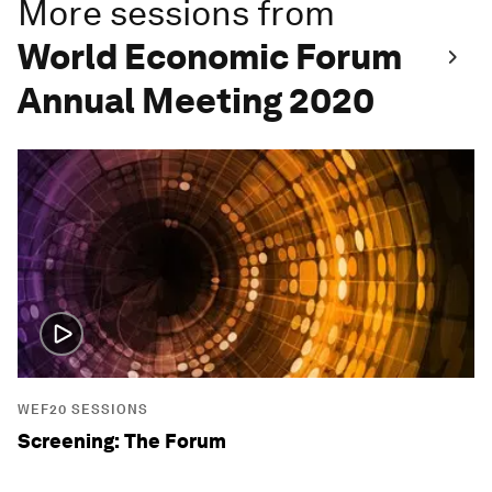
More sessions from
World Economic Forum
Annual Meeting 2020
WEF20 SESSIONS
Screening: The Forum