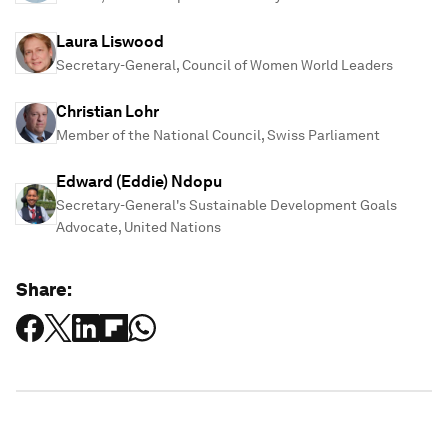
Laura Liswood
Secretary-General, Council of Women World Leaders
Christian Lohr
Member of the National Council, Swiss Parliament
Edward (Eddie) Ndopu
Secretary-General's Sustainable Development Goals
Advocate, United Nations
Share: