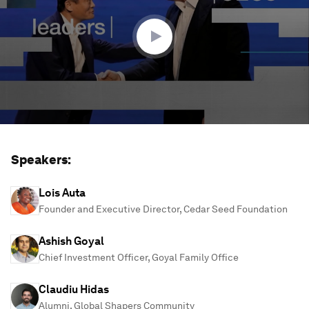
21
minutes,
37
seconds
Speakers:
Lois Auta
Founder and Executive Director, Cedar Seed Foundation
Ashish Goyal
Chief Investment Officer, Goyal Family Office
Claudiu Hidas
Alumni, Global Shapers Community