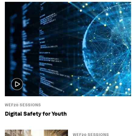
WEF20 SESSIONS
Digital Safety for Youth
WEF20 SESSIONS