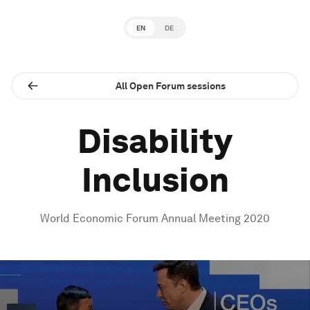
EN
DE
All Open Forum sessions
Disability
Inclusion
World Economic Forum Annual Meeting 2020
0
seconds
of
1
hour,