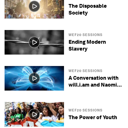
The Disposable
Society
WEF20 SESSIONS
Ending Modern
Slavery
WEF20 SESSIONS
A Conversation with
will.i.am and Naomi
Wadler
WEF20 SESSIONS
The Power of Youth