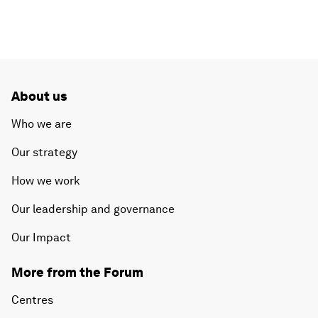
About us
Who we are
Our strategy
How we work
Our leadership and governance
Our Impact
More from the Forum
Centres