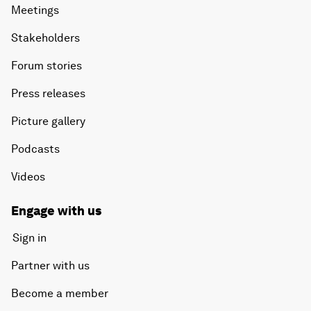
Meetings
Stakeholders
Forum stories
Press releases
Picture gallery
Podcasts
Videos
Engage with us
Sign in
Partner with us
Become a member