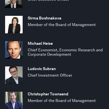
Sirma Boshnakova
Member of the Board of Management
Michael Heise
Chief Economist, Economic Research and
Corporate Development
Ludovic Subran
Chief Investment Officer
Christopher Townsend
Member of the Board of Management