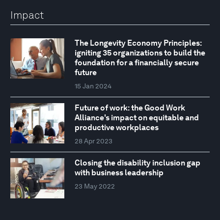
Impact
The Longevity Economy Principles:
igniting 35 organizations to build the
foundation for a financially secure
future
15 Jan 2024
Future of work: the Good Work
Alliance's impact on equitable and
productive workplaces
28 Apr 2023
Closing the disability inclusion gap
with business leadership
23 May 2022