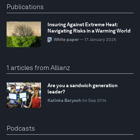
Publications
Insuring Against Extreme Heat:
Navigating Risks in a Warming World
White paper
— 17 January 2025
1 articles from Allianz
Are you a sandwich generation
leader?
Katinka Barysch
04 Sep 2014
Podcasts