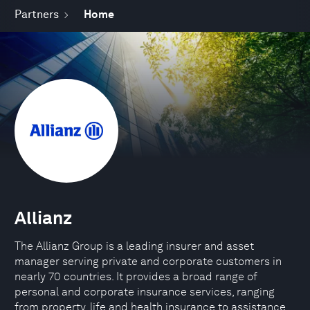
Partners
Home
Allianz
The Allianz Group is a leading insurer and asset
manager serving private and corporate customers in
nearly 70 countries. It provides a broad range of
personal and corporate insurance services, ranging
from property, life and health insurance to assistance