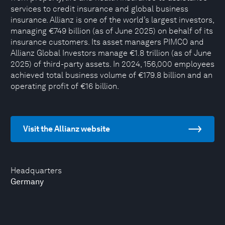
services to credit insurance and global business
insurance. Allianz is one of the world’s largest investors,
managing €749 billion (as of June 2025) on behalf of its
insurance customers. Its asset managers PIMCO and
Allianz Global Investors manage €1.8 trillion (as of June
2025) of third-party assets. In 2024, 156,000 employees
achieved total business volume of €179.8 billion and an
operating profit of €16 billion.
Visit the Allianz website
Headquarters
Germany