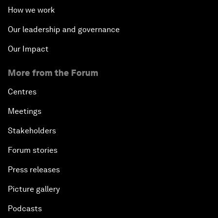
How we work
Our leadership and governance
Our Impact
More from the Forum
Centres
Meetings
Stakeholders
Forum stories
Press releases
Picture gallery
Podcasts