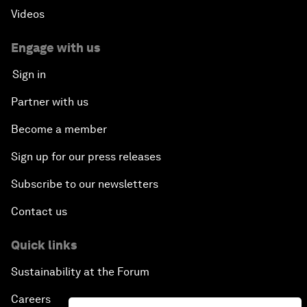
Videos
Engage with us
Sign in
Partner with us
Become a member
Sign up for our press releases
Subscribe to our newsletters
Contact us
Quick links
Sustainability at the Forum
Careers