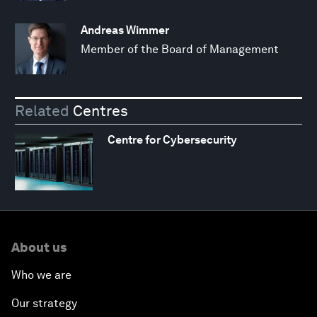
Andreas Wimmer
Member of the Board of Management
Related
Centres
Centre for Cybersecurity
About us
Who we are
Our strategy