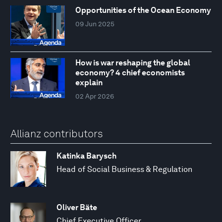
Opportunities of the Ocean Economy
09 Jun 2025
How is war reshaping the global
economy? 4 chief economists
explain
02 Apr 2026
Allianz contributors
Katinka Barysch
Head of Social Business & Regulation
Oliver Bäte
Chief Executive Officer