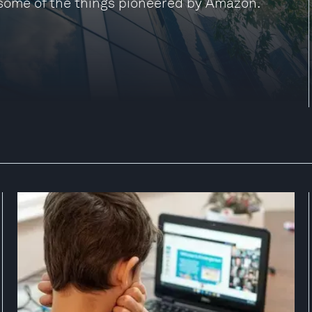
some of the things pioneered by Amazon.