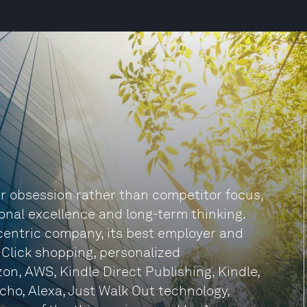
r obsession rather than competitor focus,
onal excellence and long-term thinking.
centric company, its best employer and
-Click shopping, personalized
n, AWS, Kindle Direct Publishing, Kindle,
Echo, Alexa, Just Walk Out technology,