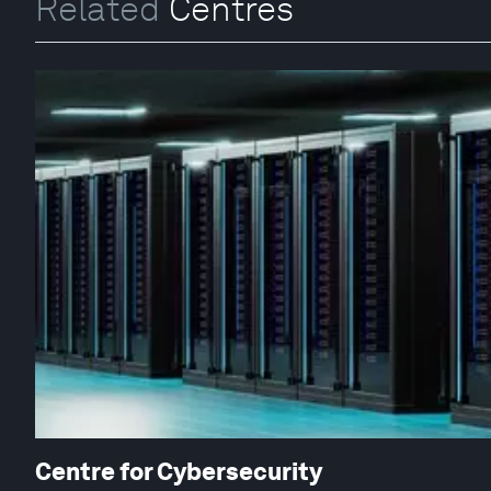
Related
Centres
Centre for Cybersecurity