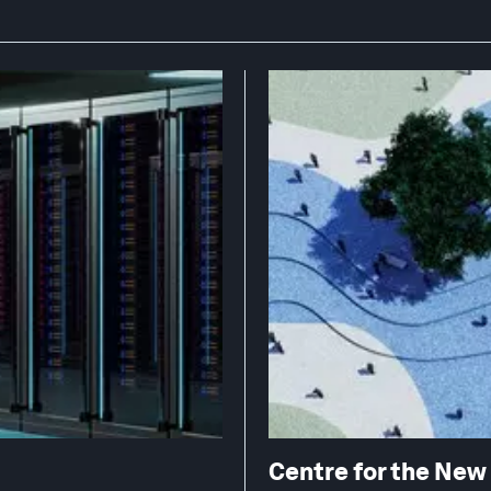
Centre for the Ne