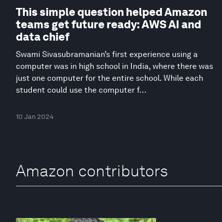
This simple question helped Amazon
teams get future ready: AWS AI and
data chief
Swami Sivasubramanian’s first experience using a
computer was in high school in India, where there was
just one computer for the entire school. While each
student could use the computer f...
10 Jan 2024
Amazon contributors