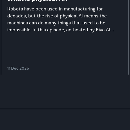
Robots have been used in manufacturing for
decades, but the rise of physical AI means the
machines can do many things that used to be
impossible. In this episode, co-hosted by Kiva Al...
11 Dec 2025