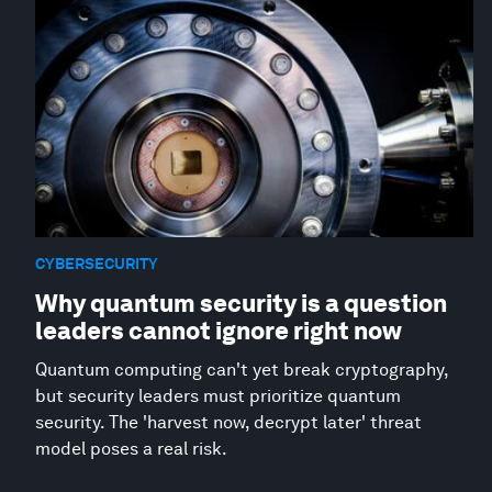
CYBERSECURITY
Why quantum security is a question
leaders cannot ignore right now
Quantum computing can't yet break cryptography,
but security leaders must prioritize quantum
security. The 'harvest now, decrypt later' threat
model poses a real risk.