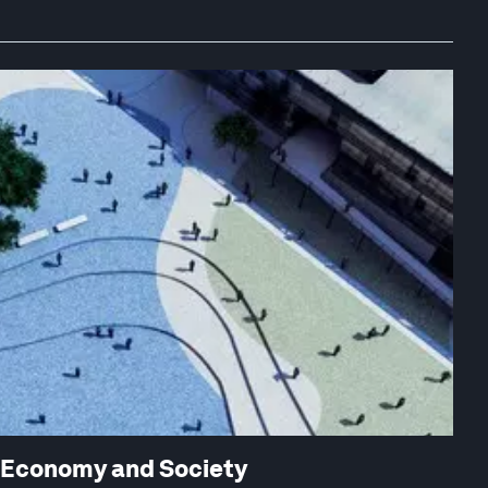
w Economy and Society