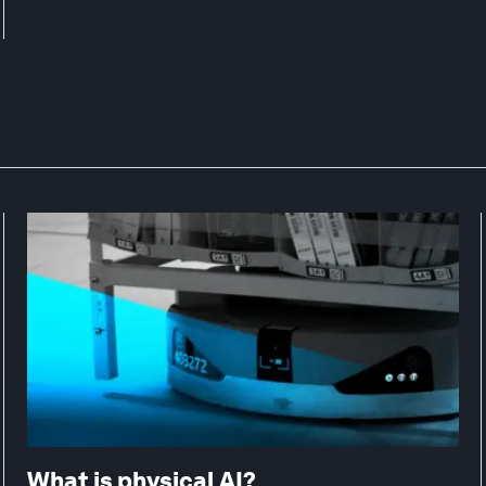
What is physical AI?