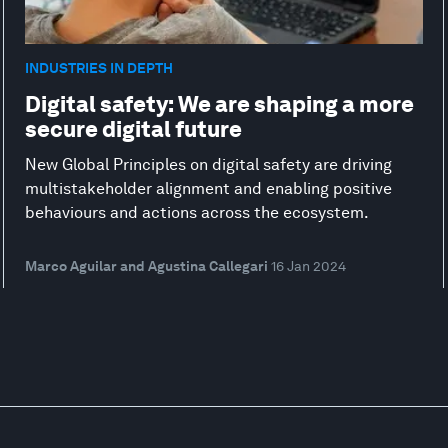
INDUSTRIES IN DEPTH
Digital safety: We are shaping a more
secure digital future
New Global Principles on digital safety are driving
multistakeholder alignment and enabling positive
behaviours and actions across the ecosystem.
Marco Aguilar and Agustina Callegari
16 Jan 2024