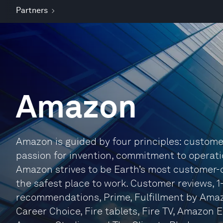
Partners
Amazon
Amazon is guided by four principles: custome
passion for invention, commitment to operati
Amazon strives to be Earth’s most customer-
the safest place to work. Customer reviews, 1
recommendations, Prime, Fulfillment by Amazo
Career Choice, Fire tablets, Fire TV, Amazon 