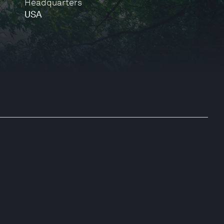
Headquarters
USA