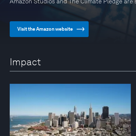
Amazon Studios and The Climate Pledge are 
Visit the Amazon website
Impact