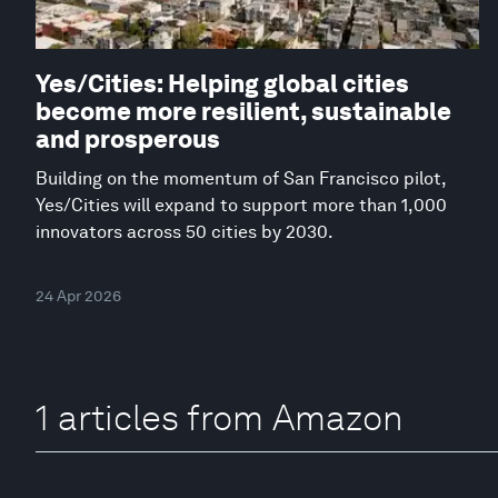
Yes/Cities: Helping global cities
become more resilient, sustainable
and prosperous
Building on the momentum of San Francisco pilot,
Yes/Cities will expand to support more than 1,000
innovators across 50 cities by 2030.
24 Apr 2026
1 articles from Amazon