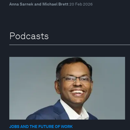
Anna Sarnek and Michael Brett
20 Feb 2026
Podcasts
JOBS AND THE FUTURE OF WORK