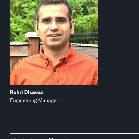
Rohit Dhawan
Engineering Manager