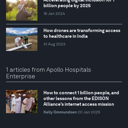
billion people by 2025
16 Jan 2024
How drones are transforming access
to healthcare in India
31 Aug 2023
1 articles from Apollo Hospitals
Enterprise
How to connect 1 billion people, and
other lessons from the EDISON
Alliance's internet access mission
Kelly Ommundsen
20 Jan 2025