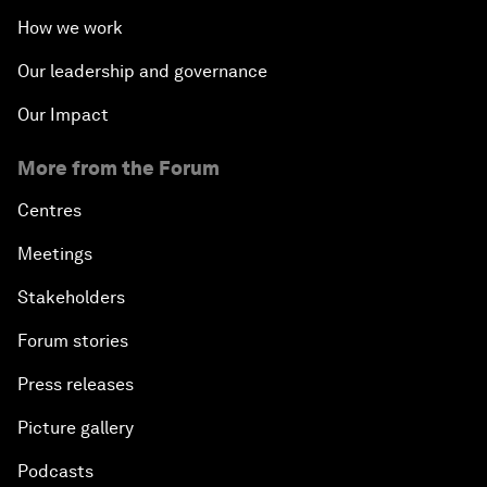
How we work
Our leadership and governance
Our Impact
More from the Forum
Centres
Meetings
Stakeholders
Forum stories
Press releases
Picture gallery
Podcasts