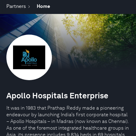
Partners
Home
Apollo Hospitals Enterprise
It was in 1983 that Prathap Reddy made a pioneering
endeavour by launching India’s first corporate hospital
– Apollo Hospitals – in Madras (now known as Chennai).
As one of the foremost integrated healthcare groups in
Asia, its presence includes 9,834 beds in 69 hospitals,