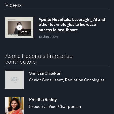
Videos
Apollo Hospitals: Leveraging AI and
other technologies to increase
access to healthcare
02:25
10 Jun 2024
Apollo Hospitals Enterprise
contributors
Srinivas Chilukuri
Senior Consultant, Radiation Oncologist
Preetha Reddy
Executive Vice-Chairperson