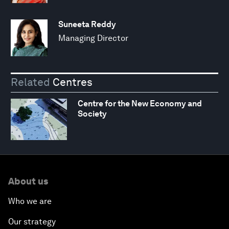
Suneeta Reddy
Managing Director
Related
Centres
Centre for the New Economy and
Society
About us
Who we are
Our strategy