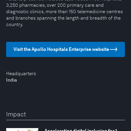
3,250 pharmacies, over 200 primary care and
diagnostic clinics, more than 150 telemedicine centres
and branches spanning the length and breadth of the
country.
Visit the Apollo Hospitals Enterprise website
Headquarters
India
Impact
Accelerating digital inclusion for 1