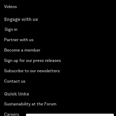
Videos
Engage with us
Sign in
Partner with us
Become a member
Sign up for our press releases
Subscribe to our newsletters
Contact us
Quick links
Sustainability at the Forum
Careers