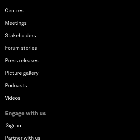
Centres
Meetings
Stakeholders
Forum stories
Press releases
Picture gallery
Podcasts
Videos
Engage with us
Sign in
Partner with us