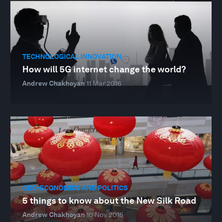
TECHNOLOGICAL INNOVATION
How will 5G internet change the world?
Andrew Chakhoyan
11 Mar 2016
GEO-ECONOMICS AND POLITICS
5 things to know about the New Silk Road
Andrew Chakhoyan
10 Nov 2015