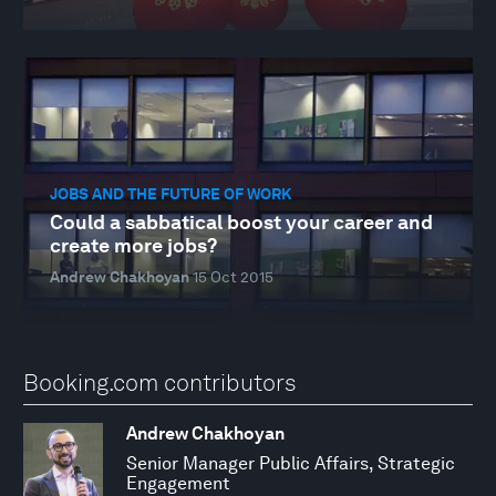
JOBS AND THE FUTURE OF WORK
Could a sabbatical boost your career and
create more jobs?
Andrew Chakhoyan
15 Oct 2015
Booking.com contributors
Andrew Chakhoyan
Senior Manager Public Affairs, Strategic
Engagement