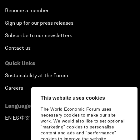
Become a member
Sign up for our press releases
Subscribe to our newsletters
Contact us
Quick links
Sustainability at the Forum
Careers
This website uses cookies
Language editions
The World Economic Forum uses
necessary cookies to make our site
EN
ES
中文
日本語
▪
▪
▪
work. We would also like to set optional
"marketing" cookies to personalise
content and ads and “performance”
cookies to improve the website.