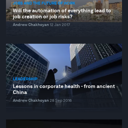
JOBS AND THE FUTURE OF WORK
Will the automation of everything lead to
job creation or job risks?
Andrew Chakhoyan
12 Jan 2017
LEADERSHIP
Lessons in corporate health - from ancient
China
Andrew Chakhoyan
28 Sep 2016