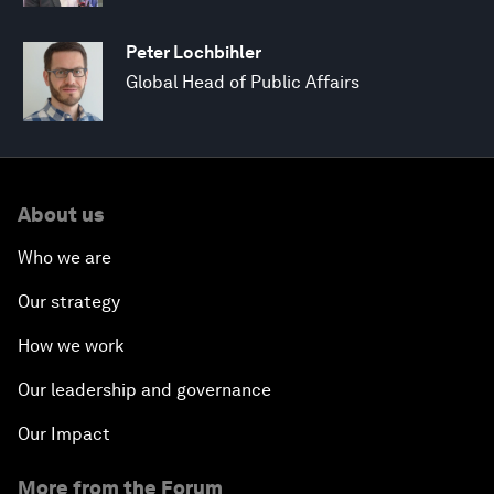
Peter Lochbihler
Global Head of Public Affairs
About us
Who we are
Our strategy
How we work
Our leadership and governance
Our Impact
More from the Forum