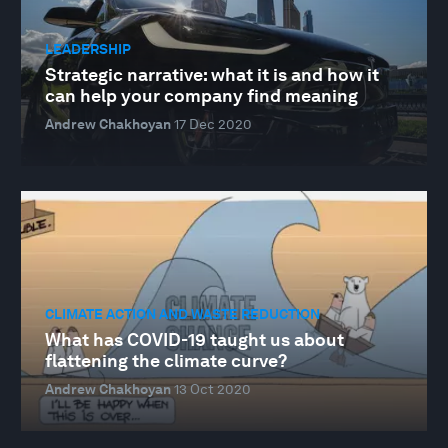
LEADERSHIP
Strategic narrative: what it is and how it
can help your company find meaning
Andrew Chakhoyan
17 Dec 2020
CLIMATE ACTION AND WASTE REDUCTION
What has COVID-19 taught us about
flattening the climate curve?
Andrew Chakhoyan
13 Oct 2020