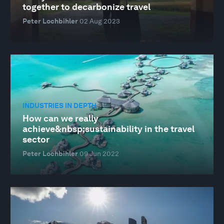
together to decarbonize travel
Peter Lochbihler
02 Aug 2023
INDUSTRIES IN DEPTH
How can we really
achieve&nbsp;sustainability in the travel
sector
Peter Lochbihler
09 Jun 2022