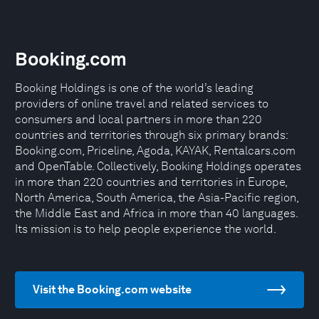
Booking.com
Booking Holdings is one of the world’s leading
providers of online travel and related services to
consumers and local partners in more than 220
countries and territories through six primary brands:
Booking.com, Priceline, Agoda, KAYAK, Rentalcars.com
and OpenTable. Collectively, Booking Holdings operates
in more than 220 countries and territories in Europe,
North America, South America, the Asia-Pacific region,
the Middle East and Africa in more than 40 languages.
Its mission is to help people experience the world.
Visit the Booking.com website