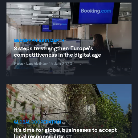
GEOGRAPHIES IN DEPTH
3 steps to strengthen Europe’s
competitiveness in the digital age
Peter Lochbihler
14 Jan 2020
GLOBAL COOPERATION
It’s time for global businesses to accept
local responsibility