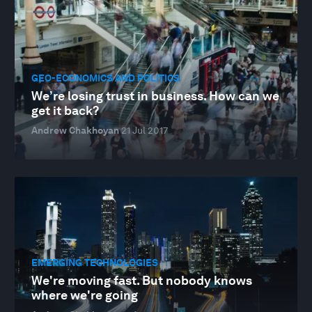
GEO-ECONOMICS AND POLITICS
We’re losing trust in business. How can we
get it back?
Andrew Chakhoyan
21 Jul 2017
EMERGING TECHNOLOGIES
We're moving fast. But nobody knows
where we're going