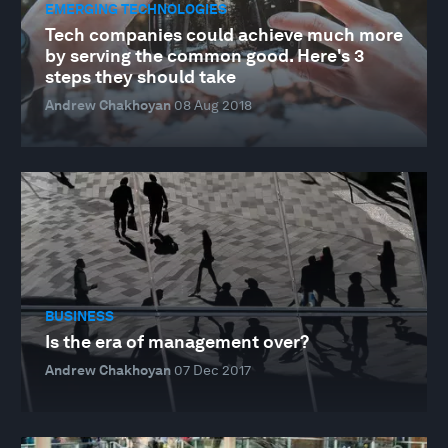
EMERGING TECHNOLOGIES
Tech companies could achieve much more
by serving the common good. Here's 3
steps they should take
Andrew Chakhoyan
08 Aug 2018
BUSINESS
Is the era of management over?
Andrew Chakhoyan
07 Dec 2017