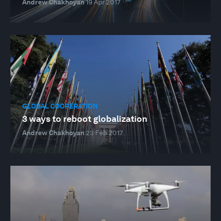
Andrew Chakhoyan
19 Apr 2017
GLOBAL COOPERATION
3 ways to reboot globalization
Andrew Chakhoyan
23 Feb 2017