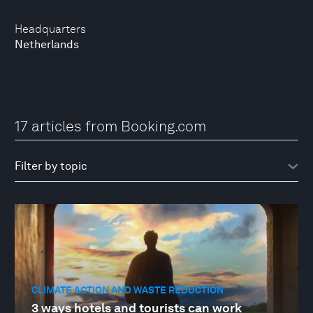
Headquarters
Netherlands
17 articles from Booking.com
CLIMATE ACTION AND WASTE REDUCTION
3 ways hotels and tourists can work