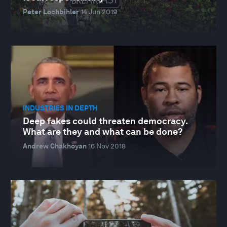
Peter Lochbihler
14 Jun 2019
INDUSTRIES IN DEPTH
Deep fakes could threaten democracy.
What are they and what can be done?
Andrew Chakhoyan
16 Nov 2018