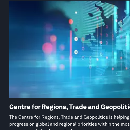
Centre for Regions, Trade and Geopolit
The Centre for Regions, Trade and Geopolitics is helpin
progress on global and regional priorities within the mo