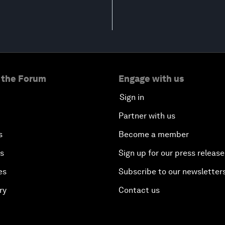
 the Forum
Engage with us
Sign in
Partner with us
s
Become a member
es
Sign up for our press release
es
Subscribe to our newsletter
ry
Contact us