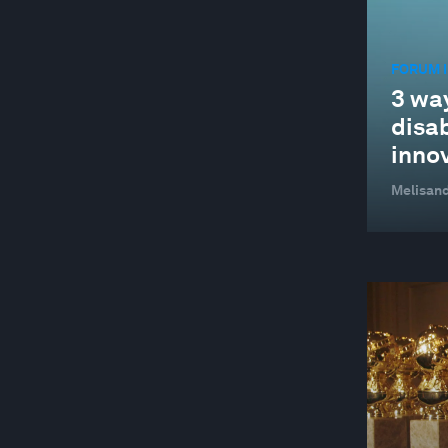
FORUM I
3 wa
disab
inno
Melisand