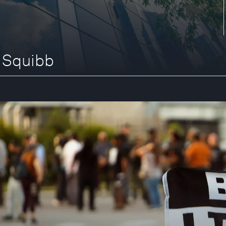
s Squibb