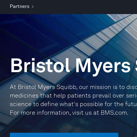
Partners
Bristol Myers
At Bristol Myers Squibb, our mission is to dis
medicines that help patients prevail over ser
science to define what's possible for the fut
For more information, visit us at BMS.com.