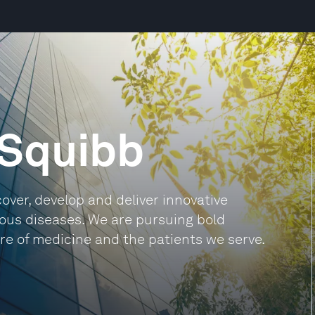
 Squibb
cover, develop and deliver innovative
ious diseases. We are pursuing bold
ure of medicine and the patients we serve.