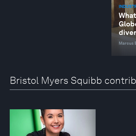
INDUSTR
What
Glob
diver
Marcus B
Bristol Myers Squibb contri