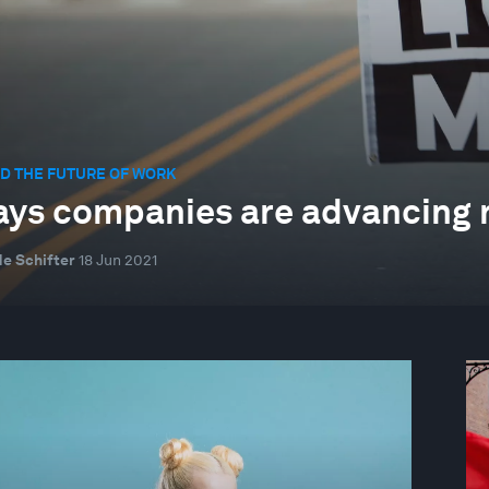
D THE FUTURE OF WORK
ays companies are advancing ra
e Schifter
18 Jun 2021