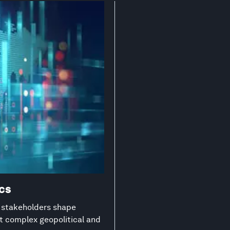
ics
g stakeholders shape
st complex geopolitical and