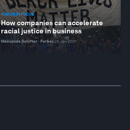
FORUM IN FOCUS
How companies can accelerate
racial justice in business
Melisande Schifter · Forbes
25 Jan 2021