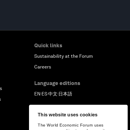
Quick links
Sustainability at the Forum
Careers
Language editions
s
EN
ES
中文
日本語
▪
▪
▪
s
This website uses cookies
The World Economic Forum uses