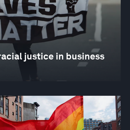
cial justice in business