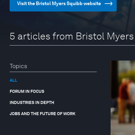
Visit the Bristol Myers Squibb website
5 articles from Bristol Myer
Topics
ALL
FORUM IN FOCUS
INDUSTRIES IN DEPTH
JOBS AND THE FUTURE OF WORK