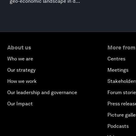
geo-economic landscape in d...
About us
More from
Who we are
Centres
Our strategy
Meetings
How we work
Stakeholder
Our leadership and governance
Forum stori
Our Impact
Press releas
Picture galle
Podcasts