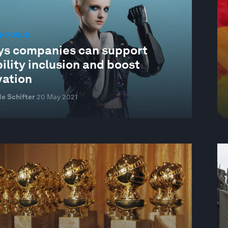
N FOCUS
ys companies can support
ility inclusion and boost
vation
e Schifter
20 May 2021