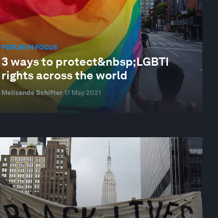
FORUM IN FOCUS
3 ways to protect&nbsp;LGBTI
rights across the world
Melisande Schifter
17 May 2021