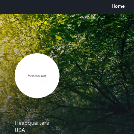
Home
Headquarters
USA