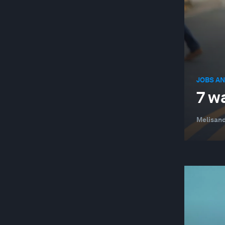
JOBS AN
7 w
Melisand