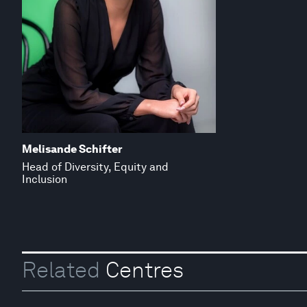
Melisande Schifter
Head of Diversity, Equity and
Inclusion
Related
Centres