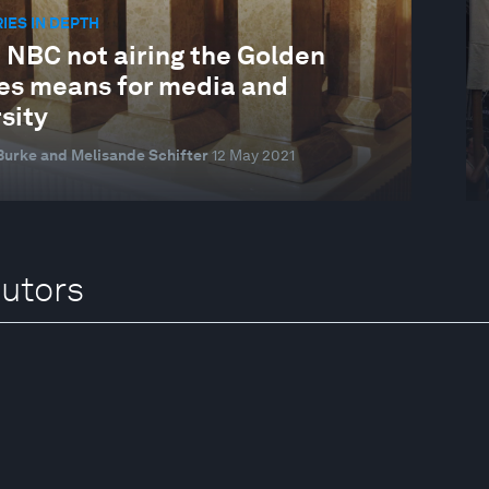
IES IN DEPTH
 NBC not airing the Golden
es means for media and
sity
urke and Melisande Schifter
12 May 2021
butors