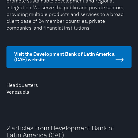
promote sustainable development and regional
integration. We serve the public and private sectors,
providing multiple products and services to a broad
client base of 24 member countries, private
companies, and financial institutions.
Visit the Development Bank of Latin America
(CAF) website
Headquarters
Venezuela
2 articles from Development Bank of
Latin America (CAF)