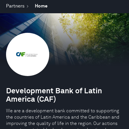
Partners
Home
Development Bank of Latin
America (CAF)
We are a development bank committed to supporting
the countries of Latin America and the Caribbean and
improving the quality of life in the region. Our actions