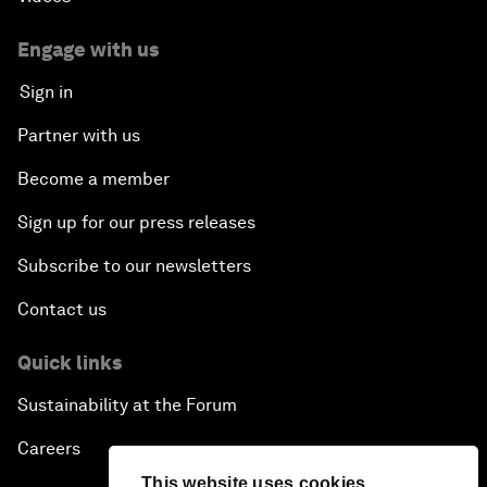
Engage with us
Sign in
Partner with us
Become a member
Sign up for our press releases
Subscribe to our newsletters
Contact us
Quick links
Sustainability at the Forum
Careers
This website uses cookies