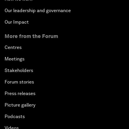
Our leadership and governance
Our Impact
More from the Forum
Centres
Meetings
Stakeholders
Forum stories
Press releases
Picture gallery
Podcasts
Videos