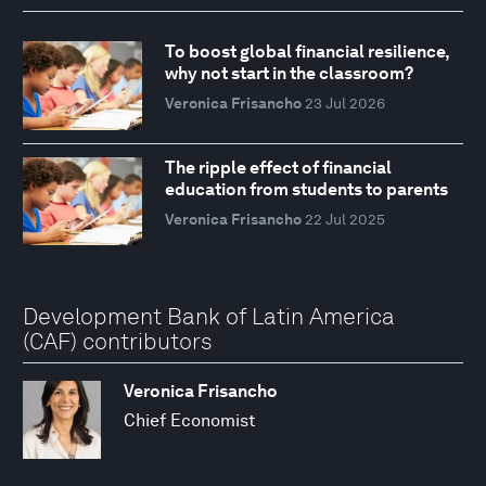
To boost global financial resilience,
why not start in the classroom?
Veronica Frisancho
23 Jul 2026
The ripple effect of financial
education from students to parents
Veronica Frisancho
22 Jul 2025
Development Bank of Latin America
(CAF) contributors
Veronica Frisancho
Chief Economist