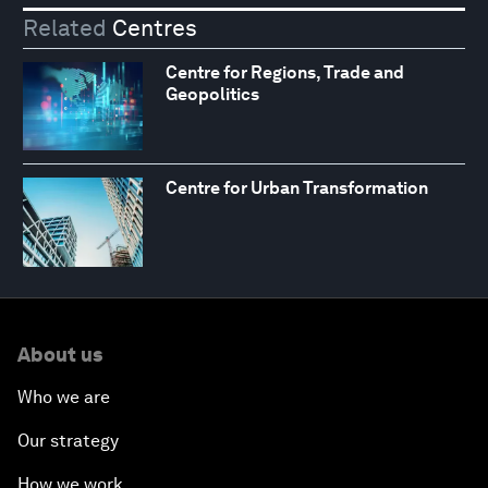
Related
Centres
Centre for Regions, Trade and
Geopolitics
Centre for Urban Transformation
About us
Who we are
Our strategy
How we work