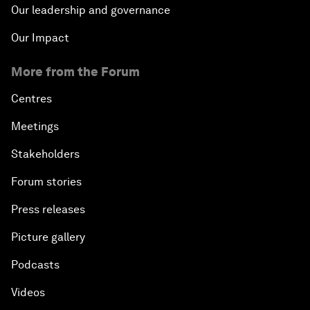
Our leadership and governance
Our Impact
More from the Forum
Centres
Meetings
Stakeholders
Forum stories
Press releases
Picture gallery
Podcasts
Videos