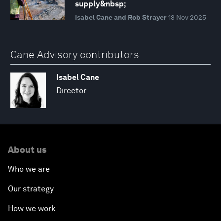
supply&nbsp;
Isabel Cane and Rob Strayer
13 Nov 2025
Cane Advisory contributors
Isabel Cane
Director
About us
Who we are
Our strategy
How we work