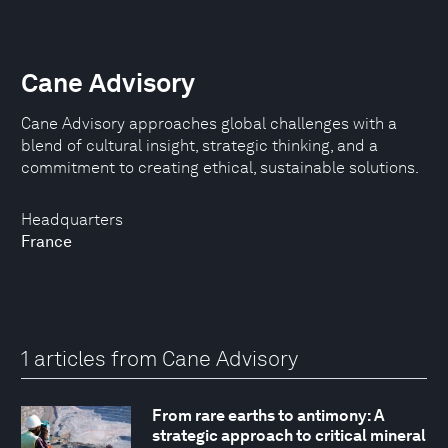
Cane Advisory
Cane Advisory approaches global challenges with a
blend of cultural insight, strategic thinking, and a
commitment to creating ethical, sustainable solutions.
Headquarters
France
1 articles from Cane Advisory
From rare earths to antimony: A
strategic approach to critical mineral