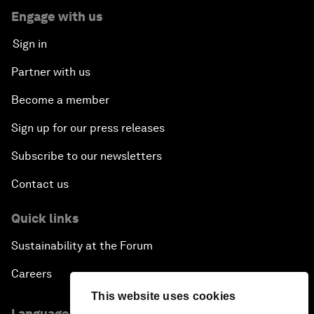
Engage with us
Sign in
Partner with us
Become a member
Sign up for our press releases
Subscribe to our newsletters
Contact us
Quick links
Sustainability at the Forum
Careers
This website uses cookies
Language editions