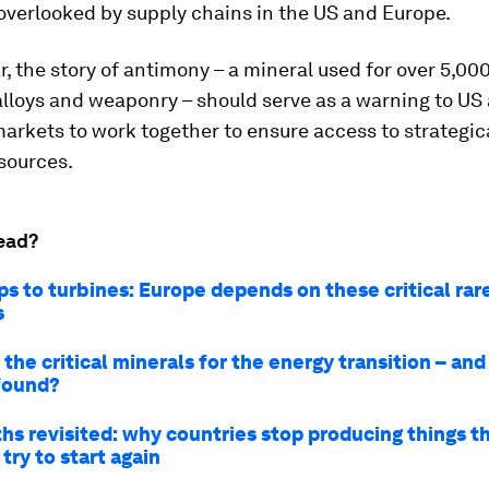
overlooked by supply chains in the US and Europe.
ar, the story of antimony – a mineral used for over 5,000
lloys and weaponry – should serve as a warning to US
rkets to work together to ensure access to strategic
sources.
ead?
ps to turbines: Europe depends on these critical rar
s
the critical minerals for the energy transition – an
found?
ths revisited: why countries stop producing things t
try to start again