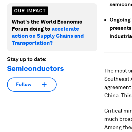
semicond
OUR IMPACT
Ongoing s
What's the World Economic
presents
Forum doing to
accelerate
action on Supply Chains and
industria
Transportation?
Stay up to date:
Semiconductors
The most s
Southeast 
Follow
agreement t
China. This
Critical mi
much broade
Among these