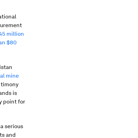
ational
ocurement
45 million
an $80
istan
al mine
ntimony
ands is
 point for
a serious
ts and