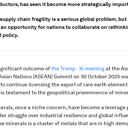
uctors, has seen it become more strategically impor
upply chain fragility is a serious global problem, but 
 an opportunity for nations to collaborate on rethink
l policy.
ignificant outcome of
the Trump - Xi meeting
at the As
Asian Nations (ASEAN) Summit on 30 October 2025 wa
o continue licensing the export of rare earth elemen
 is testament to the geopolitical preeminence of miner
nerals, once a niche concern, have become a leverage p
r struggle over industrial resilience and global influ
 minerals is a cluster of metals that are in high dem