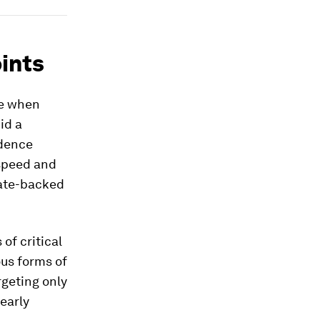
ints
re when
id a
ndence
 speed and
ate-backed
of critical
ous forms of
rgeting only
early