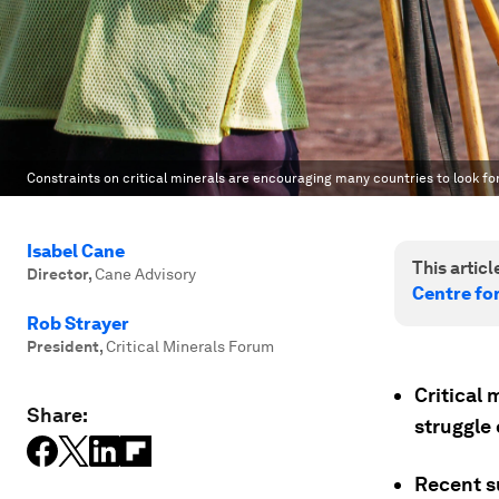
Constraints on critical minerals are encouraging many countries to look fo
Isabel Cane
This article
Director
,
Cane Advisory
Centre fo
Rob Strayer
President
,
Critical Minerals Forum
Critical
Share:
struggle 
Recent su