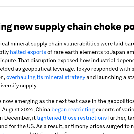
ng new supply chain choke po
itical mineral supply chain vulnerabilities were laid ba
ptly
halted exports
of rare earth elements to Japan am
 dispute. That disruption exposed how industrial depe
elded as geopolitical leverage. Tokyo responded with
on,
overhauling its mineral strategy
and launching a st
iversify supply.
 now emerging as the next test case in the geopolitics 
In August 2024, China
began restricting
exports of vari
In December, it
tightened those restrictions
further, ta
nd for the US. As a result, antimony prices surged to n