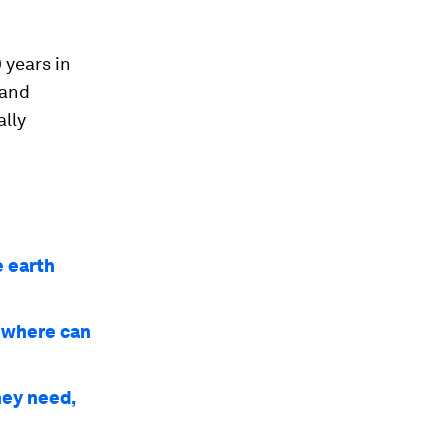
 years in
 and
ally
e earth
d where can
hey need,