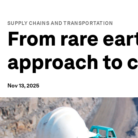
SUPPLY CHAINS AND TRANSPORTATION
From rare ear
approach to c
Nov 13, 2025