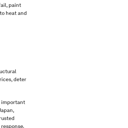
il, paint
 to heat and
uctural
ices, deter
an important
 Japan,
trusted
 response,