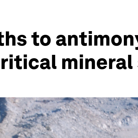
ths to antimony
ritical minera