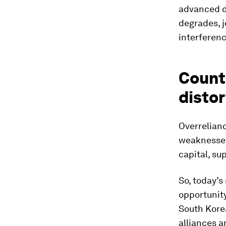
advanced de
degrades, j
interferenc
Counte
distor
Overrelianc
weaknesses 
capital, su
So, today’s
opportunity
South Korea
alliances a