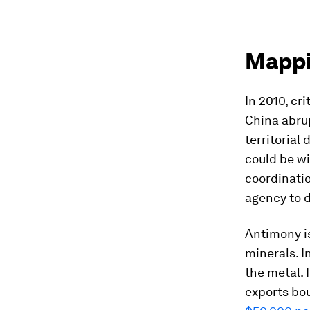
Mappi
In 2010, cr
China abru
territorial
could be wi
coordinati
agency to d
Antimony is
minerals. 
the metal. 
exports bou