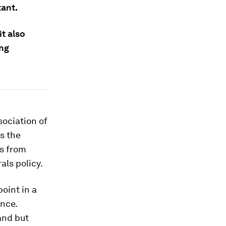
tant.
it also
ing
sociation of
s the
ts from
als policy.
oint in a
ence.
and but