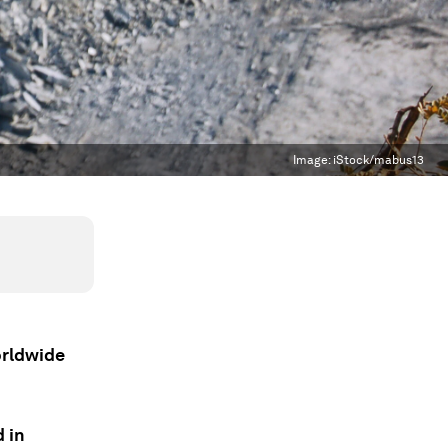
Image:
iStock/mabus13
orldwide
d in