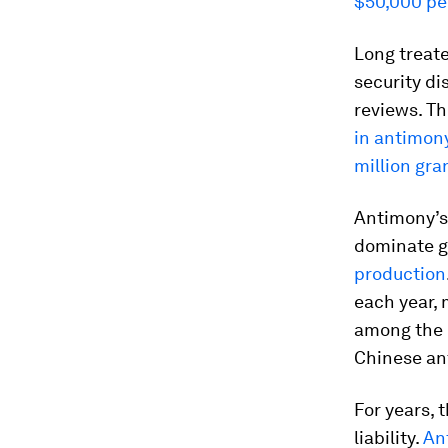
$50,000 pe
Long treate
security d
reviews. T
in antimon
million gra
Antimony’s 
dominate gl
production
each year, 
among the 
Chinese an
For years, 
liability.
An