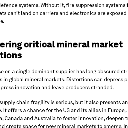
fence systems. Without it, fire suppression systems fa
ets can’t land on carriers and electronics are exposed
e.
ring critical mineral market
tions
e on a single dominant supplier has long obscured str
in global mineral markets. Distortions can depress pr
ppress innovation and leave producers stranded.
 supply chain fragility is serious, but it also presents 
. It offers a chance for the US and its allies in Europe,
, Canada and Australia to foster innovation, deepen 
nd create space for new mineral markets to emerge. In