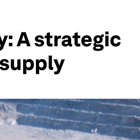
: A strategic
l supply