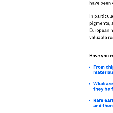
have been 
In particul
pigments, a
European ma
valuable re
Have you r
From chi
material
What are 
they be 
Rare ear
and then 