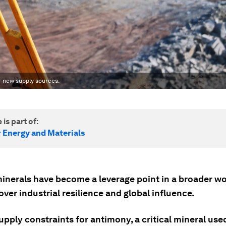
r new supply sources.
 is part of:
r Energy and Materials
 minerals have become a leverage point in a broader w
over industrial resilience and global influence.
pply constraints for antimony, a critical mineral use