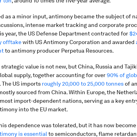
r ton
, around 10 times the five-year average.
d as a minor input, antimony became the subject of n
iscussions, intense market tracking and corporate pr
his year, the US Defense Department contracted for
$2
y offtake
with US Antimony Corporation and awarded
nt
to antimony producer Perpetua Resources.
strategic value is not new, but China, Russia and Tajik
obal supply, together accounting for over
90% of glob
. The US imports
roughly 20,000 to 25,000 tonnes
of a
mostly sourced from China. Within Europe, the Netherl
most import-dependent nations, serving as a key entry
timony into the EU market.
this dependence was tolerated, but it has now become 
timony is essential
to semiconductors, flame retardan