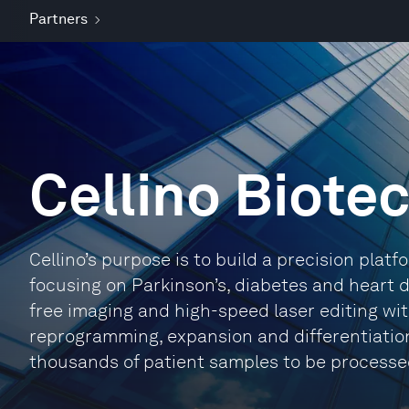
Partners
Cellino Biote
Cellino’s purpose is to build a precision platf
focusing on Parkinson’s, diabetes and heart d
free imaging and high-speed laser editing wi
reprogramming, expansion and differentiation
thousands of patient samples to be processed in