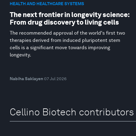
HEALTH AND HEALTHCARE SYSTEMS
The next frontier in longevity science:
From drug discovery to living cells
The recommended approval of the world's first two
therapies derived from induced pluripotent stem
cells is a significant move towards improving
longevity.
Nabiha Saklayen
07 Jul 2026
Cellino Biotech contributors