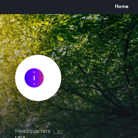
Home
Headquarters