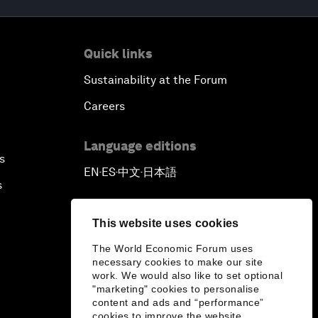
Quick links
Sustainability at the Forum
Careers
Language editions
s
EN
ES
中文
日本語
▪
▪
▪
s
This website uses cookies
The World Economic Forum uses
necessary cookies to make our site
work. We would also like to set optional
"marketing" cookies to personalise
content and ads and “performance”
cookies to improve the website.