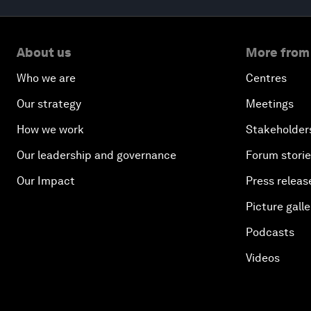
About us
More from
Who we are
Centres
Our strategy
Meetings
How we work
Stakeholder
Our leadership and governance
Forum stori
Our Impact
Press releas
Picture galle
Podcasts
Videos