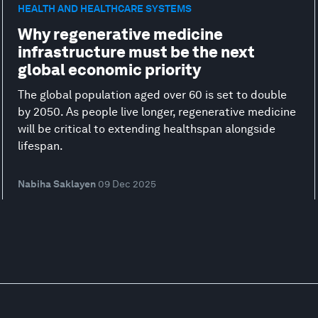
HEALTH AND HEALTHCARE SYSTEMS
Why regenerative medicine
infrastructure must be the next
global economic priority
The global population aged over 60 is set to double
by 2050. As people live longer, regenerative medicine
will be critical to extending healthspan alongside
lifespan.
Nabiha Saklayen
09 Dec 2025