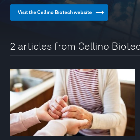
Visit the Cellino Biotech website
2 articles from Cellino Biote