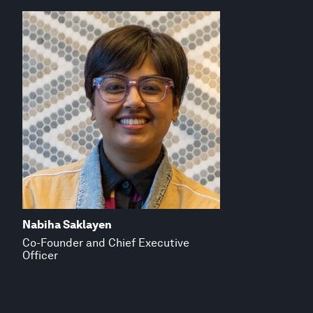
Nabiha Saklayen
Co-Founder and Chief Executive
Officer