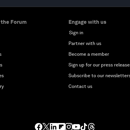
 the Forum
Engage with us
Sign in
Partner with us
s
Become a member
es
Sign up for our press release
es
Subscribe to our newsletter
ry
Contact us