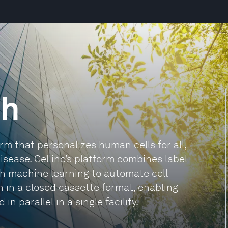
ch
orm that personalizes human cells for all,
isease. Cellino’s platform combines label-
th machine learning to automate cell
 in a closed cassette format, enabling
 parallel in a single facility.